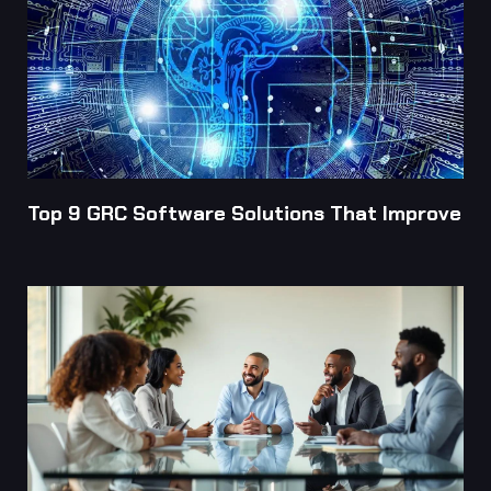
Top 9 GRC Software Solutions That Improve