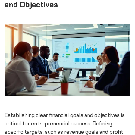
and Objectives
Establishing clear financial goals and objectives is 
critical for entrepreneurial success. Defining 
specific targets, such as revenue goals and profit 