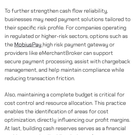
To further strengthen cash flow reliability, 
businesses may need payment solutions tailored to 
their specific risk profile. For companies operating 
in regulated or higher-risk sectors, options such as 
the 
MobiusPay 
high risk payment gateway or 
providers like eMerchantBroker can support 
secure payment processing, assist with chargeback 
management, and help maintain compliance while 
reducing transaction friction.
Also, maintaining a complete budget is critical for 
cost control and resource allocation. This practice 
enables the identification of areas for cost 
optimization, directly influencing our profit margins. 
At last, building cash reserves serves as a financial 