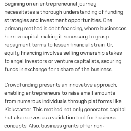
Begining on an entrepreneurial journey 
necessitates a thorough understanding of funding 
strategies and investment opportunities. One 
primary method is debt financing, where businesses 
borrow capital, making it necessary to grasp 
repayment terms to lessen financial strain. Or, 
equity financing involves selling ownership stakes 
to angel investors or venture capitalists, securing 
funds in exchange for a share of the business.
Crowdfunding presents an innovative approach, 
enabling entrepreneurs to raise small amounts 
from numerous individuals through platforms like 
Kickstarter. This method not only generates capital 
but also serves as a validation tool for business 
concepts. Also, business grants offer non-