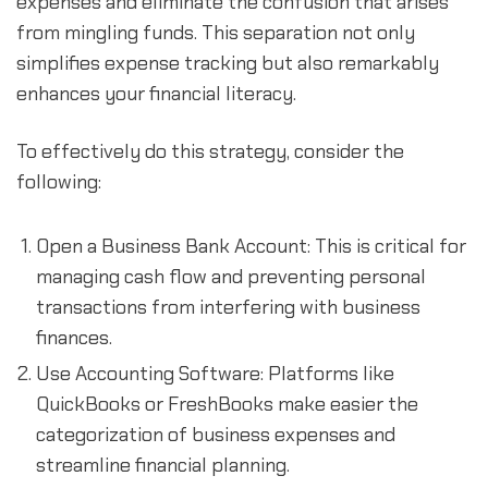
expenses and eliminate the confusion that arises 
from mingling funds. This separation not only 
simplifies expense tracking but also remarkably 
enhances your financial literacy.
To effectively do this strategy, consider the 
following:
Open a Business Bank Account: This is critical for 
managing cash flow and preventing personal 
transactions from interfering with business 
finances.
Use Accounting Software: Platforms like 
QuickBooks or FreshBooks make easier the 
categorization of business expenses and 
streamline financial planning.