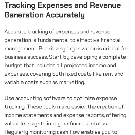
Tracking Expenses and Revenue 
Generation Accurately
Accurate tracking of expenses and revenue 
generation is fundamental to effective financial 
management. Prioritizing organization is critical for 
business success. Start by developing a complete 
budget that includes all projected income and 
expenses, covering both fixed costs like rent and 
variable costs such as marketing.
Use accounting software to optimize expense 
tracking. These tools make easier the creation of 
income statements and expense reports, offering 
valuable insights into your financial status. 
Regularly monitoring cash flow enables you to 