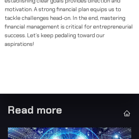
establishing clear goals provides direction and 
motivation. A strong financial plan equips us to 
tackle challenges head-on. In the end, mastering 
financial management is critical for entrepreneurial 
success. Let’s keep pedaling toward our 
aspirations!
Read more