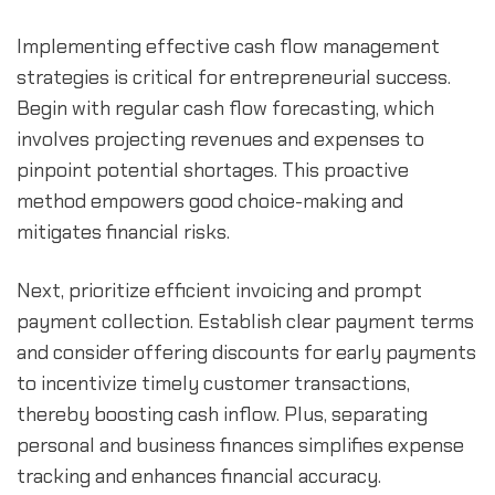
Implementing effective cash flow management 
strategies is critical for entrepreneurial success. 
Begin with regular cash flow forecasting, which 
involves projecting revenues and expenses to 
pinpoint potential shortages. This proactive 
method empowers good choice-making and 
mitigates financial risks.
Next, prioritize efficient invoicing and prompt 
payment collection. Establish clear payment terms 
and consider offering discounts for early payments 
to incentivize timely customer transactions, 
thereby boosting cash inflow. Plus, separating 
personal and business finances simplifies expense 
tracking and enhances financial accuracy.