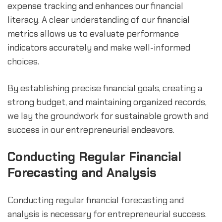
expense tracking and enhances our financial 
literacy. A clear understanding of our financial 
metrics allows us to evaluate performance 
indicators accurately and make well-informed 
choices.
By establishing precise financial goals, creating a 
strong budget, and maintaining organized records, 
we lay the groundwork for sustainable growth and 
success in our entrepreneurial endeavors.
Conducting Regular Financial 
Forecasting and Analysis
Conducting regular financial forecasting and 
analysis is necessary for entrepreneurial success. 