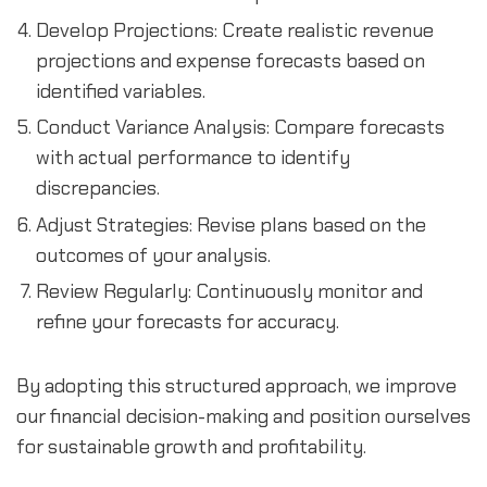
Develop Projections: Create realistic revenue 
projections and expense forecasts based on 
identified variables.
Conduct Variance Analysis: Compare forecasts 
with actual performance to identify 
discrepancies.
Adjust Strategies: Revise plans based on the 
outcomes of your analysis.
Review Regularly: Continuously monitor and 
refine your forecasts for accuracy.
By adopting this structured approach, we improve 
our financial decision-making and position ourselves 
for sustainable growth and profitability.