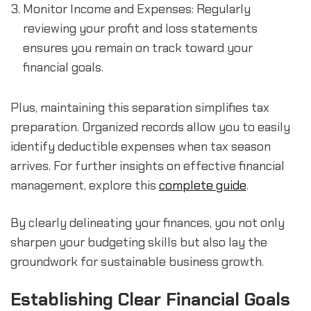
Monitor Income and Expenses: Regularly 
reviewing your profit and loss statements 
ensures you remain on track toward your 
financial goals.
Plus, maintaining this separation simplifies tax 
preparation. Organized records allow you to easily 
identify deductible expenses when tax season 
arrives. For further insights on effective financial 
management, explore this 
complete guide
.
By clearly delineating your finances, you not only 
sharpen your budgeting skills but also lay the 
groundwork for sustainable business growth.
Establishing Clear Financial Goals 