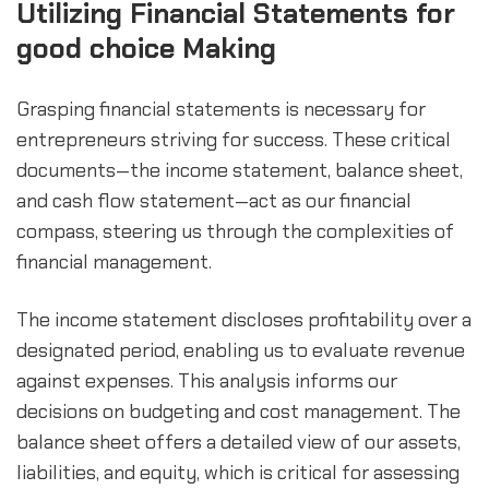
Utilizing Financial Statements for 
good choice Making
Grasping financial statements is necessary for 
entrepreneurs striving for success. These critical 
documents—the income statement, balance sheet, 
and cash flow statement—act as our financial 
compass, steering us through the complexities of 
financial management.
The income statement discloses profitability over a 
designated period, enabling us to evaluate revenue 
against expenses. This analysis informs our 
decisions on budgeting and cost management. The 
balance sheet offers a detailed view of our assets, 
liabilities, and equity, which is critical for assessing 