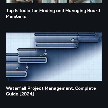
Top 5 Tools for Finding and Managing Board
Members
Waterfall Project Management: Complete
Guide [2024]