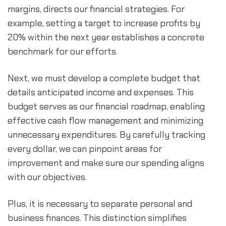
margins, directs our financial strategies. For 
example, setting a target to increase profits by 
20% within the next year establishes a concrete 
benchmark for our efforts.
Next, we must develop a complete budget that 
details anticipated income and expenses. This 
budget serves as our financial roadmap, enabling 
effective cash flow management and minimizing 
unnecessary expenditures. By carefully tracking 
every dollar, we can pinpoint areas for 
improvement and make sure our spending aligns 
with our objectives.
Plus, it is necessary to separate personal and 
business finances. This distinction simplifies 