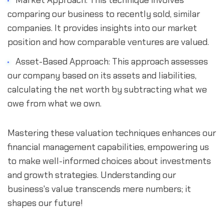
Market Approach: This technique involves 
comparing our business to recently sold, similar 
companies. It provides insights into our market 
position and how comparable ventures are valued.
Asset-Based Approach: This approach assesses 
our company based on its assets and liabilities, 
calculating the net worth by subtracting what we 
owe from what we own.
Mastering these valuation techniques enhances our 
financial management capabilities, empowering us 
to make well-informed choices about investments 
and growth strategies. Understanding our 
business's value transcends mere numbers; it 
shapes our future!