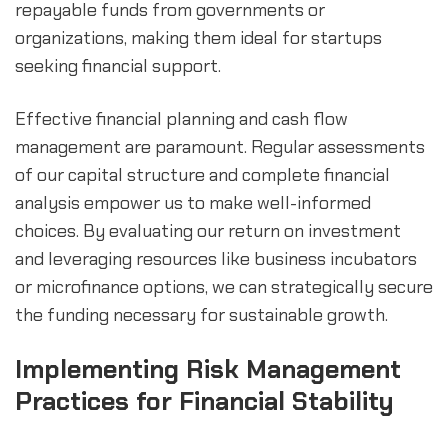
repayable funds from governments or 
organizations, making them ideal for startups 
seeking financial support.
Effective financial planning and cash flow 
management are paramount. Regular assessments 
of our capital structure and complete financial 
analysis empower us to make well-informed 
choices. By evaluating our return on investment 
and leveraging resources like business incubators 
or microfinance options, we can strategically secure 
the funding necessary for sustainable growth.
Implementing Risk Management 
Practices for Financial Stability