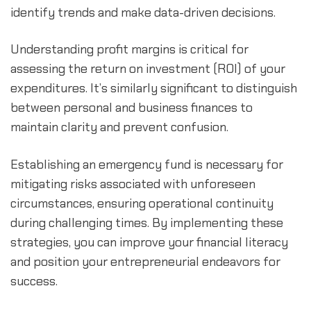
identify trends and make data-driven decisions.
Understanding profit margins is critical for 
assessing the return on investment (ROI) of your 
expenditures. It’s similarly significant to distinguish 
between personal and business finances to 
maintain clarity and prevent confusion.
Establishing an emergency fund is necessary for 
mitigating risks associated with unforeseen 
circumstances, ensuring operational continuity 
during challenging times. By implementing these 
strategies, you can improve your financial literacy 
and position your entrepreneurial endeavors for 
success.