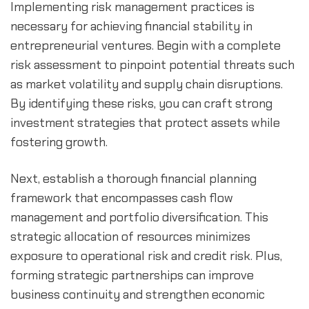
Implementing risk management practices is 
necessary for achieving financial stability in 
entrepreneurial ventures. Begin with a complete 
risk assessment to pinpoint potential threats such 
as market volatility and supply chain disruptions. 
By identifying these risks, you can craft strong 
investment strategies that protect assets while 
fostering growth.
Next, establish a thorough financial planning 
framework that encompasses cash flow 
management and portfolio diversification. This 
strategic allocation of resources minimizes 
exposure to operational risk and credit risk. Plus, 
forming strategic partnerships can improve 
business continuity and strengthen economic 