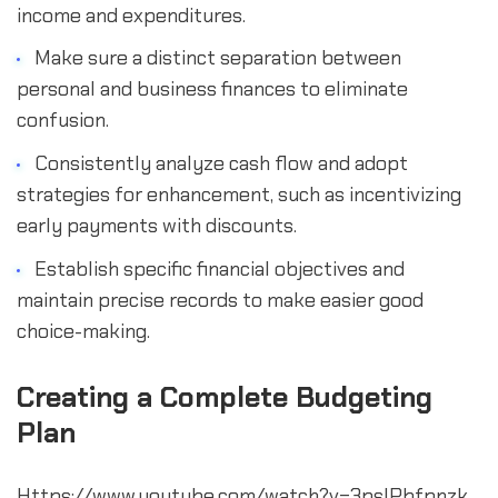
income and expenditures.
Make sure a distinct separation between 
personal and business finances to eliminate 
confusion.
Consistently analyze cash flow and adopt 
strategies for enhancement, such as incentivizing 
early payments with discounts.
Establish specific financial objectives and 
maintain precise records to make easier good 
choice-making.
Creating a Complete Budgeting 
Plan
Https://www.youtube.com/watch?v=3pslPbfpnzk