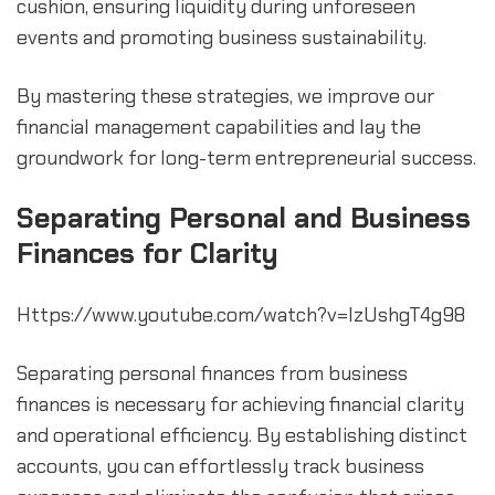
cushion, ensuring liquidity during unforeseen 
events and promoting business sustainability.
By mastering these strategies, we improve our 
financial management capabilities and lay the 
groundwork for long-term entrepreneurial success.
Separating Personal and Business 
Finances for Clarity
Https://www.youtube.com/watch?v=lzUshgT4g98
Separating personal finances from business 
finances is necessary for achieving financial clarity 
and operational efficiency. By establishing distinct 
accounts, you can effortlessly track business 