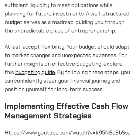
sufficient liquidity to meet obligations while 
planning for future investments. A well-structured 
budget serves as a roadmap, guiding you through 
the unpredictable place of entrepreneurship.
At last, accept flexibility. Your budget should adapt 
to market changes and unexpected expenses. For 
further insights on effective budgeting, explore 
this 
budgeting guide
. By following these steps, you 
can confidently steer your financial journey and 
position yourself for long-term success.
Implementing Effective Cash Flow 
Management Strategies
Https://www.youtube.com/watch?v=k95NEJEbSsc