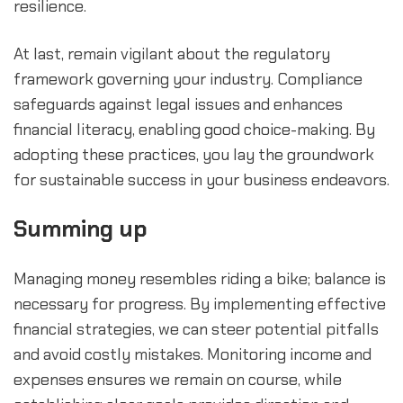
resilience.
At last, remain vigilant about the regulatory 
framework governing your industry. Compliance 
safeguards against legal issues and enhances 
financial literacy, enabling good choice-making. By 
adopting these practices, you lay the groundwork 
for sustainable success in your business endeavors.
Summing up
Managing money resembles riding a bike; balance is 
necessary for progress. By implementing effective 
financial strategies, we can steer potential pitfalls 
and avoid costly mistakes. Monitoring income and 
expenses ensures we remain on course, while 