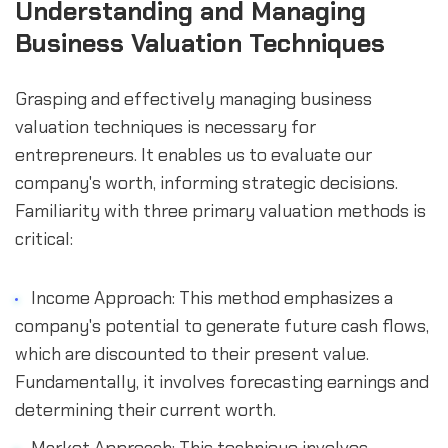
Understanding and Managing 
Business Valuation Techniques
Grasping and effectively managing business 
valuation techniques is necessary for 
entrepreneurs. It enables us to evaluate our 
company's worth, informing strategic decisions. 
Familiarity with three primary valuation methods is 
critical:
Income Approach: This method emphasizes a 
company's potential to generate future cash flows, 
which are discounted to their present value. 
Fundamentally, it involves forecasting earnings and 
determining their current worth.