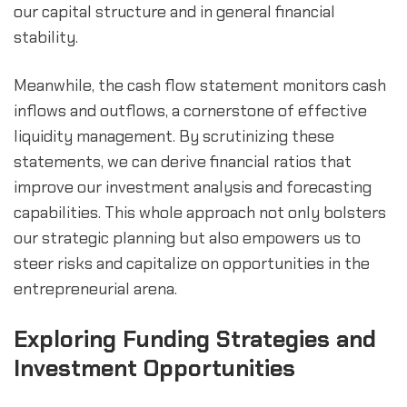
our capital structure and in general financial 
stability.
Meanwhile, the cash flow statement monitors cash 
inflows and outflows, a cornerstone of effective 
liquidity management. By scrutinizing these 
statements, we can derive financial ratios that 
improve our investment analysis and forecasting 
capabilities. This whole approach not only bolsters 
our strategic planning but also empowers us to 
steer risks and capitalize on opportunities in the 
entrepreneurial arena.
Exploring Funding Strategies and 
Investment Opportunities