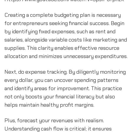
Creating a complete budgeting plan is necessary 
for entrepreneurs seeking financial success. Begin 
by identifying fixed expenses, such as rent and 
salaries, alongside variable costs like marketing and 
supplies. This clarity enables effective resource 
allocation and minimizes unnecessary expenditures.
Next, do expense tracking. By diligently monitoring 
every dollar, you can uncover spending patterns 
and identify areas for improvement. This practice 
not only boosts your financial literacy but also 
helps maintain healthy profit margins.
Plus, forecast your revenues with realism. 
Understanding cash flow is critical; it ensures 