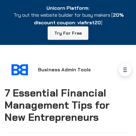
Unicorn Platform:
Unicorn Platform:
Try out this website builder for busy makers (
Try out this website builder for busy makers (
20%
20%
discount coupon: viafirst20
discount coupon: viafirst20
)
)
Try For Free
Try For Free
Business Admin Tools
7 Essential Financial
Management Tips for
New Entrepreneurs