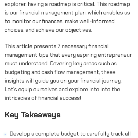
explorer, having a roadmap is critical. This roadmap 
is our financial management plan, which enables us 
to monitor our finances, make well-informed 
choices, and achieve our objectives.
This article presents 7 necessary financial 
management tips that every aspiring entrepreneur 
must understand. Covering key areas such as 
budgeting and cash flow management, these 
insights will guide you on your financial journey. 
Let’s equip ourselves and explore into into the 
intricacies of financial success!
Key Takeaways
Develop a complete budget to carefully track all 