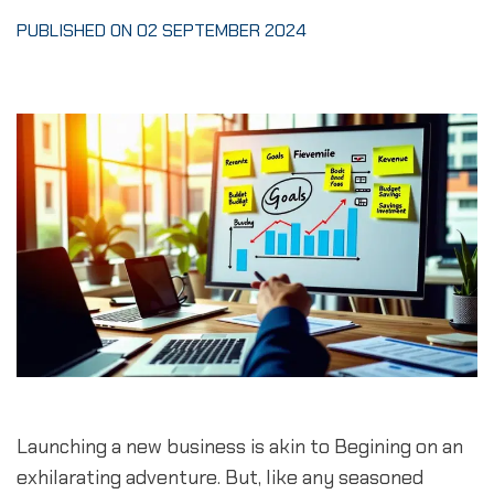
PUBLISHED ON 02 SEPTEMBER 2024
Launching a new business is akin to Begining on an 
exhilarating adventure. But, like any seasoned 