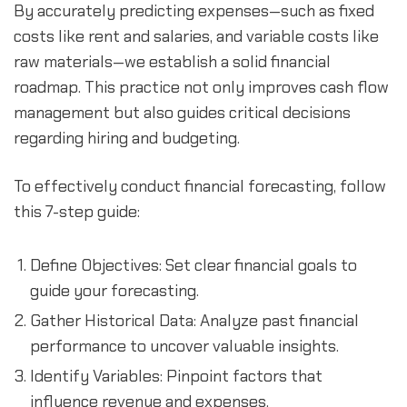
By accurately predicting expenses—such as fixed 
costs like rent and salaries, and variable costs like 
raw materials—we establish a solid financial 
roadmap. This practice not only improves cash flow 
management but also guides critical decisions 
regarding hiring and budgeting.
To effectively conduct financial forecasting, follow 
this 7-step guide:
Define Objectives: Set clear financial goals to 
guide your forecasting.
Gather Historical Data: Analyze past financial 
performance to uncover valuable insights.
Identify Variables: Pinpoint factors that 
influence revenue and expenses.