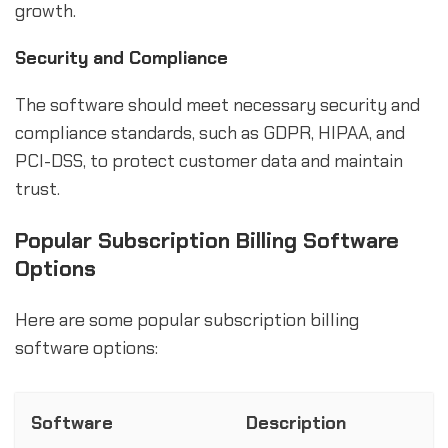
growth.
Security and Compliance
The software should meet necessary security and
compliance standards, such as GDPR, HIPAA, and
PCI-DSS, to protect customer data and maintain
trust.
Popular Subscription Billing Software
Options
Here are some popular subscription billing
software options:
Software
Description