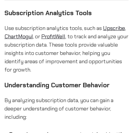
Subscription Analytics Tools
Use subscription analytics tools, such as
Upscribe
,
ChartMogul
, or
ProfitWell
, to track and analyze your
subscription data. These tools provide valuable
insights into customer behavior, helping you
identify areas of improvement and opportunities
for growth.
Understanding Customer Behavior
By analyzing subscription data, you can gain a
deeper understanding of customer behavior,
including: