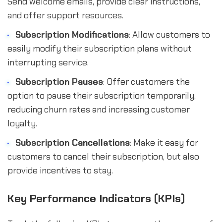
Send welcome emails, provide clear instructions,
and offer support resources.
Subscription Modifications
: Allow customers to
easily modify their subscription plans without
interrupting service.
Subscription Pauses
: Offer customers the
option to pause their subscription temporarily,
reducing churn rates and increasing customer
loyalty.
Subscription Cancellations
: Make it easy for
customers to cancel their subscription, but also
provide incentives to stay.
Key Performance Indicators (KPIs)