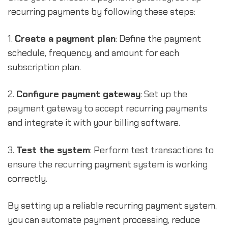
recurring payments by following these steps:
1.
Create a payment plan
: Define the payment
schedule, frequency, and amount for each
subscription plan.
2.
Configure payment gateway
: Set up the
payment gateway to accept recurring payments
and integrate it with your billing software.
3.
Test the system
: Perform test transactions to
ensure the recurring payment system is working
correctly.
By setting up a reliable recurring payment system,
you can automate payment processing, reduce