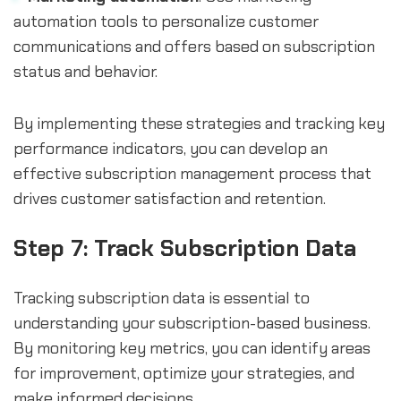
automation tools to personalize customer
communications and offers based on subscription
status and behavior.
By implementing these strategies and tracking key
performance indicators, you can develop an
effective subscription management process that
drives customer satisfaction and retention.
Step 7: Track Subscription Data
Tracking subscription data is essential to
understanding your subscription-based business.
By monitoring key metrics, you can identify areas
for improvement, optimize your strategies, and
make informed decisions.