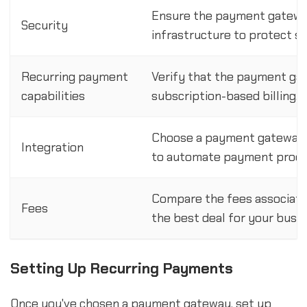
Ensure the payment gateway
Security
infrastructure to protect s
Recurring payment
Verify that the payment ga
capabilities
subscription-based billing.
Choose a payment gateway t
Integration
to automate payment proce
Compare the fees associate
Fees
the best deal for your busin
Setting Up Recurring Payments
Once you've chosen a payment gateway, set up