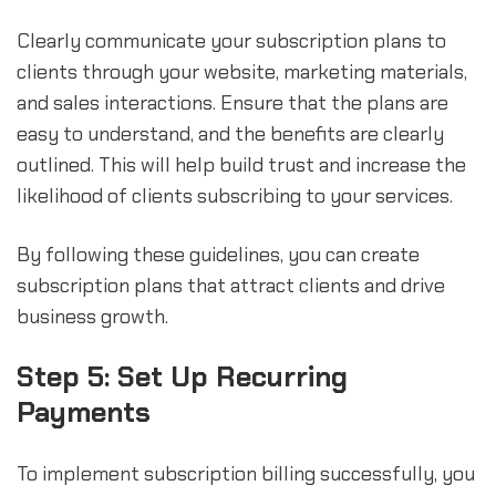
Clearly communicate your subscription plans to
clients through your website, marketing materials,
and sales interactions. Ensure that the plans are
easy to understand, and the benefits are clearly
outlined. This will help build trust and increase the
likelihood of clients subscribing to your services.
By following these guidelines, you can create
subscription plans that attract clients and drive
business growth.
Step 5: Set Up Recurring
Payments
To implement subscription billing successfully, you