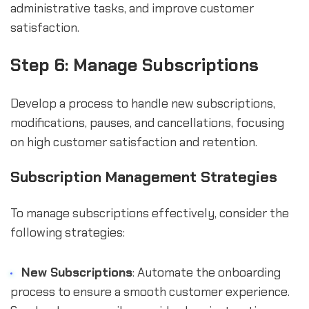
administrative tasks, and improve customer
satisfaction.
Step 6: Manage Subscriptions
Develop a process to handle new subscriptions,
modifications, pauses, and cancellations, focusing
on high customer satisfaction and retention.
Subscription Management Strategies
To manage subscriptions effectively, consider the
following strategies:
New Subscriptions
: Automate the onboarding
process to ensure a smooth customer experience.