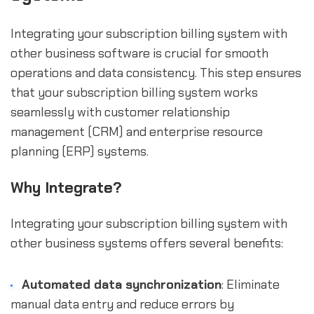
Integrating your subscription billing system with
other business software is crucial for smooth
operations and data consistency. This step ensures
that your subscription billing system works
seamlessly with customer relationship
management (CRM) and enterprise resource
planning (ERP) systems.
Why Integrate?
Integrating your subscription billing system with
other business systems offers several benefits:
Automated data synchronization
: Eliminate
manual data entry and reduce errors by