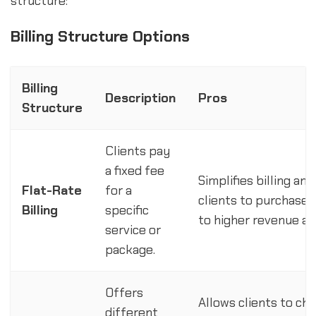
structure:
Billing Structure Options
Billing
Description
Pros
Structure
Clients pay
a fixed fee
Simplifies billing an
Flat-Rate
for a
clients to purchase 
Billing
specific
to higher revenue and
service or
package.
Offers
Allows clients to cho
different