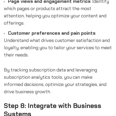
Page views and engagement metrics
: Identify
which pages or products attract the most
attention, helping you optimize your content and
offerings.
Customer preferences and pain points
:
Understand what drives customer satisfaction and
loyalty, enabling you to tailor your services to meet
their needs.
By tracking subscription data and leveraging
subscription analytics tools, you can make
informed decisions, optimize your strategies, and
drive business growth.
Step 8: Integrate with Business
Systems