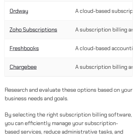
Ordway
A cloud-based subscript
Zoho Subscriptions
A subscription billing 
Freshbooks
A cloud-based accounting
Chargebee
A subscription billing 
Research and evaluate these options based on your
business needs and goals.
By selecting the right subscription billing software,
you can efficiently manage your subscription-
based services, reduce administrative tasks, and