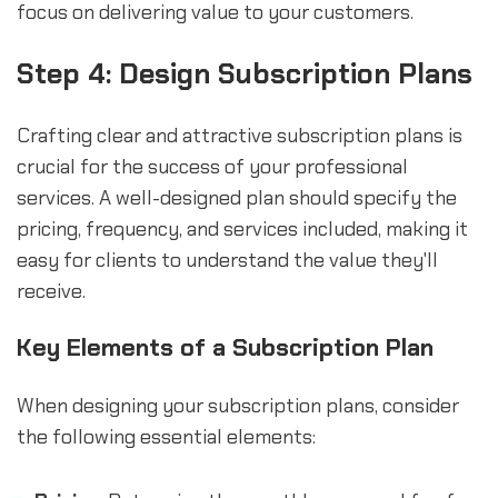
focus on delivering value to your customers.
Step 4: Design Subscription Plans
Crafting clear and attractive subscription plans is
crucial for the success of your professional
services. A well-designed plan should specify the
pricing, frequency, and services included, making it
easy for clients to understand the value they'll
receive.
Key Elements of a Subscription Plan
When designing your subscription plans, consider
the following essential elements: