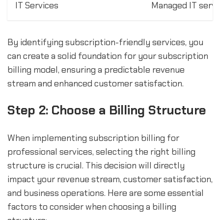
IT Services
Managed IT servi
By identifying subscription-friendly services, you
can create a solid foundation for your subscription
billing model, ensuring a predictable revenue
stream and enhanced customer satisfaction.
Step 2: Choose a Billing Structure
When implementing subscription billing for
professional services, selecting the right billing
structure is crucial. This decision will directly
impact your revenue stream, customer satisfaction,
and business operations. Here are some essential
factors to consider when choosing a billing