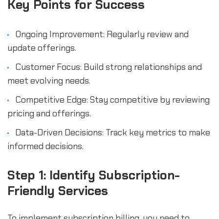
Key Points for Success
Ongoing Improvement: Regularly review and
update offerings.
Customer Focus: Build strong relationships and
meet evolving needs.
Competitive Edge: Stay competitive by reviewing
pricing and offerings.
Data-Driven Decisions: Track key metrics to make
informed decisions.
Step 1: Identify Subscription-
Friendly Services
To implement subscription billing, you need to