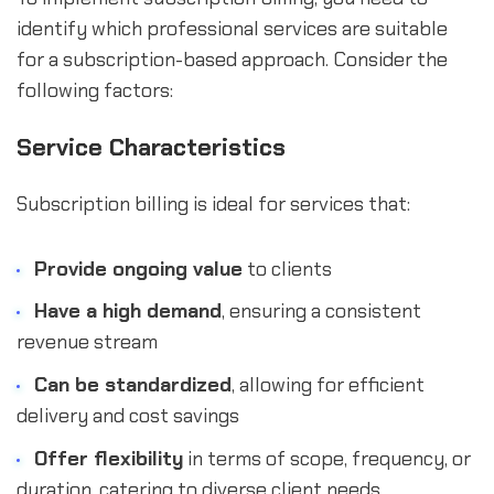
identify which professional services are suitable
for a subscription-based approach. Consider the
following factors:
Service Characteristics
Subscription billing is ideal for services that:
Provide ongoing value
to clients
Have a high demand
, ensuring a consistent
revenue stream
Can be standardized
, allowing for efficient
delivery and cost savings
Offer flexibility
in terms of scope, frequency, or
duration, catering to diverse client needs