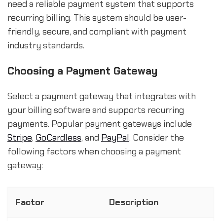
need a reliable payment system that supports
recurring billing. This system should be user-
friendly, secure, and compliant with payment
industry standards.
Choosing a Payment Gateway
Select a payment gateway that integrates with
your billing software and supports recurring
payments. Popular payment gateways include
Stripe
,
GoCardless
, and
PayPal
. Consider the
following factors when choosing a payment
gateway:
Factor
Description