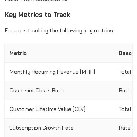
Key Metrics to Track
Focus on tracking the following key metrics:
Metric
Descri
Monthly Recurring Revenue (MRR)
Total r
Customer Churn Rate
Rate at
Customer Lifetime Value (CLV)
Total r
Subscription Growth Rate
Rate at