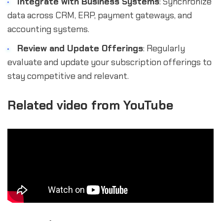
Integrate with Business Systems
: Synchronize
data across CRM, ERP, payment gateways, and
accounting systems.
Review and Update Offerings
: Regularly
evaluate and update your subscription offerings to
stay competitive and relevant.
Related video from YouTube