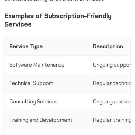
Examples of Subscription-Friendly
Services
Service Type
Description
Software Maintenance
Ongoing support 
Technical Support
Regular technica
Consulting Services
Ongoing advisory 
Training and Development
Regular training 