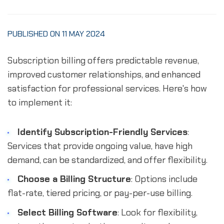
PUBLISHED ON 11 MAY 2024
Subscription billing offers predictable revenue,
improved customer relationships, and enhanced
satisfaction for professional services. Here's how
to implement it:
Identify Subscription-Friendly Services
:
Services that provide ongoing value, have high
demand, can be standardized, and offer flexibility.
Choose a Billing Structure
: Options include
flat-rate, tiered pricing, or pay-per-use billing.
Select Billing Software
: Look for flexibility,