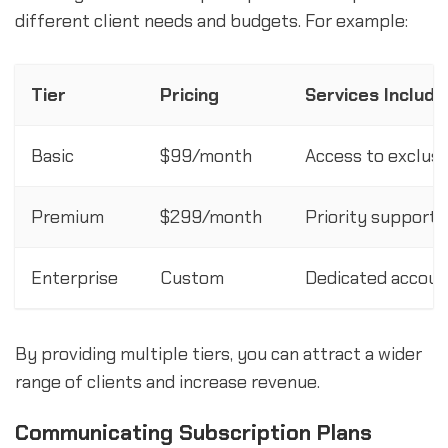
different client needs and budgets. For example:
Tier
Pricing
Services Includ
Basic
$99/month
Access to exclus
Premium
$299/month
Priority support,
Enterprise
Custom
Dedicated account
By providing multiple tiers, you can attract a wider
range of clients and increase revenue.
Communicating Subscription Plans