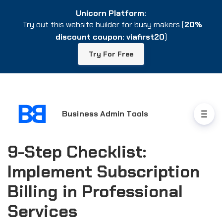
Unicorn Platform:
Unicorn Platform:
Try out this website builder for busy makers (
Try out this website builder for busy makers (
20%
20%
discount coupon: viafirst20
discount coupon: viafirst20
)
)
Try For Free
Try For Free
Business Admin Tools
9-Step Checklist:
Implement Subscription
Billing in Professional
Services