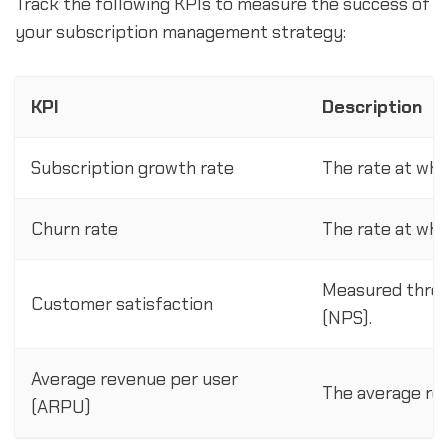
Track the following KPIs to measure the success of
your subscription management strategy:
KPI
Description
Subscription growth rate
The rate at whi
Churn rate
The rate at whi
Measured throu
Customer satisfaction
(NPS).
Average revenue per user
The average re
(ARPU)