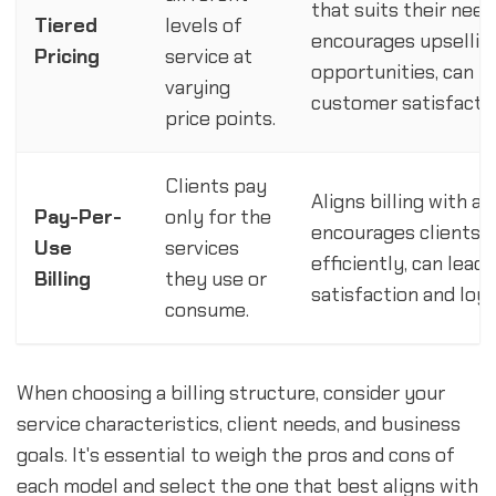
that suits their nee
Tiered
levels of
encourages upselling
Pricing
service at
opportunities, can i
varying
customer satisfactio
price points.
Clients pay
Aligns billing with a
Pay-Per-
only for the
encourages clients t
Use
services
efficiently, can lead
Billing
they use or
satisfaction and loya
consume.
When choosing a billing structure, consider your
service characteristics, client needs, and business
goals. It's essential to weigh the pros and cons of
each model and select the one that best aligns with