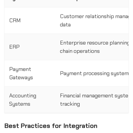
Customer relationship manage
CRM
data
Enterprise resource planning s
ERP
chain operations
Payment
Payment processing systems f
Gateways
Accounting
Financial management systems 
Systems
tracking
Best Practices for Integration