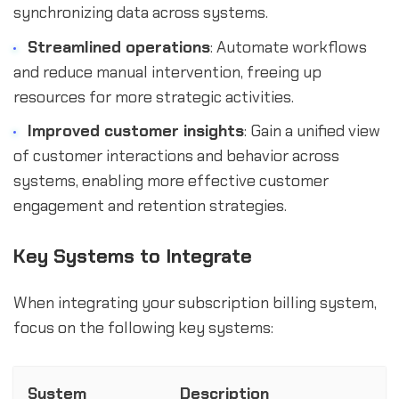
synchronizing data across systems.
Streamlined operations
: Automate workflows
and reduce manual intervention, freeing up
resources for more strategic activities.
Improved customer insights
: Gain a unified view
of customer interactions and behavior across
systems, enabling more effective customer
engagement and retention strategies.
Key Systems to Integrate
When integrating your subscription billing system,
focus on the following key systems:
System
Description