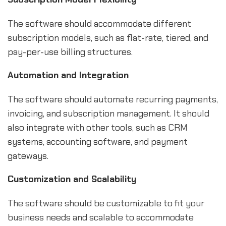
The software should accommodate different
subscription models, such as flat-rate, tiered, and
pay-per-use billing structures.
Automation and Integration
The software should automate recurring payments,
invoicing, and subscription management. It should
also integrate with other tools, such as CRM
systems, accounting software, and payment
gateways.
Customization and Scalability
The software should be customizable to fit your
business needs and scalable to accommodate