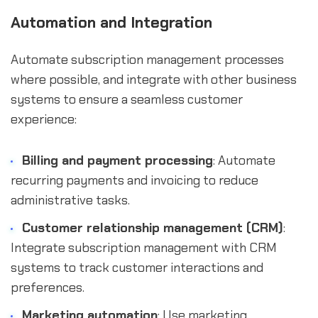
Automation and Integration
Automate subscription management processes
where possible, and integrate with other business
systems to ensure a seamless customer
experience:
Billing and payment processing
: Automate
recurring payments and invoicing to reduce
administrative tasks.
Customer relationship management (CRM)
:
Integrate subscription management with CRM
systems to track customer interactions and
preferences.
Marketing automation
: Use marketing