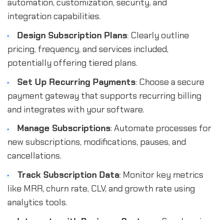
automation, customization, security, and
integration capabilities.
Design Subscription Plans
: Clearly outline
pricing, frequency, and services included,
potentially offering tiered plans.
Set Up Recurring Payments
: Choose a secure
payment gateway that supports recurring billing
and integrates with your software.
Manage Subscriptions
: Automate processes for
new subscriptions, modifications, pauses, and
cancellations.
Track Subscription Data
: Monitor key metrics
like MRR, churn rate, CLV, and growth rate using
analytics tools.