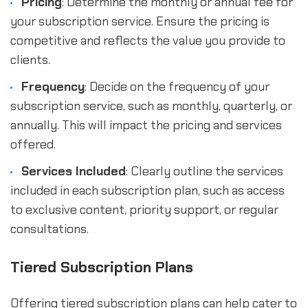
Pricing
: Determine the monthly or annual fee for
your subscription service. Ensure the pricing is
competitive and reflects the value you provide to
clients.
Frequency
: Decide on the frequency of your
subscription service, such as monthly, quarterly, or
annually. This will impact the pricing and services
offered.
Services Included
: Clearly outline the services
included in each subscription plan, such as access
to exclusive content, priority support, or regular
consultations.
Tiered Subscription Plans
Offering tiered subscription plans can help cater to