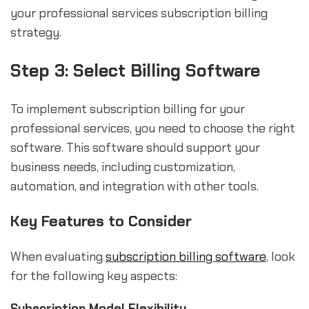
your professional services subscription billing
strategy.
Step 3: Select Billing Software
To implement subscription billing for your
professional services, you need to choose the right
software. This software should support your
business needs, including customization,
automation, and integration with other tools.
Key Features to Consider
When evaluating
subscription billing software
, look
for the following key aspects:
Subscription Model Flexibility