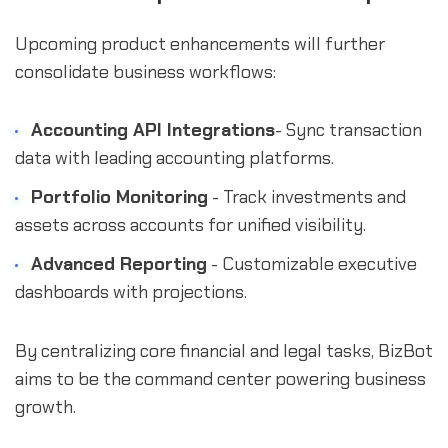
Upcoming product enhancements will further
consolidate business workflows:
Accounting API Integrations
- Sync transaction
data with leading accounting platforms.
Portfolio Monitoring
- Track investments and
assets across accounts for unified visibility.
Advanced Reporting
- Customizable executive
dashboards with projections.
By centralizing core financial and legal tasks, BizBot
aims to be the command center powering business
growth.