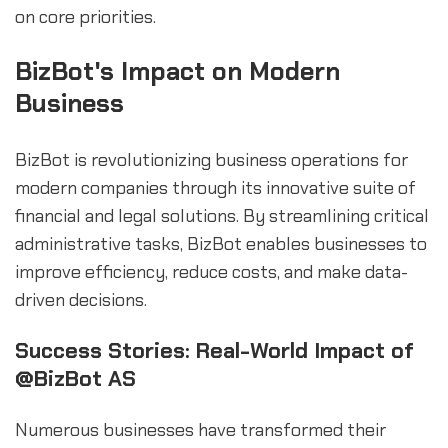
on core priorities.
BizBot's Impact on Modern
Business
BizBot is revolutionizing business operations for
modern companies through its innovative suite of
financial and legal solutions. By streamlining critical
administrative tasks, BizBot enables businesses to
improve efficiency, reduce costs, and make data-
driven decisions.
Success Stories: Real-World Impact of
@BizBot AS
Numerous businesses have transformed their