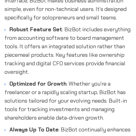
interface, BizBot makes business administration
simple, even for non-technical users. It's designed
specifically for solopreneurs and small teams.
Robust Feature Set
: BizBot includes everything
from accounting software to board management
tools. It offers an integrated solution rather than
piecemeal products. Key features like ownership
tracking and digital CFO services provide financial
oversight.
Optimized for Growth
: Whether you're a
freelancer or a rapidly scaling startup, BizBot has
solutions tailored for your evolving needs. Built-in
tools for tracking investments and managing
shareholders enable data-driven growth.
Always Up To Date
: BizBot continually enhances