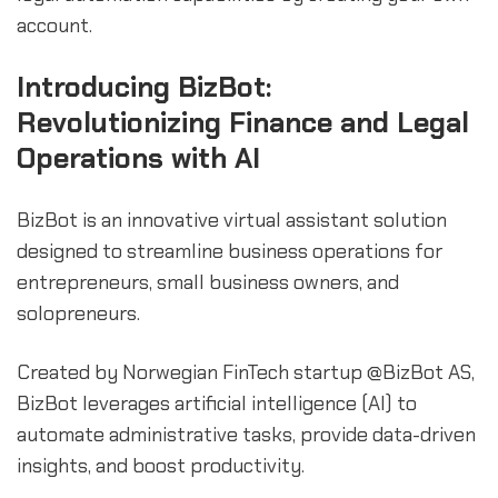
account.
Introducing BizBot:
Revolutionizing Finance and Legal
Operations with AI
BizBot is an innovative virtual assistant solution
designed to streamline business operations for
entrepreneurs, small business owners, and
solopreneurs.
Created by Norwegian FinTech startup @BizBot AS,
BizBot leverages artificial intelligence (AI) to
automate administrative tasks, provide data-driven
insights, and boost productivity.