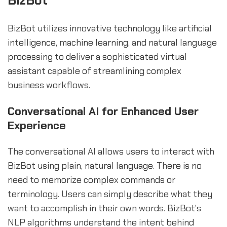
BizBot
BizBot utilizes innovative technology like artificial
intelligence, machine learning, and natural language
processing to deliver a sophisticated virtual
assistant capable of streamlining complex
business workflows.
Conversational AI for Enhanced User
Experience
The conversational AI allows users to interact with
BizBot using plain, natural language. There is no
need to memorize complex commands or
terminology. Users can simply describe what they
want to accomplish in their own words. BizBot's
NLP algorithms understand the intent behind