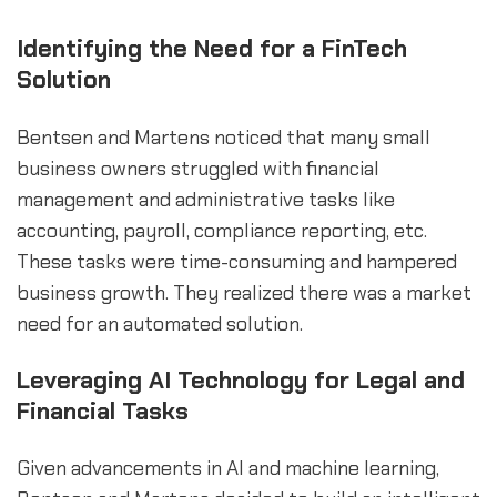
Identifying the Need for a FinTech
Solution
Bentsen and Martens noticed that many small
business owners struggled with financial
management and administrative tasks like
accounting, payroll, compliance reporting, etc.
These tasks were time-consuming and hampered
business growth. They realized there was a market
need for an automated solution.
Leveraging AI Technology for Legal and
Financial Tasks
Given advancements in AI and machine learning,