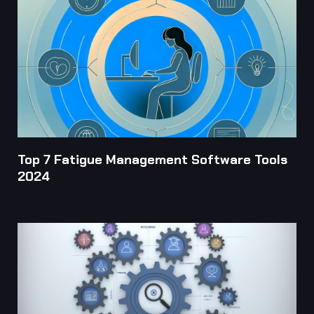
Top 7 Fatigue Management Software Tools
2024