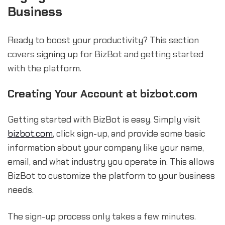
Business
Ready to boost your productivity? This section
covers signing up for BizBot and getting started
with the platform.
Creating Your Account at bizbot.com
Getting started with BizBot is easy. Simply visit
bizbot.com
, click sign-up, and provide some basic
information about your company like your name,
email, and what industry you operate in. This allows
BizBot to customize the platform to your business
needs.
The sign-up process only takes a few minutes.