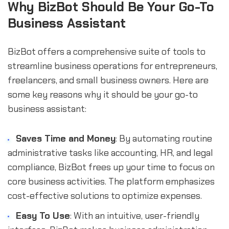
Why BizBot Should Be Your Go-To
Business Assistant
BizBot offers a comprehensive suite of tools to
streamline business operations for entrepreneurs,
freelancers, and small business owners. Here are
some key reasons why it should be your go-to
business assistant:
Saves Time and Money
: By automating routine
administrative tasks like accounting, HR, and legal
compliance, BizBot frees up your time to focus on
core business activities. The platform emphasizes
cost-effective solutions to optimize expenses.
Easy To Use
: With an intuitive, user-friendly