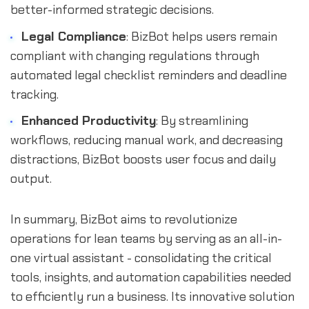
better-informed strategic decisions.
Legal Compliance
: BizBot helps users remain
compliant with changing regulations through
automated legal checklist reminders and deadline
tracking.
Enhanced Productivity
: By streamlining
workflows, reducing manual work, and decreasing
distractions, BizBot boosts user focus and daily
output.
In summary, BizBot aims to revolutionize
operations for lean teams by serving as an all-in-
one virtual assistant - consolidating the critical
tools, insights, and automation capabilities needed
to efficiently run a business. Its innovative solution