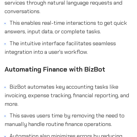
services through natural language requests and
conversations.
This enables real-time interactions to get quick
answers, input data, or complete tasks.
The intuitive interface facilitates seamless
integration into a user's workflow.
Automating Finance with BizBot
BizBot automates key accounting tasks like
invoicing, expense tracking, financial reporting, and
more.
This saves users time by removing the need to
manually handle routine finance operations.
Automation also minimizes errors by reducing