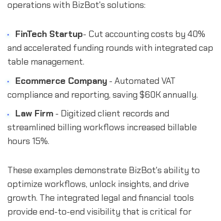
operations with BizBot's solutions:
FinTech Startup
- Cut accounting costs by 40%
and accelerated funding rounds with integrated cap
table management.
Ecommerce Company
- Automated VAT
compliance and reporting, saving $60K annually.
Law Firm
- Digitized client records and
streamlined billing workflows increased billable
hours 15%.
These examples demonstrate BizBot's ability to
optimize workflows, unlock insights, and drive
growth. The integrated legal and financial tools
provide end-to-end visibility that is critical for