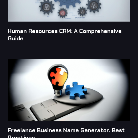
Human Resources CRM: A Comprehensive
Guide
Freelance Business Name Generator: Best
Practices