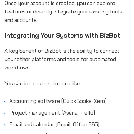
Once your account is created, you can explore
features or directly integrate your existing tools
and accounts.
Integrating Your Systems with BizBot
A key benefit of BizBot is the ability to connect
your other platforms and tools for automated
workflows.
You can integrate solutions like:
Accounting software (QuickBooks, Xero)
Project management (Asana, Trello)
Email and calendar (Gmail, Office 365)