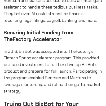
Bentsen and Martens decided to build an intelligent
assistant to handle these tedious business tasks.
They believed AI could streamline financial
reporting, legal filings, payroll, banking, and more.
Securing Initial Funding from
TheFactory Accelerator
In 2018, BizBot was accepted into TheFactory's
Fintech Spring accelerator program. This provided
pre-seed investment to further develop BizBot's
product and prepare for full launch. Participating in
the program enabled Bentsen and Martens to
leverage mentorship and refine their go-to-market
strategy.
Trying Out BizBot for Your