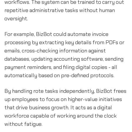
workflows. The system can be trained to carry out
repetitive administrative tasks without human
oversight.
For example, BizBot could automate invoice
processing by extracting key details from PDFs or
emails, cross-checking information against
databases, updating accounting software, sending
payment reminders, and filing digital copies - all
automatically based on pre-defined protocols.
By handling rote tasks independently, BizBot frees
up employees to focus on higher-value initiatives
that drive business growth. It acts as a digital
workforce capable of working around the clock
without fatigue.