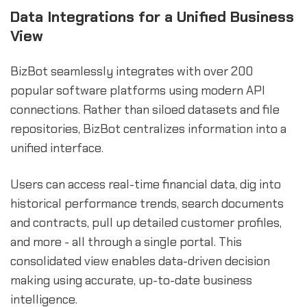
Data Integrations for a Unified Business
View
BizBot seamlessly integrates with over 200
popular software platforms using modern API
connections. Rather than siloed datasets and file
repositories, BizBot centralizes information into a
unified interface.
Users can access real-time financial data, dig into
historical performance trends, search documents
and contracts, pull up detailed customer profiles,
and more - all through a single portal. This
consolidated view enables data-driven decision
making using accurate, up-to-date business
intelligence.