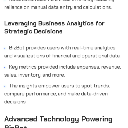
reliance on manual data entry and calculations.
Leveraging Business Analytics for
Strategic Decisions
BizBot provides users with real-time analytics
and visualizations of financial and operational data.
Key metrics provided include expenses, revenue,
sales, inventory, and more.
The insights empower users to spot trends,
compare performance, and make data-driven
decisions.
Advanced Technology Powering