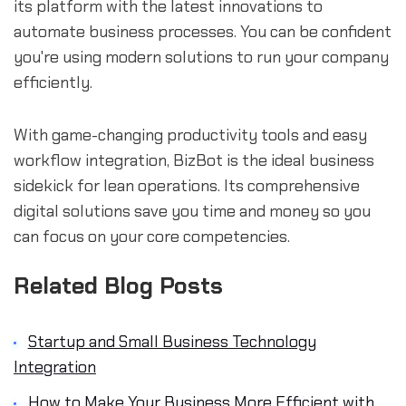
its platform with the latest innovations to
automate business processes. You can be confident
you're using modern solutions to run your company
efficiently.
With game-changing productivity tools and easy
workflow integration, BizBot is the ideal business
sidekick for lean operations. Its comprehensive
digital solutions save you time and money so you
can focus on your core competencies.
Related Blog Posts
Startup and Small Business Technology
Integration
How to Make Your Business More Efficient with