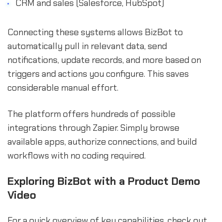
CRM and sales (Salesforce, HubSpot)
Connecting these systems allows BizBot to
automatically pull in relevant data, send
notifications, update records, and more based on
triggers and actions you configure. This saves
considerable manual effort.
The platform offers hundreds of possible
integrations through Zapier. Simply browse
available apps, authorize connections, and build
workflows with no coding required.
Exploring BizBot with a Product Demo
Video
For a quick overview of key capabilities, check out