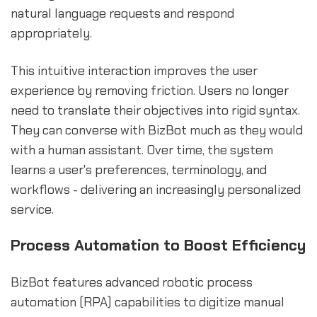
natural language requests and respond
appropriately.
This intuitive interaction improves the user
experience by removing friction. Users no longer
need to translate their objectives into rigid syntax.
They can converse with BizBot much as they would
with a human assistant. Over time, the system
learns a user's preferences, terminology, and
workflows - delivering an increasingly personalized
service.
Process Automation to Boost Efficiency
BizBot features advanced robotic process
automation (RPA) capabilities to digitize manual