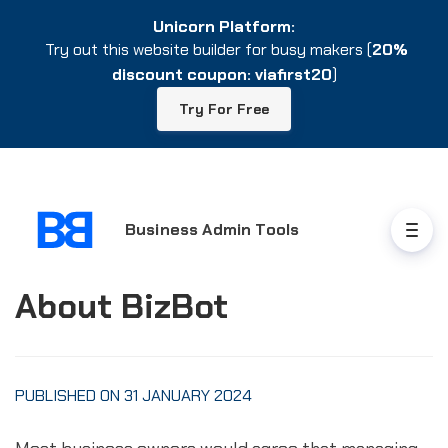
Unicorn Platform:
Unicorn Platform:
Try out this website builder for busy makers (
Try out this website builder for busy makers (
20%
20%
discount coupon: viafirst20
discount coupon: viafirst20
)
)
Try For Free
Try For Free
Business Admin Tools
About BizBot
PUBLISHED ON 31 JANUARY 2024