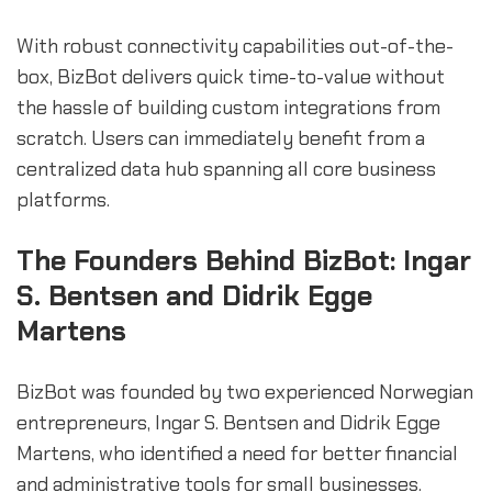
With robust connectivity capabilities out-of-the-
box, BizBot delivers quick time-to-value without
the hassle of building custom integrations from
scratch. Users can immediately benefit from a
centralized data hub spanning all core business
platforms.
The Founders Behind BizBot: Ingar
S. Bentsen and Didrik Egge
Martens
BizBot was founded by two experienced Norwegian
entrepreneurs, Ingar S. Bentsen and Didrik Egge
Martens, who identified a need for better financial
and administrative tools for small businesses.