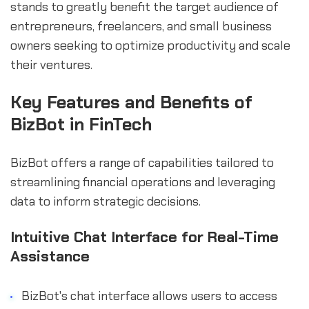
stands to greatly benefit the target audience of
entrepreneurs, freelancers, and small business
owners seeking to optimize productivity and scale
their ventures.
Key Features and Benefits of
BizBot in FinTech
BizBot offers a range of capabilities tailored to
streamlining financial operations and leveraging
data to inform strategic decisions.
Intuitive Chat Interface for Real-Time
Assistance
BizBot's chat interface allows users to access