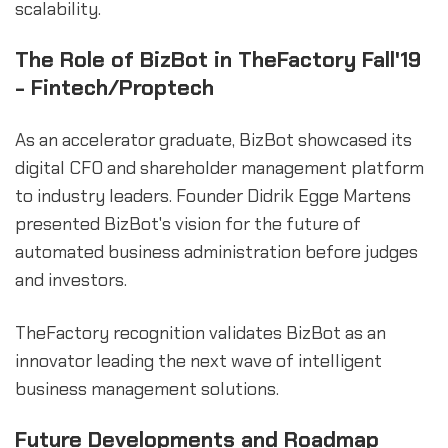
scalability.
The Role of BizBot in TheFactory Fall'19
- Fintech/Proptech
As an accelerator graduate, BizBot showcased its
digital CFO and shareholder management platform
to industry leaders. Founder Didrik Egge Martens
presented BizBot's vision for the future of
automated business administration before judges
and investors.
TheFactory recognition validates BizBot as an
innovator leading the next wave of intelligent
business management solutions.
Future Developments and Roadmap