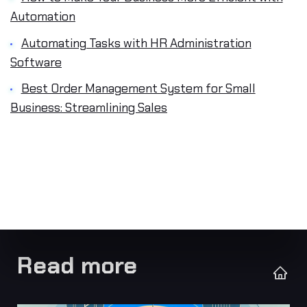
Automation
Automating Tasks with HR Administration
Software
Best Order Management System for Small
Business: Streamlining Sales
Read more