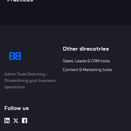
Other direcotries
Sales, Leads & CRM tools
Content & Marketing tools
Admin Tools Directory -
Streamlining your business
operations.
Follow us