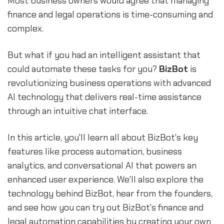
Most business owners would agree that managing
finance and legal operations is time-consuming and
complex.
But what if you had an intelligent assistant that
could automate these tasks for you?
BizBot
is
revolutionizing business operations with advanced
AI technology that delivers real-time assistance
through an intuitive chat interface.
In this article, you'll learn all about BizBot's key
features like process automation, business
analytics, and conversational AI that powers an
enhanced user experience. We'll also explore the
technology behind BizBot, hear from the founders,
and see how you can try out BizBot's finance and
legal automation capabilities by creating your own