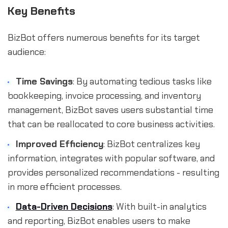
Key Benefits
BizBot offers numerous benefits for its target
audience:
Time Savings
: By automating tedious tasks like
bookkeeping, invoice processing, and inventory
management, BizBot saves users substantial time
that can be reallocated to core business activities.
Improved Efficiency
: BizBot centralizes key
information, integrates with popular software, and
provides personalized recommendations - resulting
in more efficient processes.
Data-Driven Decisions
: With built-in analytics
and reporting, BizBot enables users to make