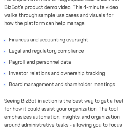
BizBot's product demo video. This 4-minute video
walks through sample use cases and visuals for
how the platform can help manage:
Finances and accounting oversight
Legal and regulatory compliance
Payroll and personnel data
Investor relations and ownership tracking
Board management and shareholder meetings
Seeing BizBot in action is the best way to get a feel
for how it could assist your organization. The tool
emphasizes automation, insights, and organization
around administrative tasks - allowing you to focus