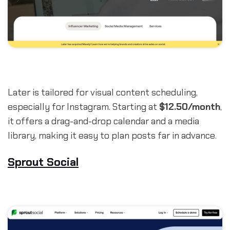
Later is tailored for visual content scheduling,
especially for Instagram. Starting at
$12.50/month
,
it offers a drag-and-drop calendar and a media
library, making it easy to plan posts far in advance.
Sprout Social