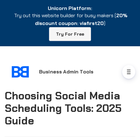
Unicorn Platform:
Unicorn Platform:
Try out this website builder for busy makers (
Try out this website builder for busy makers (
20%
20%
discount coupon: viafirst20
discount coupon: viafirst20
)
)
Try For Free
Try For Free
Business Admin Tools
Choosing Social Media
Scheduling Tools: 2025
Guide