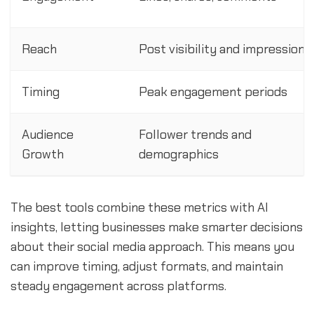
Reach
Post visibility and impressions
Timing
Peak engagement periods
Audience
Follower trends and
Growth
demographics
The best tools combine these metrics with AI
insights, letting businesses make smarter decisions
about their social media approach. This means you
can improve timing, adjust formats, and maintain
steady engagement across platforms.