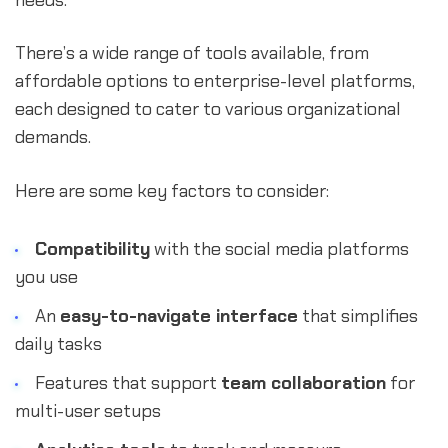
needs.
There’s a wide range of tools available, from
affordable options to enterprise-level platforms,
each designed to cater to various organizational
demands.
Here are some key factors to consider:
Compatibility
with the social media platforms
you use
An
easy-to-navigate interface
that simplifies
daily tasks
Features that support
team collaboration
for
multi-user setups