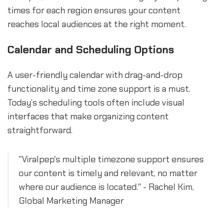
times for each region ensures your content
reaches local audiences at the right moment.
Calendar and Scheduling Options
A user-friendly calendar with drag-and-drop
functionality and time zone support is a must.
Today’s scheduling tools often include visual
interfaces that make organizing content
straightforward.
"Viralpep's multiple timezone support ensures
our content is timely and relevant, no matter
where our audience is located." - Rachel Kim,
Global Marketing Manager