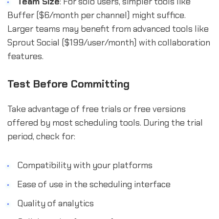
Team Size
: For solo users, simpler tools like
Buffer ($6/month per channel) might suffice.
Larger teams may benefit from advanced tools like
Sprout Social ($199/user/month) with collaboration
features.
Test Before Committing
Take advantage of free trials or free versions
offered by most scheduling tools. During the trial
period, check for:
Compatibility with your platforms
Ease of use in the scheduling interface
Quality of analytics