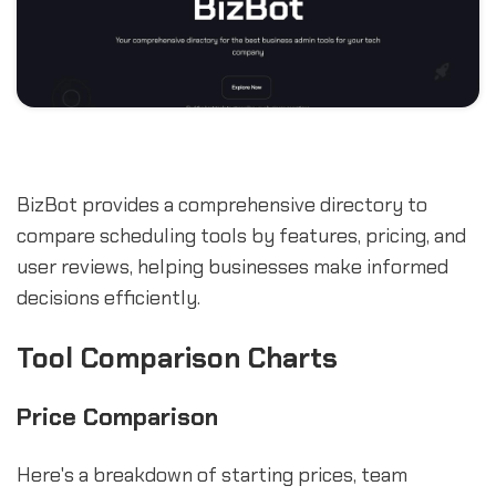
BizBot provides a comprehensive directory to
compare scheduling tools by features, pricing, and
user reviews, helping businesses make informed
decisions efficiently.
Tool Comparison Charts
Price Comparison
Here's a breakdown of starting prices, team