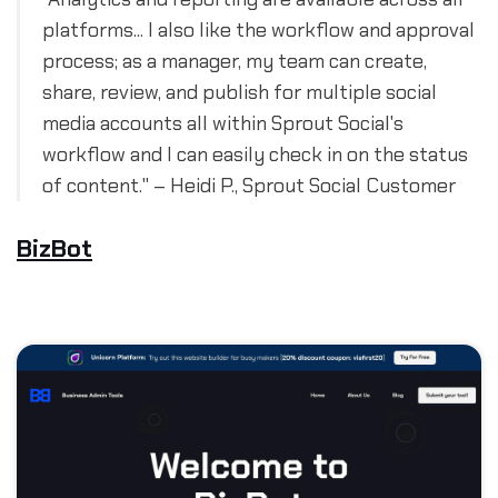
platforms... I also like the workflow and approval
process; as a manager, my team can create,
share, review, and publish for multiple social
media accounts all within Sprout Social's
workflow and I can easily check in on the status
of content." – Heidi P., Sprout Social Customer
BizBot