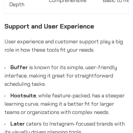
Comprehensive
Basic to mo
Depth
Support and User Experience
User experience and customer support play a big
role in how these tools fit your needs.
Buffer
is known for its simple, user-friendly
interface, making it great for straightforward
scheduling tasks.
Hootsuite
, while feature-packed, has a steeper
learning curve, making it a better fit for larger
teams or organizations with complex needs.
Later
caters to Instagram-focused brands with
its visually driven planning tools.