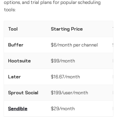
options, and trial plans for popular scheduling
tools:
Tool
Starting Price
T
Buffer
$6/month per channel
$
Hootsuite
$99/month
F
Later
$16.67/month
F
Sprout Social
$199/user/month
In
Sendible
$29/month
F