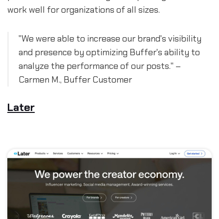
work well for organizations of all sizes.
"We were able to increase our brand's visibility
and presence by optimizing Buffer's ability to
analyze the performance of our posts." –
Carmen M., Buffer Customer
Later