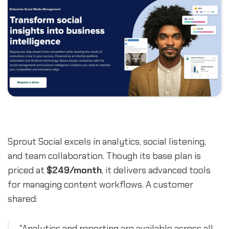
Sprout Social excels in analytics, social listening,
and team collaboration. Though its base plan is
priced at
$249/month
, it delivers advanced tools
for managing content workflows. A customer
shared:
"Analytics and reporting are available across all