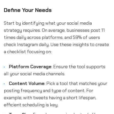
Define Your Needs
Start by identifying what your social media
strategy requires. On average, businesses post 11
times daily across platforms, and 59% of users
check Instagram daily. Use these insights to create
a checklist focusing on:
Platform Coverage
: Ensure the tool supports
all your social media channels.
Content Volume
: Pick a tool that matches your
posting frequency and type of content. For
example, with tweets having a short lifespan,
efficient scheduling is key.