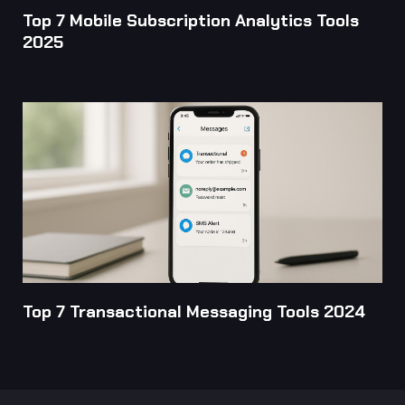
Top 7 Mobile Subscription Analytics Tools
2025
Top 7 Transactional Messaging Tools 2024