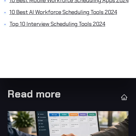
10 Best Mobile Workforce Scheduling Apps 2024
10 Best AI Workforce Scheduling Tools 2024
Top 10 Interview Scheduling Tools 2024
Read more