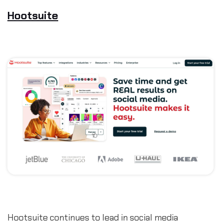
Hootsuite
Hootsuite continues to lead in social media