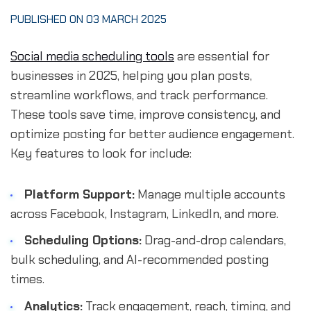
PUBLISHED ON 03 MARCH 2025
Social media scheduling tools
are essential for
businesses in 2025, helping you plan posts,
streamline workflows, and track performance.
These tools save time, improve consistency, and
optimize posting for better audience engagement.
Key features to look for include:
Platform Support:
Manage multiple accounts
across Facebook, Instagram, LinkedIn, and more.
Scheduling Options:
Drag-and-drop calendars,
bulk scheduling, and AI-recommended posting
times.
Analytics:
Track engagement, reach, timing, and