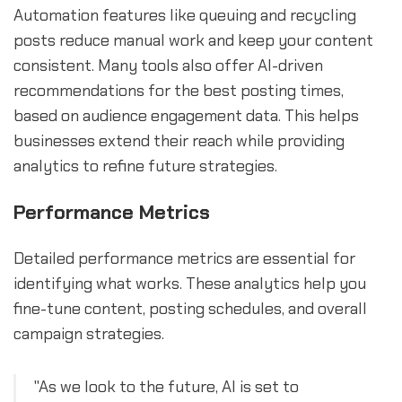
Automation features like queuing and recycling
posts reduce manual work and keep your content
consistent. Many tools also offer AI-driven
recommendations for the best posting times,
based on audience engagement data. This helps
businesses extend their reach while providing
analytics to refine future strategies.
Performance Metrics
Detailed performance metrics are essential for
identifying what works. These analytics help you
fine-tune content, posting schedules, and overall
campaign strategies.
"As we look to the future, AI is set to