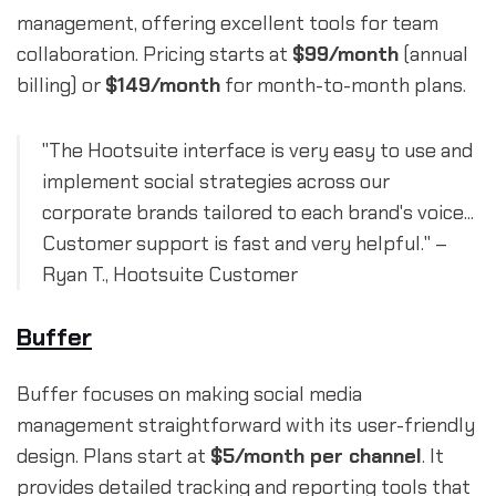
management, offering excellent tools for team
collaboration. Pricing starts at
$99/month
(annual
billing) or
$149/month
for month-to-month plans.
"The Hootsuite interface is very easy to use and
implement social strategies across our
corporate brands tailored to each brand's voice...
Customer support is fast and very helpful." –
Ryan T., Hootsuite Customer
Buffer
Buffer focuses on making social media
management straightforward with its user-friendly
design. Plans start at
$5/month per channel
. It
provides detailed tracking and reporting tools that