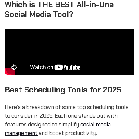
Which is THE BEST All-in-One
Social Media Tool?
Best Scheduling Tools for 2025
Here’s a breakdown of some top scheduling tools
to consider in 2025. Each one stands out with
features designed to simplify
social media
management
and boost productivity.