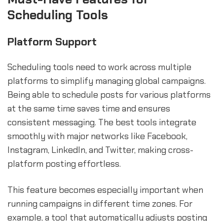
Scheduling Tools
Platform Support
Scheduling tools need to work across multiple
platforms to simplify managing global campaigns.
Being able to schedule posts for various platforms
at the same time saves time and ensures
consistent messaging. The best tools integrate
smoothly with major networks like Facebook,
Instagram, LinkedIn, and Twitter, making cross-
platform posting effortless.
This feature becomes especially important when
running campaigns in different time zones. For
example, a tool that automatically adjusts posting