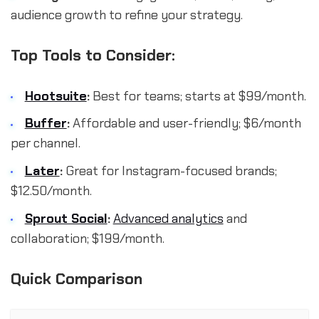
audience growth to refine your strategy.
Top Tools to Consider:
Hootsuite
:
Best for teams; starts at $99/month.
Buffer
:
Affordable and user-friendly; $6/month
per channel.
Later
:
Great for Instagram-focused brands;
$12.50/month.
Sprout Social
:
Advanced analytics
and
collaboration; $199/month.
Quick Comparison