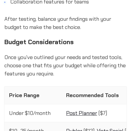
Collaboration features for teams
After testing, balance your findings with your
budget to make the best choice.
Budget Considerations
Once you've outlined your needs and tested tools,
choose one that fits your budget while offering the
features you require.
Price Range
Recommended Tools
Under $10/month
Post Planner
($7)