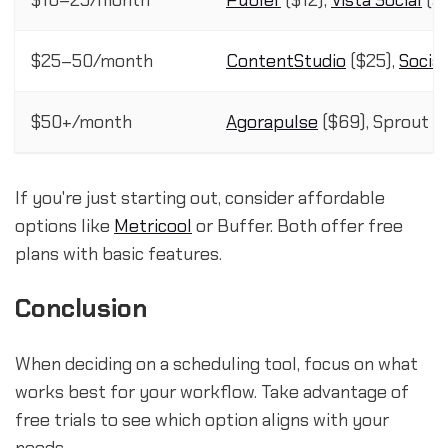
$10–25/month
Publer
($12),
Vista Social
($1
$25–50/month
ContentStudio
($25),
Socia
$50+/month
Agorapulse
($69), Sprout So
If you're just starting out, consider affordable
options like
Metricool
or Buffer. Both offer free
plans with basic features.
Conclusion
When deciding on a scheduling tool, focus on what
works best for your workflow. Take advantage of
free trials to see which option aligns with your