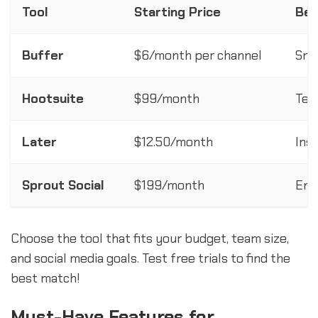
Tool
Starting Price
Bes
Buffer
$6/month per channel
Sma
Hootsuite
$99/month
Tea
Later
$12.50/month
Ins
Sprout Social
$199/month
Ent
Choose the tool that fits your budget, team size,
and social media goals. Test free trials to find the
best match!
Must-Have Features for