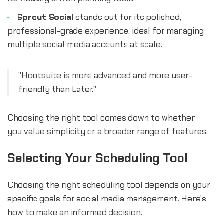
Sprout Social
stands out for its polished,
professional-grade experience, ideal for managing
multiple social media accounts at scale.
"Hootsuite is more advanced and more user-
friendly than Later."
Choosing the right tool comes down to whether
you value simplicity or a broader range of features.
Selecting Your Scheduling Tool
Choosing the right scheduling tool depends on your
specific goals for social media management. Here's
how to make an informed decision.