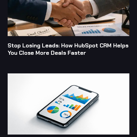
Stop Losing Leads: How HubSpot CRM Helps
You Close More Deals Faster