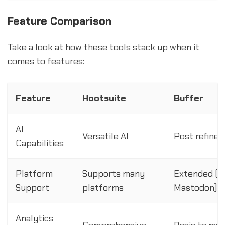
Feature Comparison
Take a look at how these tools stack up when it
comes to features:
Feature
Hootsuite
Buffer
AI
Versatile AI
Post refine
Capabilities
Platform
Supports many
Extended (in
Support
platforms
Mastodon)
Analytics