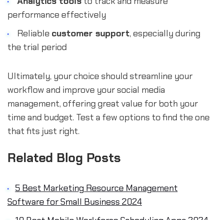
Analytics tools
to track and measure
performance effectively
Reliable
customer support
, especially during
the trial period
Ultimately, your choice should streamline your
workflow and improve your social media
management, offering great value for both your
time and budget. Test a few options to find the one
that fits just right.
Related Blog Posts
5 Best Marketing Resource Management
Software for Small Business 2024