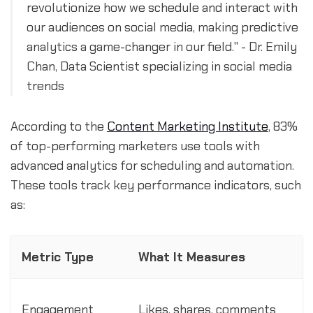
revolutionize how we schedule and interact with
our audiences on social media, making predictive
analytics a game-changer in our field." - Dr. Emily
Chan, Data Scientist specializing in social media
trends
According to the
Content Marketing Institute
, 83%
of top-performing marketers use tools with
advanced analytics for scheduling and automation.
These tools track key performance indicators, such
as:
Metric Type
What It Measures
Engagement
Likes, shares, comments