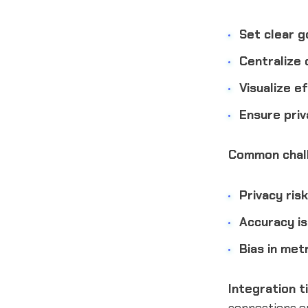
Set clear g
Centralize 
Visualize ef
Ensure priv
Common chall
Privacy risk
Accuracy is
Bias in metr
Integration t