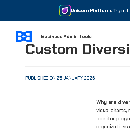
Unicorn Platform:
Unicorn Platform:
Try out 
Try out 
Business Admin Tools
Custom Divers
PUBLISHED ON 25 JANUARY 2026
Why are dive
visual charts,
monitor progre
organizations 