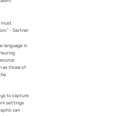
talent
s must
on." - Gartner
ve language in
ensuring
esource
h as those of
the
eys to capture
rk settings.
aphic can