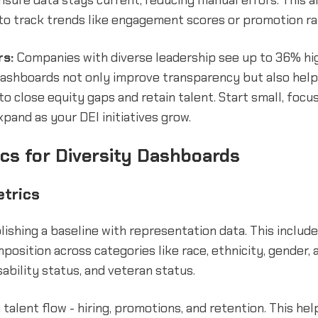
sure data stays current, reducing manual errors. This a
to track trends like engagement scores or promotion rat
rs:
Companies with diverse leadership see up to 36% hi
 Dashboards not only improve transparency but also help
 to close equity gaps and retain talent. Start small, focu
xpand as your DEI initiatives grow.
cs for Diversity Dashboards
etrics
lishing a baseline with representation data. This includ
osition across categories like race, ethnicity, gender, 
sability status, and veteran status.
 talent flow - hiring, promotions, and retention. This he