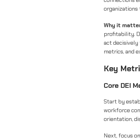
connections en
organizations 
Why it matte
profitability.
act decisively
metrics, and e
Key Metri
Core DEI M
Start by estab
workforce comp
orientation, di
Next, focus on