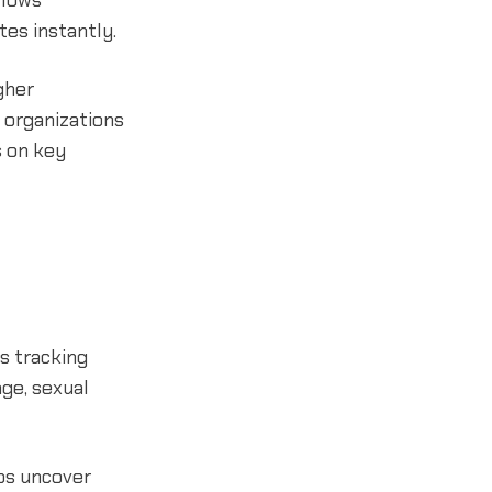
llows
es instantly.
gher
 organizations
s on key
es tracking
age, sexual
lps uncover