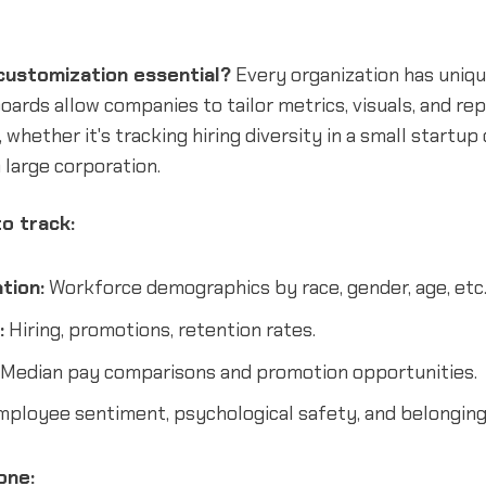
ustomization essential?
Every organization has uniqu
rds allow companies to tailor metrics, visuals, and rep
 whether it's tracking hiring diversity in a small startup
a large corporation.
o track:
tion:
Workforce demographics by race, gender, age, etc
:
Hiring, promotions, retention rates.
Median pay comparisons and promotion opportunities.
ployee sentiment, psychological safety, and belonging
one: