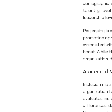
demographic-s
to entry-level
leadership lev
Pay equity is 
promotion opp
associated wit
boost. While t
organization, 
Advanced M
Inclusion met
organization f
evaluates incl
differences, d