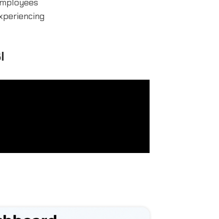
 employees
xperiencing
I