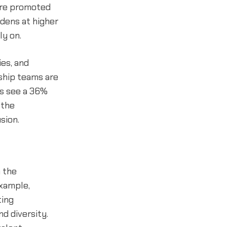
are promoted
idens at higher
ly on.
ies, and
ship teams are
ms see a 36%
 the
sion.
 the
example,
ting
nd diversity.