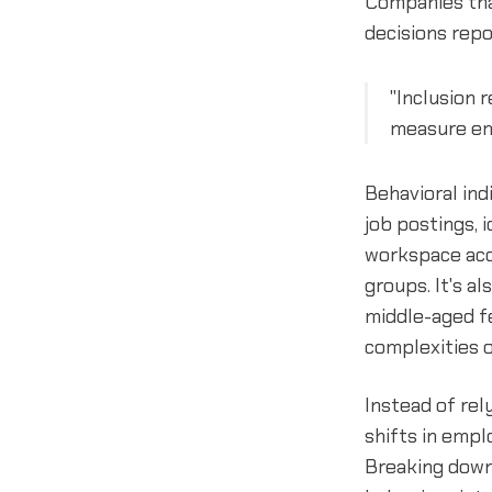
Companies that
decisions repo
"Inclusion 
measure emp
Behavioral ind
job postings, 
workspace acce
groups. It's a
middle-aged f
complexities o
Instead of rel
shifts in empl
Breaking down