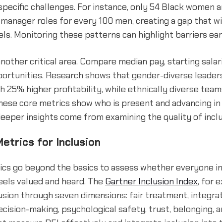
pecific challenges. For instance, only 54 Black women 
 manager roles for every 100 men, creating a gap that w
els. Monitoring these patterns can highlight barriers ear
another critical area. Compare median pay, starting salar
ortunities. Research shows that gender-diverse leader
h 25% higher profitability, while ethnically diverse tea
hese core metrics show who is present and advancing in
deeper insights come from examining the quality of inclu
etrics for Inclusion
rics go beyond the basics to assess whether everyone in
eels valued and heard. The
Gartner Inclusion Index
, for 
usion through seven dimensions: fair treatment, integra
ecision-making, psychological safety, trust, belonging, a