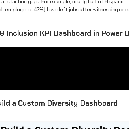
satisfaction gaps. For example, nearly half of Hispanic
ck employees (47%) have left jobs after witnessing or e
 & Inclusion KPI Dashboard in Power B
ild a Custom Diversity Dashboard