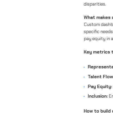
disparities.
What makes c
Custom dashboa
specific needs,
pay equity in 
Key metrics t
Representa
Talent Flow
Pay Equity:
Inclusion:
Em
How to build 