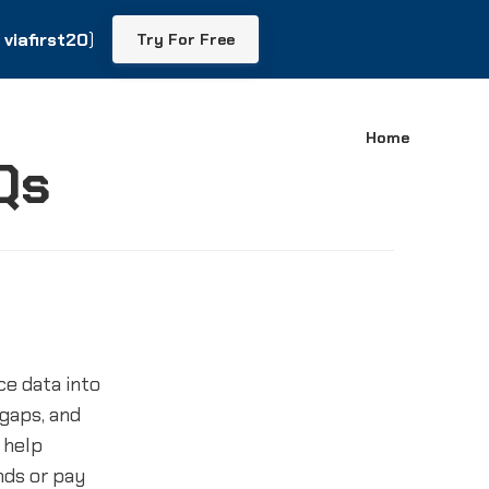
viafirst20
viafirst20
)
)
Try For Free
Try For Free
Home
Qs
e data into
 gaps, and
 help
ends or pay