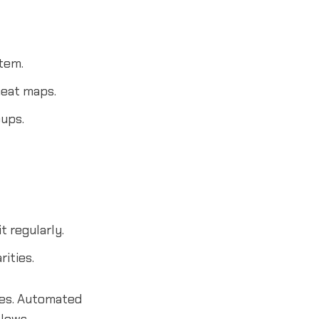
tem.
heat maps.
ups.
 regularly.
ities.
tes. Automated