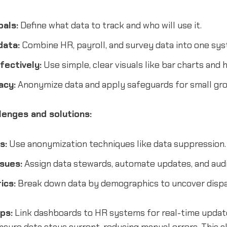
oals:
Define what data to track and who will use it.
data:
Combine HR, payroll, and survey data into one sys
fectively:
Use simple, clear visuals like bar charts and 
acy:
Anonymize data and apply safeguards for small gro
enges and solutions:
s:
Use anonymization techniques like data suppression.
sues:
Assign data stewards, automate updates, and audit
ics:
Break down data by demographics to uncover dispar
ips:
Link dashboards to HR systems for real-time upda