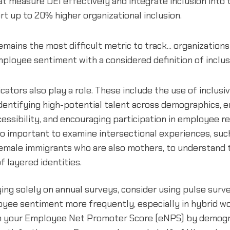
 measure DEI effectively and integrate inclusion into 
rt up to 20% higher organizational inclusion.
remains the most difficult metric to track... organization
loyee sentiment with a considered definition of inclusi
icators also play a role. These include the use of inclusi
identifying high-potential talent across demographics, 
ssibility, and encouraging participation in employee r
lso important to examine intersectional experiences, suc
emale immigrants who are also mothers, to understand 
f layered identities.
ying solely on annual surveys, consider using pulse surv
oyee sentiment more frequently, especially in hybrid wo
 your Employee Net Promoter Score (eNPS) by demogr