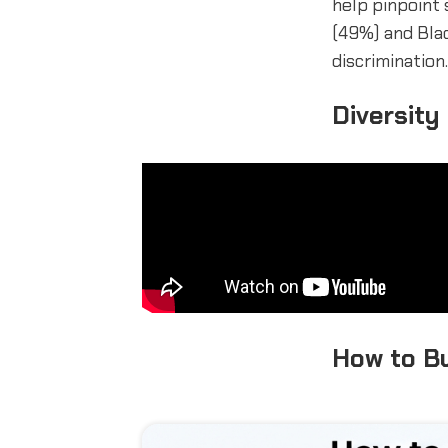
help pinpoint 
(49%) and Bla
discrimination.
Diversity
How to Bu