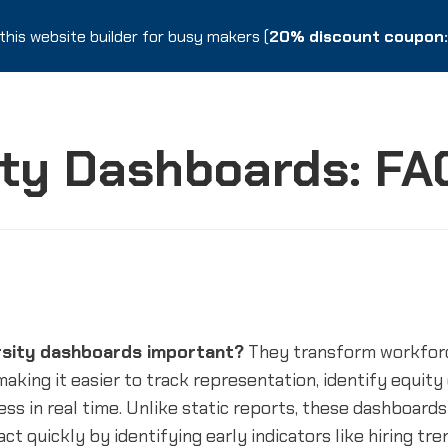
this website builder for busy makers (
this website builder for busy makers (
20% discount coupon: 
20% discount coupon: 
ity Dashboards: FA
rsity dashboards important?
They transform workforc
 making it easier to track representation, identify equity
ss in real time. Unlike static reports, these dashboards
act quickly by identifying early indicators like hiring tr