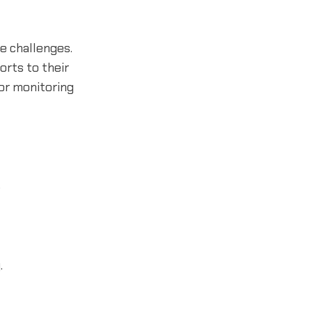
e challenges.
orts to their
 or monitoring
.
.