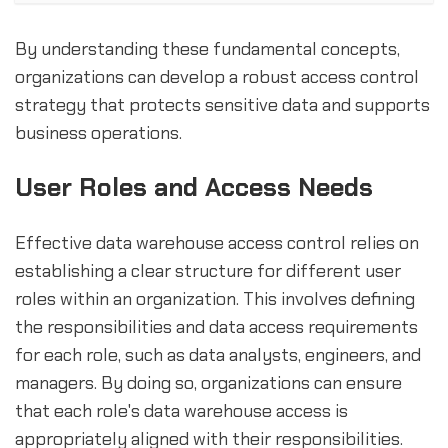
By understanding these fundamental concepts,
organizations can develop a robust access control
strategy that protects sensitive data and supports
business operations.
User Roles and Access Needs
Effective data warehouse access control relies on
establishing a clear structure for different user
roles within an organization. This involves defining
the responsibilities and data access requirements
for each role, such as data analysts, engineers, and
managers. By doing so, organizations can ensure
that each role's data warehouse access is
appropriately aligned with their responsibilities.