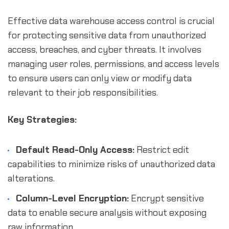
Effective data warehouse access control is crucial
for protecting sensitive data from unauthorized
access, breaches, and cyber threats. It involves
managing user roles, permissions, and access levels
to ensure users can only view or modify data
relevant to their job responsibilities.
Key Strategies:
Default Read-Only Access:
Restrict edit
capabilities to minimize risks of unauthorized data
alterations.
Column-Level Encryption:
Encrypt sensitive
data to enable secure analysis without exposing
raw information.