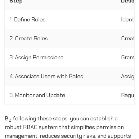
Step
Descri
1. Define Roles
Identif
2. Create Roles
Create
3. Assign Permissions
Grant 
4. Associate Users with Roles
Assign 
5. Monitor and Update
Regula
By following these steps, you can establish a
robust RBAC system that simplifies permission
management, reduces security risks, and supports