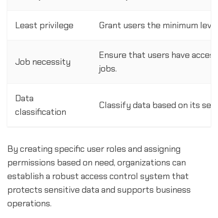
Least privilege
Grant users the minimum level
Ensure that users have access
Job necessity
jobs.
Data
Classify data based on its sens
classification
By creating specific user roles and assigning
permissions based on need, organizations can
establish a robust access control system that
protects sensitive data and supports business
operations.