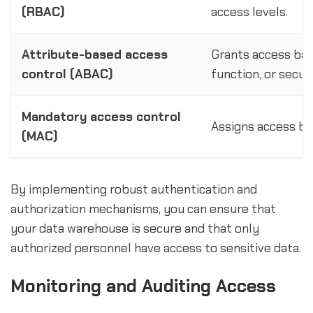
(RBAC)
access levels.
Attribute-based access
Grants access base
control (ABAC)
function, or secur
Mandatory access control
Assigns access bas
(MAC)
By implementing robust authentication and
authorization mechanisms, you can ensure that
your data warehouse is secure and that only
authorized personnel have access to sensitive data.
Monitoring and Auditing Access