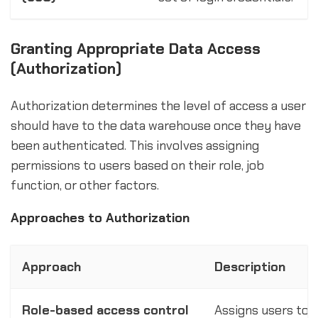
Granting Appropriate Data Access
(Authorization)
Authorization determines the level of access a user
should have to the data warehouse once they have
been authenticated. This involves assigning
permissions to users based on their role, job
function, or other factors.
Approaches to Authorization
Approach
Description
Role-based access control
Assigns users to s