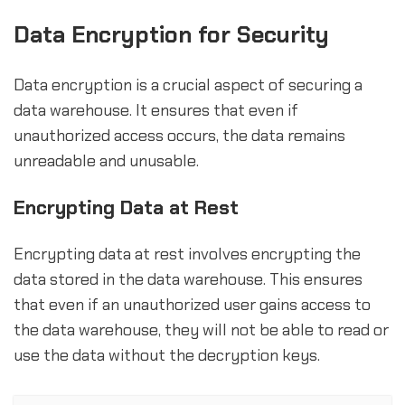
Data Encryption for Security
Data encryption is a crucial aspect of securing a
data warehouse. It ensures that even if
unauthorized access occurs, the data remains
unreadable and unusable.
Encrypting Data at Rest
Encrypting data at rest involves encrypting the
data stored in the data warehouse. This ensures
that even if an unauthorized user gains access to
the data warehouse, they will not be able to read or
use the data without the decryption keys.