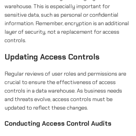
warehouse. This is especially important for
sensitive data, such as personal or confidential
information. Remember, encryption is an additional
layer of security, not a replacement for access
controls.
Updating Access Controls
Regular reviews of user roles and permissions are
crucial to ensure the effectiveness of access
controls in a data warehouse. As business needs
and threats evolve, access controls must be
updated to reflect these changes.
Conducting Access Control Audits