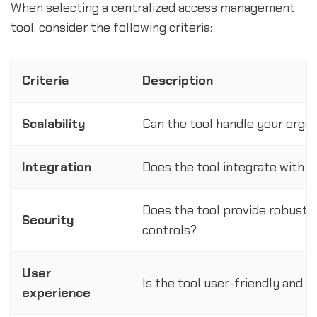
When selecting a centralized access management
tool, consider the following criteria:
Criteria
Description
Scalability
Can the tool handle your organ
Integration
Does the tool integrate with y
Does the tool provide robust s
Security
controls?
User
Is the tool user-friendly and 
experience