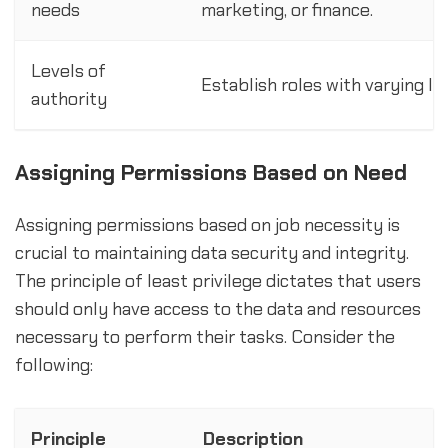
needs
marketing, or finance.
Levels of
Establish roles with varying lev
authority
Assigning Permissions Based on Need
Assigning permissions based on job necessity is
crucial to maintaining data security and integrity.
The principle of least privilege dictates that users
should only have access to the data and resources
necessary to perform their tasks. Consider the
following:
Principle
Description