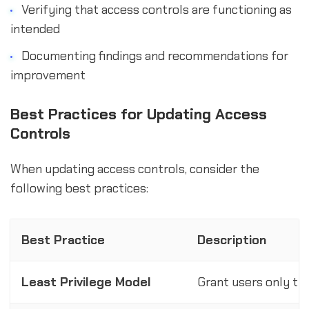
Verifying that access controls are functioning as
intended
Documenting findings and recommendations for
improvement
Best Practices for Updating Access
Controls
When updating access controls, consider the
following best practices:
Best Practice
Description
Least Privilege Model
Grant users only th