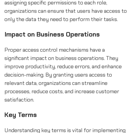
assigning specific permissions to each role,
organizations can ensure that users have access to
only the data they need to perform their tasks.
Impact on Business Operations
Proper access control mechanisms have a
significant impact on business operations. They
improve productivity, reduce errors, and enhance
decision-making. By granting users access to
relevant data, organizations can streamline
processes, reduce costs, and increase customer
satisfaction.
Key Terms
Understanding key terms is vital for implementing