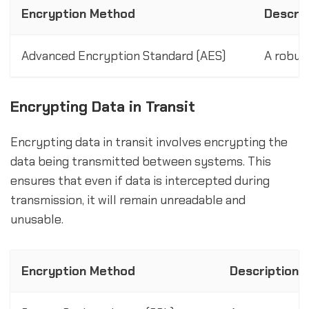
Encryption Method
Descrip
Advanced Encryption Standard (AES)
A robus
Encrypting Data in Transit
Encrypting data in transit involves encrypting the
data being transmitted between systems. This
ensures that even if data is intercepted during
transmission, it will remain unreadable and
unusable.
Encryption Method
Description