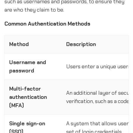
such as usernames and passwords, to ensure they
are who they claim to be.
Common Authentication Methods
Method
Description
Username and
Users enter a unique usern
password
Multi-factor
An additional layer of secur
authentication
verification, such as a code 
(MFA)
Single sign-on
A system that allows users 
(SSO)
set of login credentials.