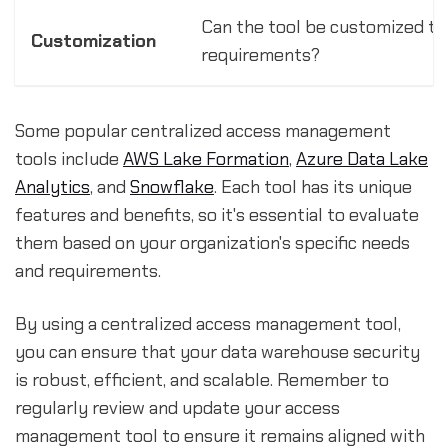
Can the tool be customized to 
Customization
requirements?
Some popular centralized access management
tools include
AWS Lake Formation
,
Azure Data Lake
Analytics
, and
Snowflake
. Each tool has its unique
features and benefits, so it's essential to evaluate
them based on your organization's specific needs
and requirements.
By using a centralized access management tool,
you can ensure that your data warehouse security
is robust, efficient, and scalable. Remember to
regularly review and update your access
management tool to ensure it remains aligned with