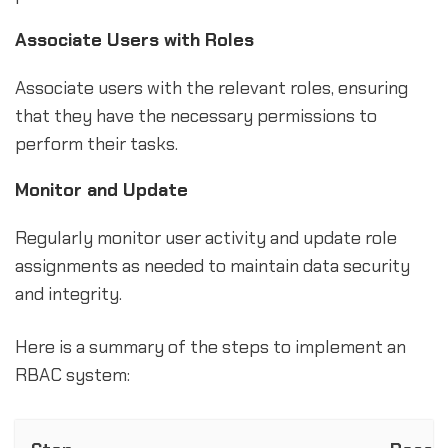
Associate Users with Roles
Associate users with the relevant roles, ensuring
that they have the necessary permissions to
perform their tasks.
Monitor and Update
Regularly monitor user activity and update role
assignments as needed to maintain data security
and integrity.
Here is a summary of the steps to implement an
RBAC system: