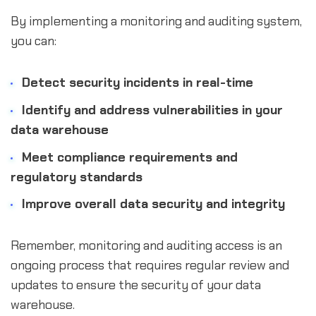
By implementing a monitoring and auditing system,
you can:
Detect security incidents in real-time
Identify and address vulnerabilities in your
data warehouse
Meet compliance requirements and
regulatory standards
Improve overall data security and integrity
Remember, monitoring and auditing access is an
ongoing process that requires regular review and
updates to ensure the security of your data
warehouse.