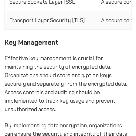
Secure Sockets Layer (SSL)
A secure comm
Transport Layer Security (TLS)
A secure comm
Key Management
Effective key management is crucial for
maintaining the security of encrypted data.
Organizations should store encryption keys
securely and separately from the encrypted data.
Access controls and auditing should be
implemented to track key usage and prevent
unauthorized access.
By implementing data encryption, organizations
can ensure the security and integrity of their data