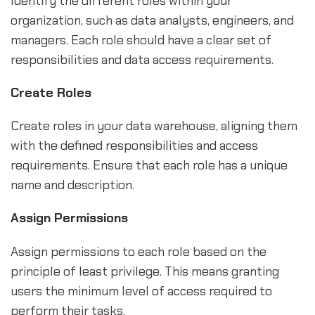
Identify the different roles within your
organization, such as data analysts, engineers, and
managers. Each role should have a clear set of
responsibilities and data access requirements.
Create Roles
Create roles in your data warehouse, aligning them
with the defined responsibilities and access
requirements. Ensure that each role has a unique
name and description.
Assign Permissions
Assign permissions to each role based on the
principle of least privilege. This means granting
users the minimum level of access required to
perform their tasks.