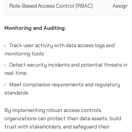
Role-Based Access Control (RBAC)
Assign p
Monitoring and Auditing:
Track user activity with data access logs and
monitoring tools
Detect security incidents and potential threats in
real-time
Meet compliance requirements and regulatory
standards
By implementing robust access controls,
organizations can protect their data assets, build
trust with stakeholders, and safeguard their