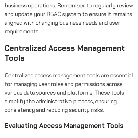
business operations. Remember to regularly review
and update your RBAC system to ensure it remains
aligned with changing business needs and user
requirements.
Centralized Access Management
Tools
Centralized access management tools are essential
for managing user roles and permissions across
various data sources and platforms. These tools
simplify the administrative process, ensuring
consistency and reducing security risks.
Evaluating Access Management Tools