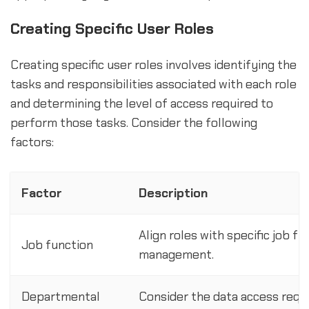
Creating Specific User Roles
Creating specific user roles involves identifying the
tasks and responsibilities associated with each role
and determining the level of access required to
perform those tasks. Consider the following
factors:
Factor
Description
Align roles with specific job fu
Job function
management.
Departmental
Consider the data access requ