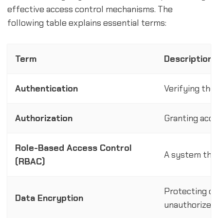
effective access control mechanisms. The
following table explains essential terms:
Term
Description
Authentication
Verifying the
Authorization
Granting acce
Role-Based Access Control
A system that
(RBAC)
Protecting da
Data Encryption
unauthorized 