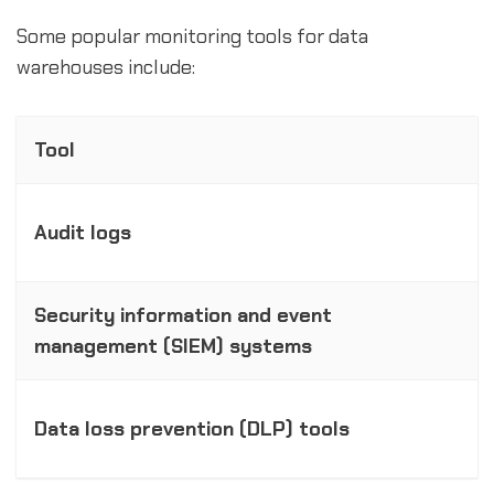
Some popular monitoring tools for data
warehouses include:
Tool
Audit logs
Security information and event
management (SIEM) systems
Data loss prevention (DLP) tools