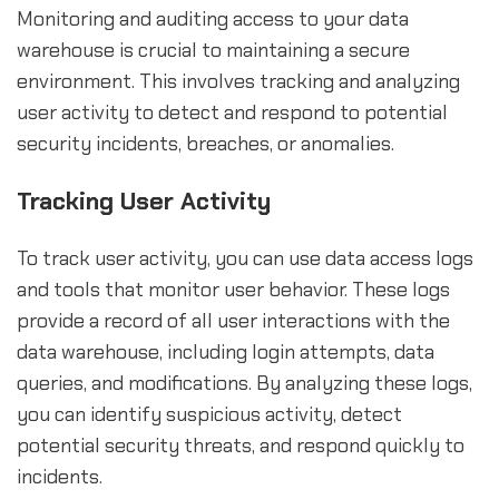
Monitoring and auditing access to your data
warehouse is crucial to maintaining a secure
environment. This involves tracking and analyzing
user activity to detect and respond to potential
security incidents, breaches, or anomalies.
Tracking User Activity
To track user activity, you can use data access logs
and tools that monitor user behavior. These logs
provide a record of all user interactions with the
data warehouse, including login attempts, data
queries, and modifications. By analyzing these logs,
you can identify suspicious activity, detect
potential security threats, and respond quickly to
incidents.