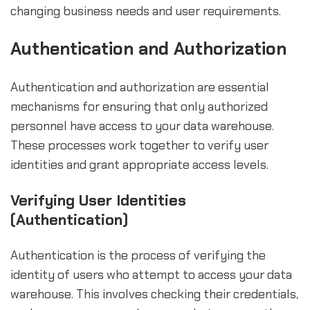
changing business needs and user requirements.
Authentication and Authorization
Authentication and authorization are essential
mechanisms for ensuring that only authorized
personnel have access to your data warehouse.
These processes work together to verify user
identities and grant appropriate access levels.
Verifying User Identities
(Authentication)
Authentication is the process of verifying the
identity of users who attempt to access your data
warehouse. This involves checking their credentials,