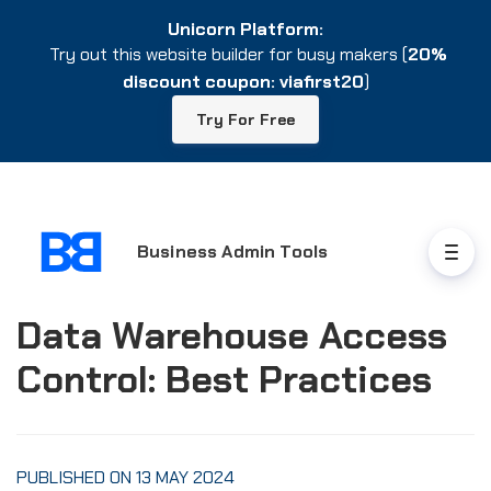
Unicorn Platform:
Unicorn Platform:
Try out this website builder for busy makers (
Try out this website builder for busy makers (
20%
20%
discount coupon: viafirst20
discount coupon: viafirst20
)
)
Try For Free
Try For Free
Business Admin Tools
Data Warehouse Access
Control: Best Practices
PUBLISHED ON 13 MAY 2024