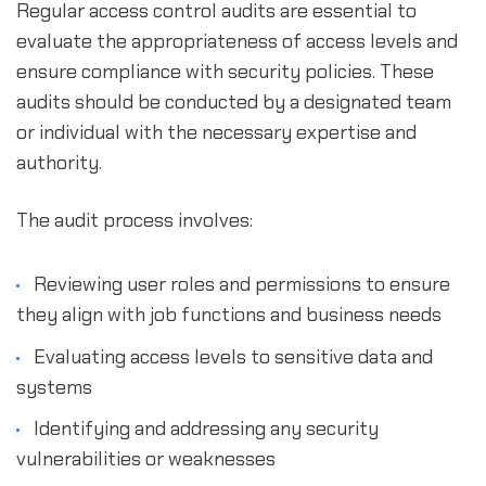
Regular access control audits are essential to
evaluate the appropriateness of access levels and
ensure compliance with security policies. These
audits should be conducted by a designated team
or individual with the necessary expertise and
authority.
The audit process involves:
Reviewing user roles and permissions to ensure
they align with job functions and business needs
Evaluating access levels to sensitive data and
systems
Identifying and addressing any security
vulnerabilities or weaknesses