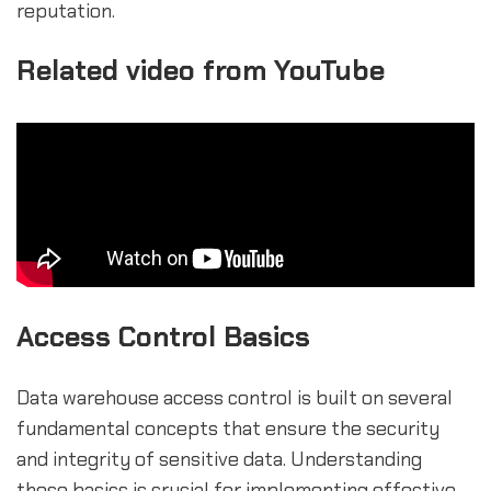
reputation.
Related video from YouTube
Access Control Basics
Data warehouse access control is built on several
fundamental concepts that ensure the security
and integrity of sensitive data. Understanding
these basics is crucial for implementing effective