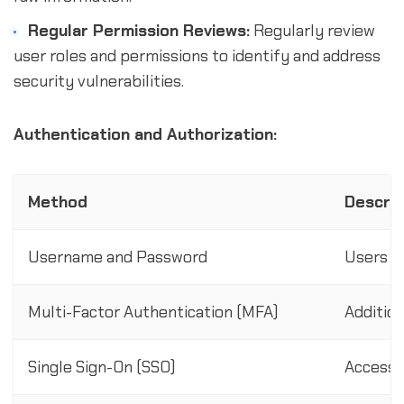
Regular Permission Reviews:
Regularly review
user roles and permissions to identify and address
security vulnerabilities.
Authentication and Authorization:
Method
Descrip
Username and Password
Users e
Multi-Factor Authentication (MFA)
Addition
Single Sign-On (SSO)
Access 