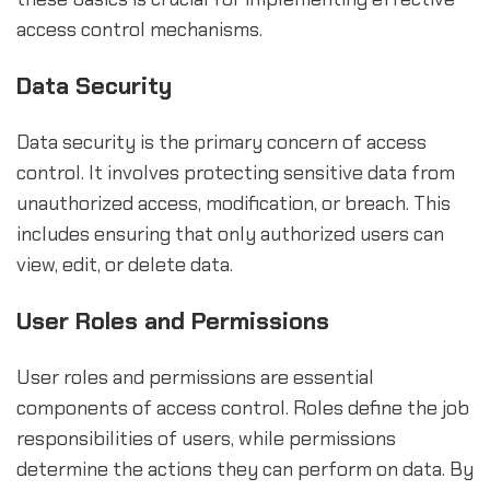
access control mechanisms.
Data Security
Data security is the primary concern of access
control. It involves protecting sensitive data from
unauthorized access, modification, or breach. This
includes ensuring that only authorized users can
view, edit, or delete data.
User Roles and Permissions
User roles and permissions are essential
components of access control. Roles define the job
responsibilities of users, while permissions
determine the actions they can perform on data. By