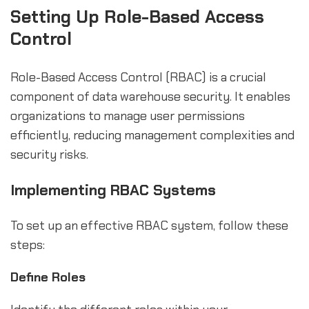
Setting Up Role-Based Access
Control
Role-Based Access Control (RBAC) is a crucial
component of data warehouse security. It enables
organizations to manage user permissions
efficiently, reducing management complexities and
security risks.
Implementing RBAC Systems
To set up an effective RBAC system, follow these
steps:
Define Roles