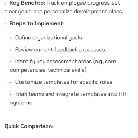
Key Benefits:
Track employee progress, set
clear goals, and personalize development plans.
Steps to Implement:
Define organizational goals.
Review current feedback processes.
Identify key assessment areas (e.g., core
competencies, technical skills).
Customize templates for specific roles.
Train teams and integrate templates into HR
systems.
Quick Comparison: