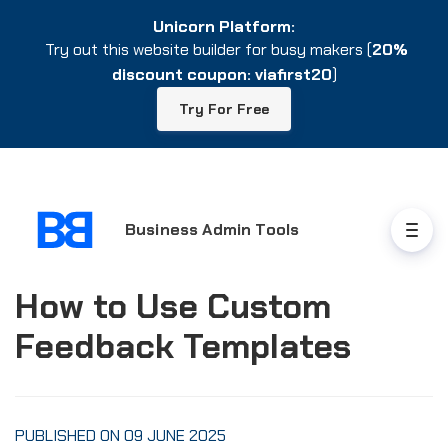
Unicorn Platform:
Unicorn Platform:
Try out this website builder for busy makers (
Try out this website builder for busy makers (
20%
20%
discount coupon: viafirst20
discount coupon: viafirst20
)
)
Try For Free
Try For Free
Business Admin Tools
How to Use Custom
Feedback Templates
PUBLISHED ON 09 JUNE 2025