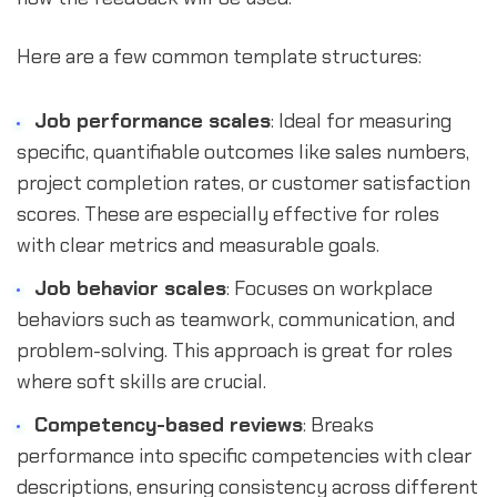
Here are a few common template structures:
Job performance scales
: Ideal for measuring
specific, quantifiable outcomes like sales numbers,
project completion rates, or customer satisfaction
scores. These are especially effective for roles
with clear metrics and measurable goals.
Job behavior scales
: Focuses on workplace
behaviors such as teamwork, communication, and
problem-solving. This approach is great for roles
where soft skills are crucial.
Competency-based reviews
: Breaks
performance into specific competencies with clear
descriptions, ensuring consistency across different