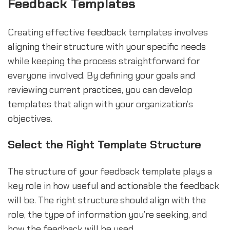
Feedback Templates
Creating effective feedback templates involves
aligning their structure with your specific needs
while keeping the process straightforward for
everyone involved. By defining your goals and
reviewing current practices, you can develop
templates that align with your organization’s
objectives.
Select the Right Template Structure
The structure of your feedback template plays a
key role in how useful and actionable the feedback
will be. The right structure should align with the
role, the type of information you’re seeking, and
how the feedback will be used.