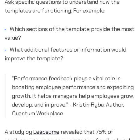
Ask specific questions to understand how the
templates are functioning. For example:
Which sections of the template provide the most
value?
What additional features or information would
improve the template?
"Performance feedback plays a vital role in
boosting employee performance and expediting
growth. It helps managers help employees grow,
develop, and improve." - Kristin Ryba, Author,
Quantum Workplace
A study by
Leapsome
revealed that 75% of