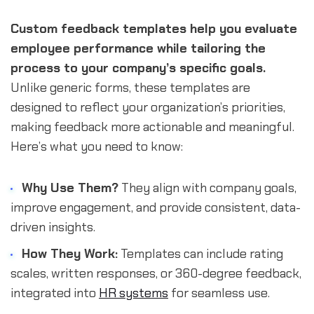
Custom feedback templates help you evaluate
employee performance while tailoring the
process to your company’s specific goals.
Unlike generic forms, these templates are
designed to reflect your organization’s priorities,
making feedback more actionable and meaningful.
Here’s what you need to know:
Why Use Them?
They align with company goals,
improve engagement, and provide consistent, data-
driven insights.
How They Work:
Templates can include rating
scales, written responses, or 360-degree feedback,
integrated into
HR systems
for seamless use.