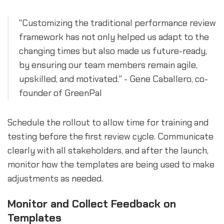
"Customizing the traditional performance review
framework has not only helped us adapt to the
changing times but also made us future-ready,
by ensuring our team members remain agile,
upskilled, and motivated." - Gene Caballero, co-
founder of GreenPal
Schedule the rollout to allow time for training and
testing before the first review cycle. Communicate
clearly with all stakeholders, and after the launch,
monitor how the templates are being used to make
adjustments as needed.
Monitor and Collect Feedback on
Templates