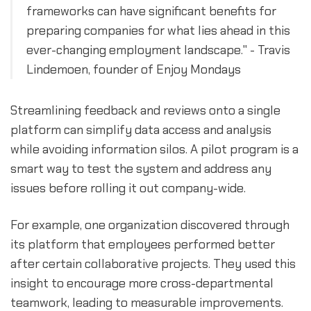
frameworks can have significant benefits for
preparing companies for what lies ahead in this
ever-changing employment landscape." - Travis
Lindemoen, founder of Enjoy Mondays
Streamlining feedback and reviews onto a single
platform can simplify data access and analysis
while avoiding information silos. A pilot program is a
smart way to test the system and address any
issues before rolling it out company-wide.
For example, one organization discovered through
its platform that employees performed better
after certain collaborative projects. They used this
insight to encourage more cross-departmental
teamwork, leading to measurable improvements.