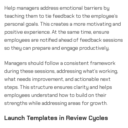
Help managers address emotional barriers by
teaching them to tie feedback to the employee’s
personal goals. This creates a more motivating and
positive experience. At the same time, ensure
employees are notified ahead of feedback sessions
so they can prepare and engage productively.
Managers should follow a consistent framework
during these sessions, addressing what’s working,
what needs improvement, and actionable next
steps. This structure ensures clarity and helps
employees understand how to build on their
strengths while addressing areas for growth.
Launch Templates in Review Cycles