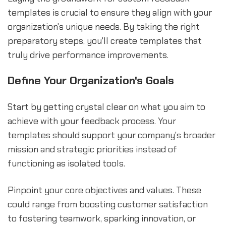
templates is crucial to ensure they align with your
organization's unique needs. By taking the right
preparatory steps, you'll create templates that
truly drive performance improvements.
Define Your Organization's Goals
Start by getting crystal clear on what you aim to
achieve with your feedback process. Your
templates should support your company's broader
mission and strategic priorities instead of
functioning as isolated tools.
Pinpoint your core objectives and values. These
could range from boosting customer satisfaction
to fostering teamwork, sparking innovation, or