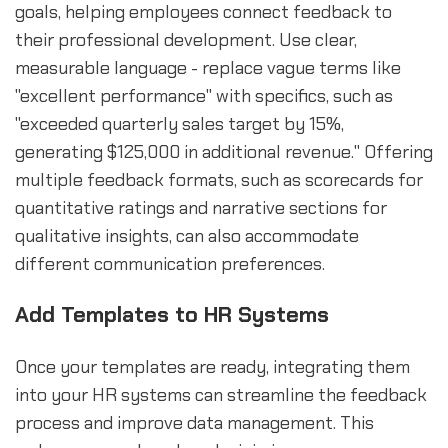
goals, helping employees connect feedback to
their professional development. Use clear,
measurable language - replace vague terms like
"excellent performance" with specifics, such as
"exceeded quarterly sales target by 15%,
generating $125,000 in additional revenue." Offering
multiple feedback formats, such as scorecards for
quantitative ratings and narrative sections for
qualitative insights, can also accommodate
different communication preferences.
Add Templates to HR Systems
Once your templates are ready, integrating them
into your HR systems can streamline the feedback
process and improve data management. This