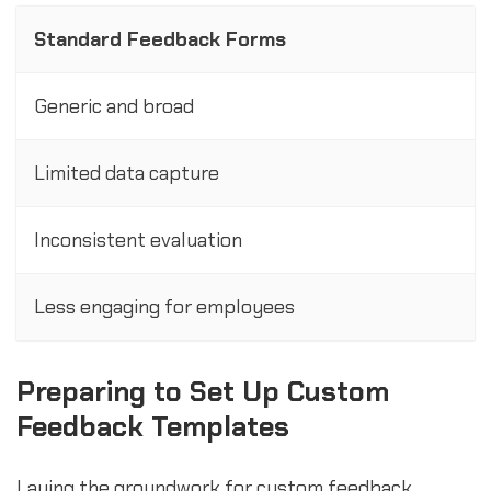
Standard Feedback Forms
Generic and broad
Limited data capture
Inconsistent evaluation
Less engaging for employees
Preparing to Set Up Custom
Feedback Templates
Laying the groundwork for custom feedback