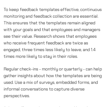
To keep feedback templates effective, continuous
monitoring and feedback collection are essential.
This ensures that the templates remain aligned
with your goals and that employees and managers
see their value. Research shows that employees
who receive frequent feedback are twice as
engaged, three times less likely to leave, and 1.4
times more likely to stay in their roles.
Regular check-ins - monthly or quarterly - can help
gather insights about how the templates are being
used. Use a mix of surveys, embedded forms, and
informal conversations to capture diverse
perspectives.