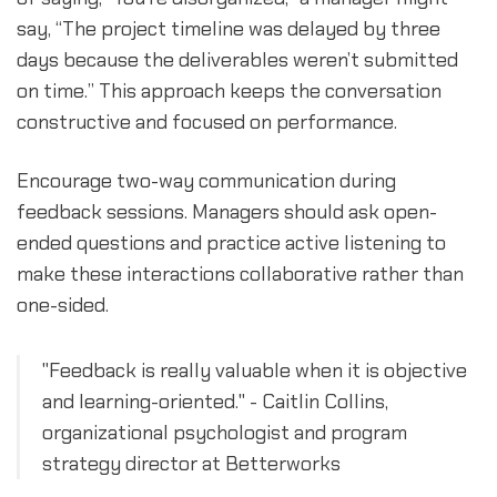
say, “The project timeline was delayed by three
days because the deliverables weren’t submitted
on time.” This approach keeps the conversation
constructive and focused on performance.
Encourage two-way communication during
feedback sessions. Managers should ask open-
ended questions and practice active listening to
make these interactions collaborative rather than
one-sided.
"Feedback is really valuable when it is objective
and learning-oriented." - Caitlin Collins,
organizational psychologist and program
strategy director at Betterworks