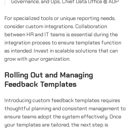
Governance, and Ops, Chief Data Office @ ADP
For specialized tools or unique reporting needs,
consider custom integrations. Collaboration
between HR and IT teams is essential during the
integration process to ensure templates function
as intended. Invest in scalable solutions that can
grow with your organization.
Rolling Out and Managing
Feedback Templates
Introducing custom feedback templates requires
thoughtful planning and consistent management to
ensure teams adopt the system effectively. Once
your templates are tailored, the next step is