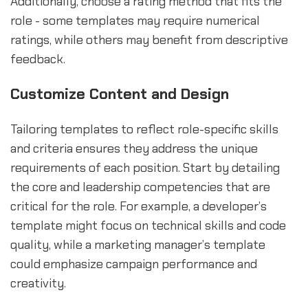
Additionally, choose a rating method that fits the
role - some templates may require numerical
ratings, while others may benefit from descriptive
feedback.
Customize Content and Design
Tailoring templates to reflect role-specific skills
and criteria ensures they address the unique
requirements of each position. Start by detailing
the core and leadership competencies that are
critical for the role. For example, a developer’s
template might focus on technical skills and code
quality, while a marketing manager’s template
could emphasize campaign performance and
creativity.