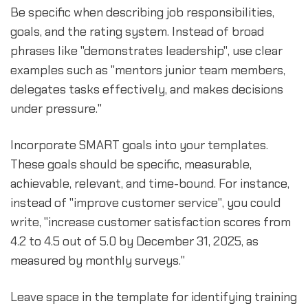
Be specific when describing job responsibilities,
goals, and the rating system. Instead of broad
phrases like "demonstrates leadership", use clear
examples such as "mentors junior team members,
delegates tasks effectively, and makes decisions
under pressure."
Incorporate SMART goals into your templates.
These goals should be specific, measurable,
achievable, relevant, and time-bound. For instance,
instead of "improve customer service", you could
write, "increase customer satisfaction scores from
4.2 to 4.5 out of 5.0 by December 31, 2025, as
measured by monthly surveys."
Leave space in the template for identifying training