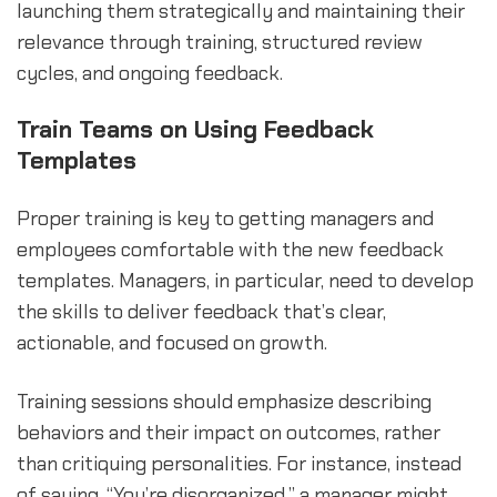
launching them strategically and maintaining their
relevance through training, structured review
cycles, and ongoing feedback.
Train Teams on Using Feedback
Templates
Proper training is key to getting managers and
employees comfortable with the new feedback
templates. Managers, in particular, need to develop
the skills to deliver feedback that’s clear,
actionable, and focused on growth.
Training sessions should emphasize describing
behaviors and their impact on outcomes, rather
than critiquing personalities. For instance, instead
of saying, “You’re disorganized,” a manager might