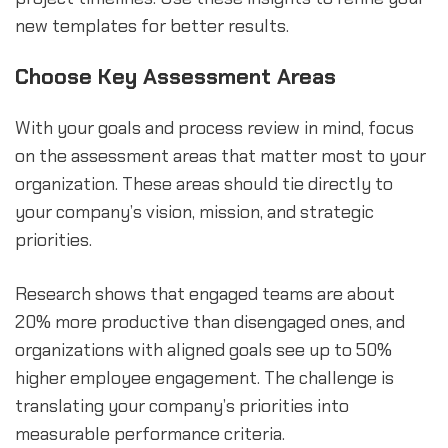
new templates for better results.
Choose Key Assessment Areas
With your goals and process review in mind, focus
on the assessment areas that matter most to your
organization. These areas should tie directly to
your company’s vision, mission, and strategic
priorities.
Research shows that engaged teams are about
20% more productive than disengaged ones, and
organizations with aligned goals see up to 50%
higher employee engagement. The challenge is
translating your company’s priorities into
measurable performance criteria.