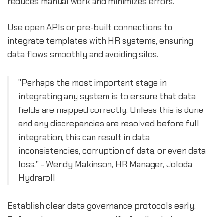
reduces manual work and minimizes errors.
Use open APIs or pre-built connections to
integrate templates with HR systems, ensuring
data flows smoothly and avoiding silos.
"Perhaps the most important stage in
integrating any system is to ensure that data
fields are mapped correctly. Unless this is done
and any discrepancies are resolved before full
integration, this can result in data
inconsistencies, corruption of data, or even data
loss." - Wendy Makinson, HR Manager, Joloda
Hydraroll
Establish clear data governance protocols early.