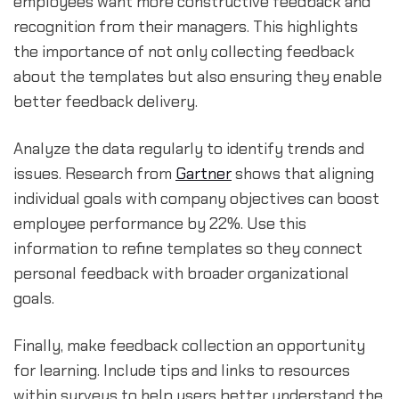
employees want more constructive feedback and
recognition from their managers. This highlights
the importance of not only collecting feedback
about the templates but also ensuring they enable
better feedback delivery.
Analyze the data regularly to identify trends and
issues. Research from
Gartner
shows that aligning
individual goals with company objectives can boost
employee performance by 22%. Use this
information to refine templates so they connect
personal feedback with broader organizational
goals.
Finally, make feedback collection an opportunity
for learning. Include tips and links to resources
within surveys to help users better understand the