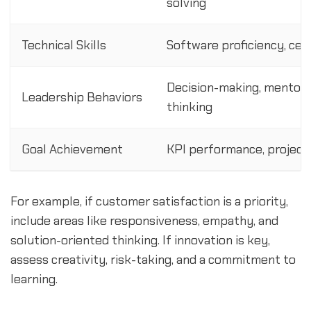
solving
Technical Skills
Software proficiency, cert
Decision-making, mentorin
Leadership Behaviors
thinking
Goal Achievement
KPI performance, project
For example, if customer satisfaction is a priority,
include areas like responsiveness, empathy, and
solution-oriented thinking. If innovation is key,
assess creativity, risk-taking, and a commitment to
learning.