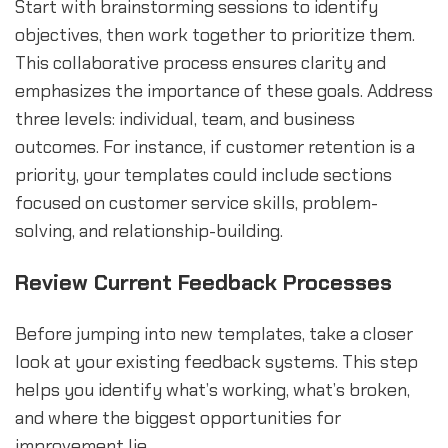
Start with brainstorming sessions to identify
objectives, then work together to prioritize them.
This collaborative process ensures clarity and
emphasizes the importance of these goals. Address
three levels: individual, team, and business
outcomes. For instance, if customer retention is a
priority, your templates could include sections
focused on customer service skills, problem-
solving, and relationship-building.
Review Current Feedback Processes
Before jumping into new templates, take a closer
look at your existing feedback systems. This step
helps you identify what’s working, what’s broken,
and where the biggest opportunities for
improvement lie.