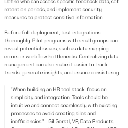
Define who can access specific feedback data, set
retention periods, and implement security
measures to protect sensitive information.
Before full deployment, test integrations
thoroughly. Pilot programs with small groups can
reveal potential issues, such as data mapping
errors or workflow bottlenecks. Centralizing data
management can also make it easier to track
trends, generate insights, and ensure consistency.
"When building an HR tool stack, focus on
simplicity and integration. Tools should be
intuitive and connect seamlessly with existing
processes to avoid creating silos and
inefficiencies." - Gil Gerstl, VP, Data Products,