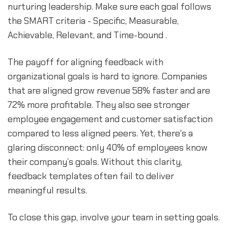
nurturing leadership. Make sure each goal follows
the SMART criteria - Specific, Measurable,
Achievable, Relevant, and Time-bound .
The payoff for aligning feedback with
organizational goals is hard to ignore. Companies
that are aligned grow revenue 58% faster and are
72% more profitable. They also see stronger
employee engagement and customer satisfaction
compared to less aligned peers. Yet, there's a
glaring disconnect: only 40% of employees know
their company’s goals. Without this clarity,
feedback templates often fail to deliver
meaningful results.
To close this gap, involve your team in setting goals.