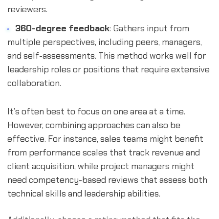
reviewers.
360-degree feedback
: Gathers input from
multiple perspectives, including peers, managers,
and self-assessments. This method works well for
leadership roles or positions that require extensive
collaboration.
It’s often best to focus on one area at a time.
However, combining approaches can also be
effective. For instance, sales teams might benefit
from performance scales that track revenue and
client acquisition, while project managers might
need competency-based reviews that assess both
technical skills and leadership abilities.