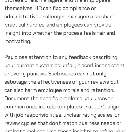
professionals, managers, and the employees
themselves. HR can flag compliance or
administrative challenges, managers can share
practical hurdles, and employees can provide
insight into whether the process feels fair and
motivating.
Pay close attention to any feedback describing
your current system as unfair, biased, inconsistent,
or overly punitive. Such issues can not only
sabotage the effectiveness of your reviews but
can also harm employee morale and retention.
Document the specific problems you uncover -
common ones include templates that don’t align
with job responsibilities, unclear rating scales, or
review cycles that don’t match business needs or
project timelines. Use these insights to refine your