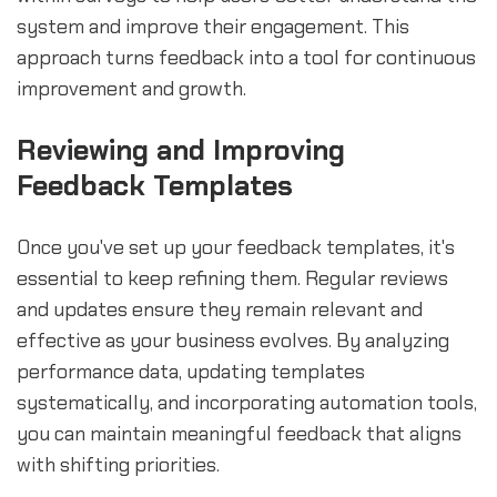
system and improve their engagement. This
approach turns feedback into a tool for continuous
improvement and growth.
Reviewing and Improving
Feedback Templates
Once you've set up your feedback templates, it's
essential to keep refining them. Regular reviews
and updates ensure they remain relevant and
effective as your business evolves. By analyzing
performance data, updating templates
systematically, and incorporating automation tools,
you can maintain meaningful feedback that aligns
with shifting priorities.