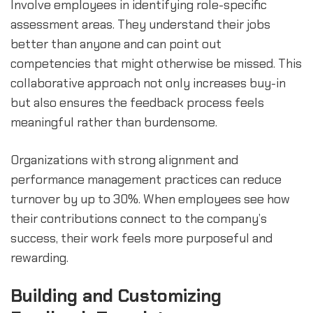
Involve employees in identifying role-specific
assessment areas. They understand their jobs
better than anyone and can point out
competencies that might otherwise be missed. This
collaborative approach not only increases buy-in
but also ensures the feedback process feels
meaningful rather than burdensome.
Organizations with strong alignment and
performance management practices can reduce
turnover by up to 30%. When employees see how
their contributions connect to the company’s
success, their work feels more purposeful and
rewarding.
Building and Customizing