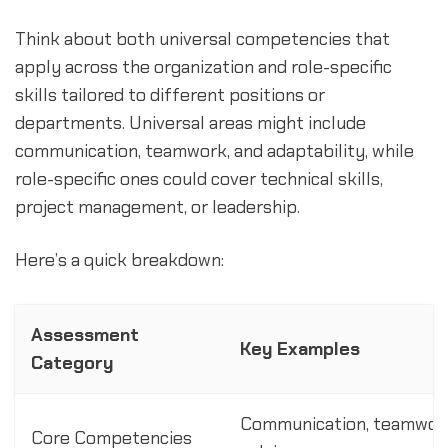
Think about both universal competencies that
apply across the organization and role-specific
skills tailored to different positions or
departments. Universal areas might include
communication, teamwork, and adaptability, while
role-specific ones could cover technical skills,
project management, or leadership.
Here’s a quick breakdown:
Assessment
Key Examples
Category
Communication, teamwork
Core Competencies