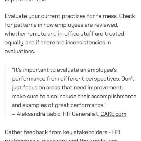
Evaluate your current practices for fairness. Check
for patterns in how employees are reviewed,
whether remote and in-office staff are treated
equally, and if there are inconsistencies in
evaluations.
"It's important to evaluate an employee's
performance from different perspectives. Don't
just focus on areas that need improvement;
make sure to also include their accomplishments
and examples of great performance."
– Aleksandra Babic, HR Generalist,
CAKE.com
Gather feedback from key stakeholders - HR