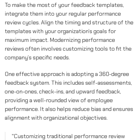
To make the most of your feedback templates,
integrate them into your regular performance
review cycles. Align the timing and structure of the
templates with your organization’s goals for
maximum impact. Modernizing performance
reviews often involves customizing tools to fit the
company’s specific needs.
One effective approach is adopting a 360-degree
feedback system. This includes self-assessments,
one-on-ones, check-ins, and upward feedback,
providing a well-rounded view of employee
performance. It also helps reduce bias and ensures
alignment with organizational objectives.
"Customizing traditional performance review