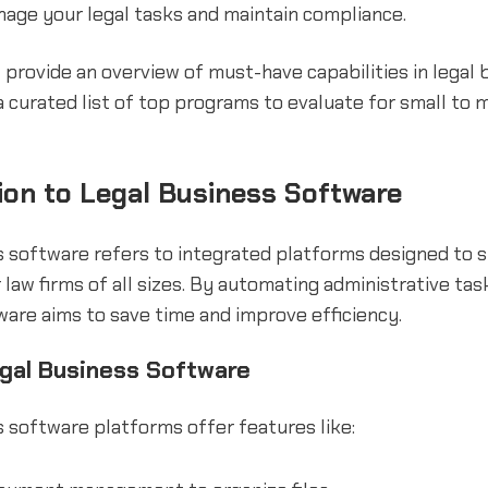
nage your legal tasks and maintain compliance.
'll provide an overview of must-have capabilities in legal
 curated list of top programs to evaluate for small to
ion to Legal Business Software
s software refers to integrated platforms designed to 
 law firms of all sizes. By automating administrative task
are aims to save time and improve efficiency.
egal Business Software
 software platforms offer features like: