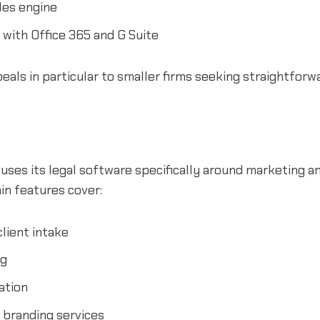
les engine
 with Office 365 and G Suite
als in particular to smaller firms seeking straightforw
ses its legal software specifically around marketing an
ain features cover:
lient intake
ng
ation
 branding services