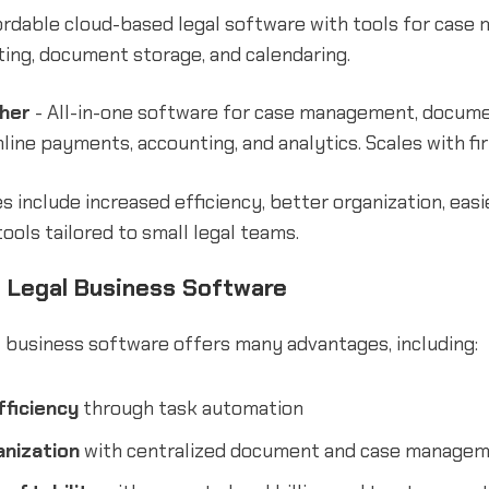
ordable cloud-based legal software with tools for case
nting, document storage, and calendaring.
her
- All-in-one software for case management, docum
line payments, accounting, and analytics. Scales with fi
 include increased efficiency, better organization, easi
tools tailored to small legal teams.
f Legal Business Software
 business software offers many advantages, including:
ficiency
through task automation
nization
with centralized document and case manage