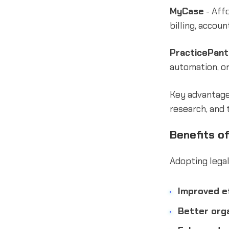
MyCase
- Aff
billing, accou
PracticePant
automation, on
Key advantages
research, and 
Benefits o
Adopting legal
Improved ef
Better orga