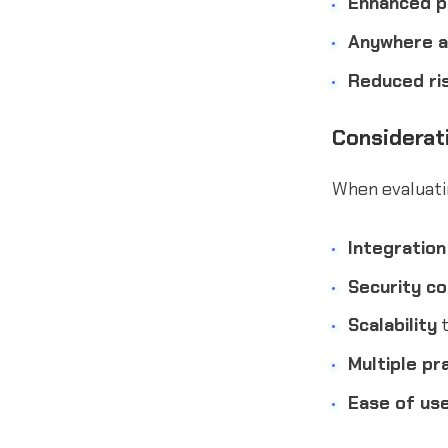
Enhanced pr
Anywhere 
Reduced ri
Considerat
When evaluatin
Integration
Security c
Scalability
t
Multiple pr
Ease of us