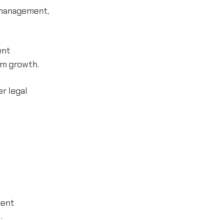
 management,
ent
rm growth.
er legal
ment