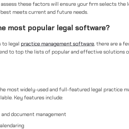
 assess these factors will ensure your firm selects the 
 best meets current and future needs.
he most popular legal software?
 to legal
practice management software
, there are a f
end to top the lists of popular and effective solutions
 the most widely-used and full-featured legal practice
lable. Key features include:
e and document management
alendaring