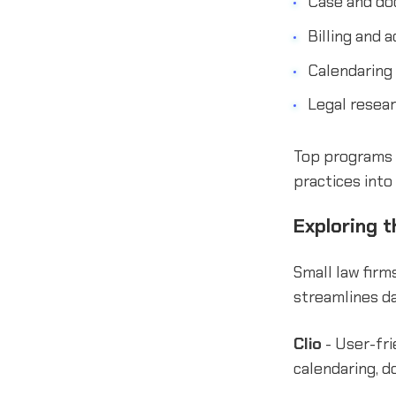
Case and do
Billing and 
Calendaring
Legal resear
Top programs c
practices into 
Exploring t
Small law firm
streamlines da
Clio
- User-fri
calendaring, d