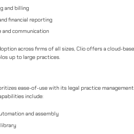
g and billing
nd financial reporting
ke and communication
option across firms of all sizes, Clio offers a cloud-bas
los up to large practices.
ritizes ease-of-use with its legal practice management
abilities include:
utomation and assembly
library