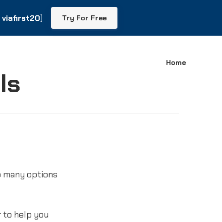
viafirst20
viafirst20
)
)
Try For Free
Try For Free
Home
ls
o many options
 to help you