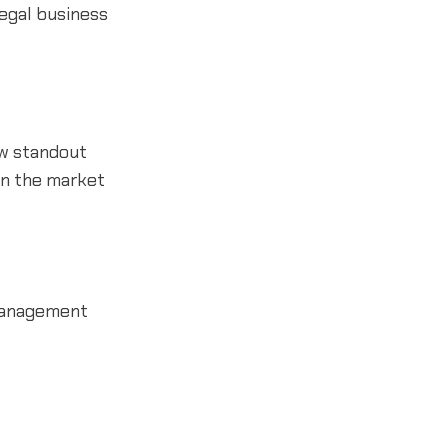
legal business
ew standout
 on the market
 management