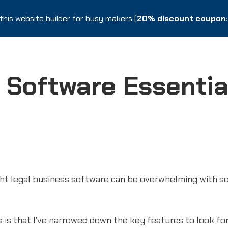
this website builder for busy makers (
this website builder for busy makers (
20% discount coupon: 
20% discount coupon: 
 Software Essentia
ight legal business software can be overwhelming with s
is that I've narrowed down the key features to look for