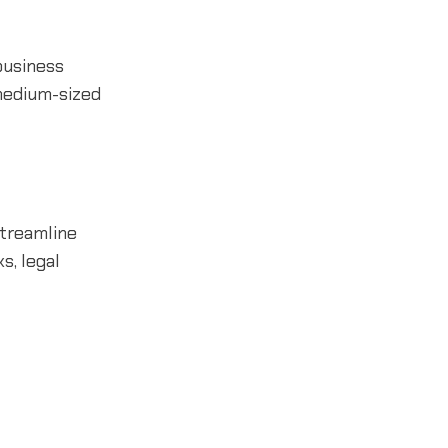
 business
 medium-sized
streamline
s, legal