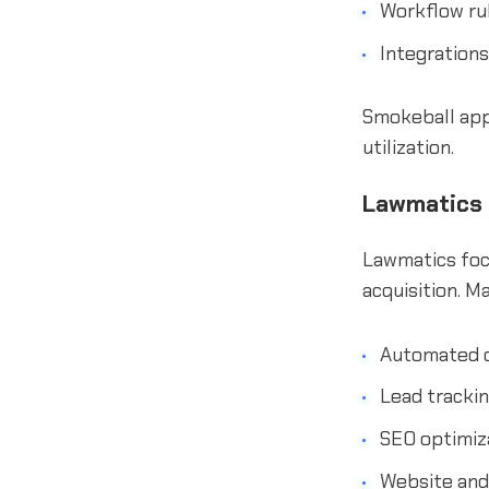
Workflow ru
Integrations
Smokeball appe
utilization.
Lawmatics
Lawmatics focu
acquisition. M
Automated c
Lead tracki
SEO optimiz
Website and