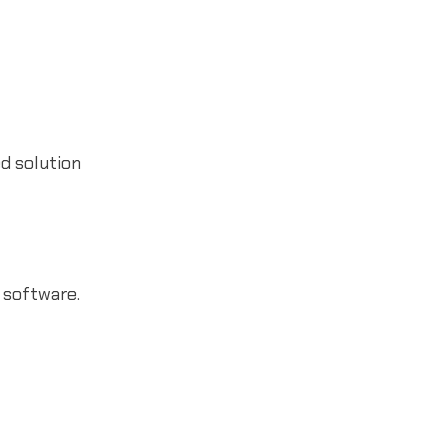
ed solution
 software.