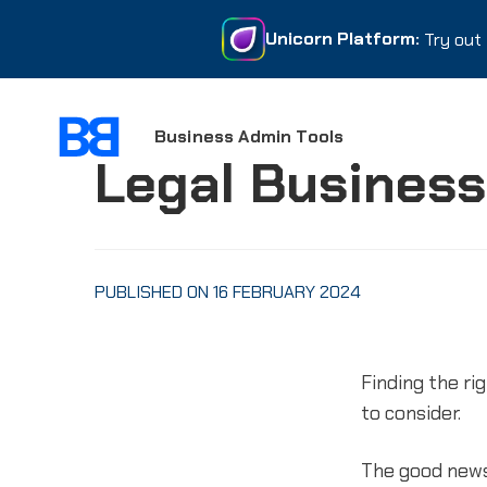
Unicorn Platform:
Unicorn Platform:
Try out 
Try out 
Business Admin Tools
Legal Business
PUBLISHED ON 16 FEBRUARY 2024
Finding the r
to consider.
The good news 