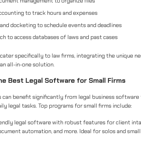
cument management to organize files
accounting to track hours and expenses
 and docketing to schedule events and deadlines
ch to access databases of laws and past cases
ater specifically to law firms, integrating the unique ne
an all-in-one solution.
he Best Legal Software for Small Firms
s can benefit significantly from legal business software
ily legal tasks. Top programs for small firms include:
endly legal software with robust features for client intak
ocument automation, and more. Ideal for solos and small 