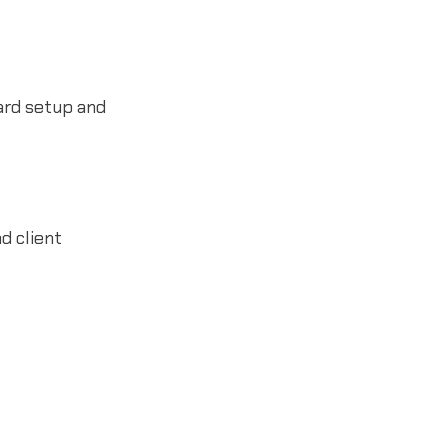
ard setup and
d client