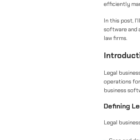
efficiently ma
In this post, I
software and a
law firms.
Introduct
Legal busines
operations for
business softw
Defining L
Legal business