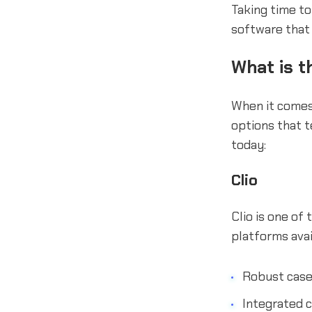
Taking time to
software that
What is t
When it comes
options that t
today:
Clio
Clio is one of
platforms avai
Robust cas
Integrated c