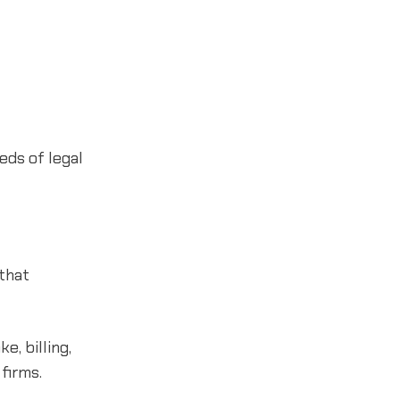
eds of legal
 that
e, billing,
firms.