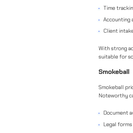
Time trackin
Accounting a
Client inta
With strong ad
suitable for so
Smokeball
Smokeball prio
Noteworthy cap
Document a
Legal forms 