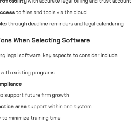
ofitability
with accurate legal billing and trust accoun
access
to files and tools via the cloud
sks
through deadline reminders and legal calendaring
ions When Selecting Software
g legal software, key aspects to consider include:
with existing programs
ompliance
o support future firm growth
actice area
support within one system
e
to minimize training time