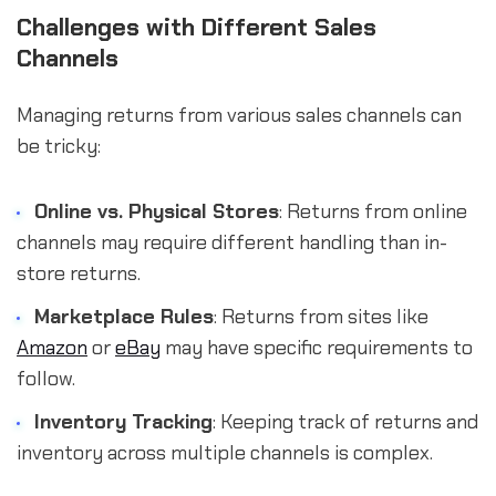
Challenges with Different Sales
Channels
Managing returns from various sales channels can
be tricky:
Online vs. Physical Stores
: Returns from online
channels may require different handling than in-
store returns.
Marketplace Rules
: Returns from sites like
Amazon
or
eBay
may have specific requirements to
follow.
Inventory Tracking
: Keeping track of returns and
inventory across multiple channels is complex.