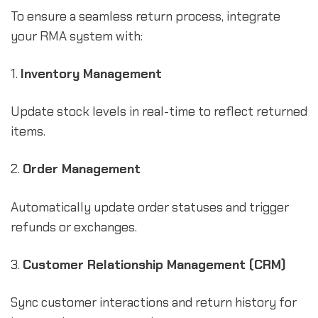
To ensure a seamless return process, integrate
your RMA system with:
1.
Inventory Management
Update stock levels in real-time to reflect returned
items.
2.
Order Management
Automatically update order statuses and trigger
refunds or exchanges.
3.
Customer Relationship Management (CRM)
Sync customer interactions and return history for