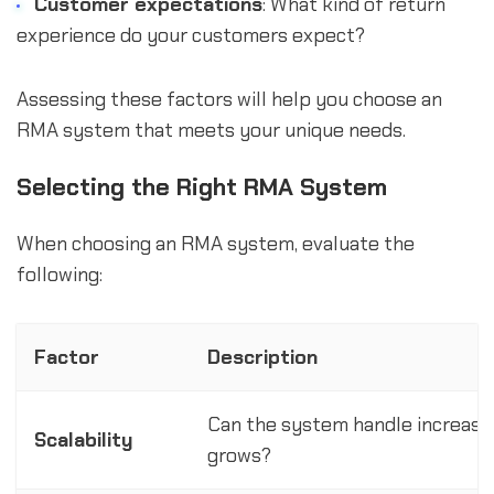
Customer expectations
: What kind of return
experience do your customers expect?
Assessing these factors will help you choose an
RMA system that meets your unique needs.
Selecting the Right RMA System
When choosing an RMA system, evaluate the
following:
Factor
Description
Can the system handle increase
Scalability
grows?