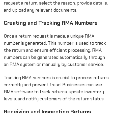
request a return, select the reason, provide details,
and upload any relevant documents.
Creating and Tracking RMA Numbers
Once a return request is made, a unique RMA
number is generated. This number is used to track
the return and ensure efficient processing. RMA
numbers can be generated automatically through
an RMA system or manually by customer service.
Tracking RMA numbers is crucial to process returns
correctly and prevent fraud. Businesses can use
RMA software to track returns, update inventory
levels, and notify customers of the return status.
Receiving and Inspecting Returns