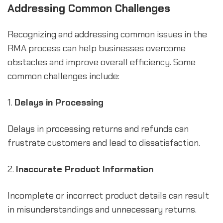
Addressing Common Challenges
Recognizing and addressing common issues in the
RMA process can help businesses overcome
obstacles and improve overall efficiency. Some
common challenges include:
1.
Delays in Processing
Delays in processing returns and refunds can
frustrate customers and lead to dissatisfaction.
2.
Inaccurate Product Information
Incomplete or incorrect product details can result
in misunderstandings and unnecessary returns.