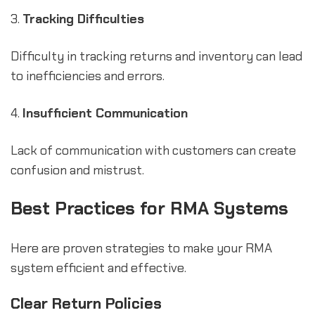
3.
Tracking Difficulties
Difficulty in tracking returns and inventory can lead
to inefficiencies and errors.
4.
Insufficient Communication
Lack of communication with customers can create
confusion and mistrust.
Best Practices for RMA Systems
Here are proven strategies to make your RMA
system efficient and effective.
Clear Return Policies