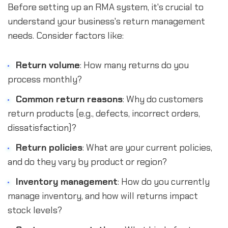
Before setting up an RMA system, it's crucial to
understand your business's return management
needs. Consider factors like:
Return volume
: How many returns do you
process monthly?
Common return reasons
: Why do customers
return products (e.g., defects, incorrect orders,
dissatisfaction)?
Return policies
: What are your current policies,
and do they vary by product or region?
Inventory management
: How do you currently
manage inventory, and how will returns impact
stock levels?