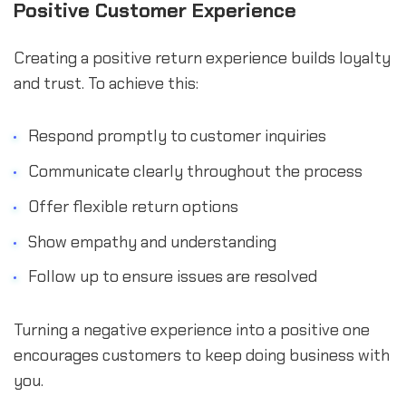
Positive Customer Experience
Creating a positive return experience builds loyalty
and trust. To achieve this:
Respond promptly to customer inquiries
Communicate clearly throughout the process
Offer flexible return options
Show empathy and understanding
Follow up to ensure issues are resolved
Turning a negative experience into a positive one
encourages customers to keep doing business with
you.