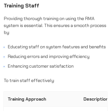
Training Staff
Providing thorough training on using the RMA
system is essential. This ensures a smooth process
by:
Educating staff on system features and benefits
Reducing errors and improving efficiency
Enhancing customer satisfaction
To train staff effectively:
Training Approach
Description