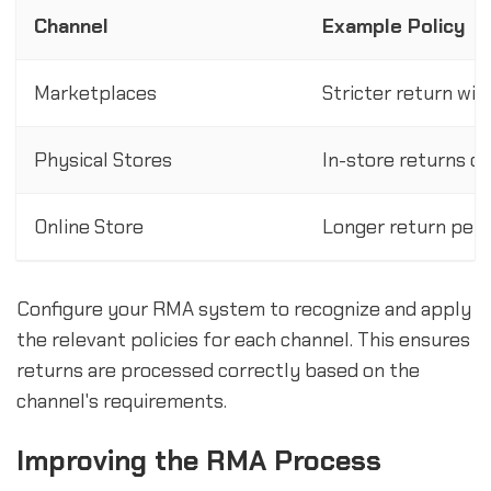
Channel
Example Policy
Marketplaces
Stricter return win
Physical Stores
In-store returns on
Online Store
Longer return peri
Configure your RMA system to recognize and apply
the relevant policies for each channel. This ensures
returns are processed correctly based on the
channel's requirements.
Improving the RMA Process