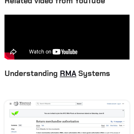
Related video from YouTube
Understanding
RMA
Systems