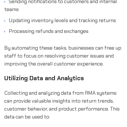
Sending notifications to customers and internal
teams
Updating inventory levels and tracking returns
Processing refunds and exchanges
By automating these tasks, businesses can free up
staff to focus on resolving customer issues and
improving the overall customer experience.
Utilizing Data and Analytics
Collecting and analyzing data from RMA systems
can provide valuable insights into return trends,
customer behavior, and product performance. This
data can be used to: