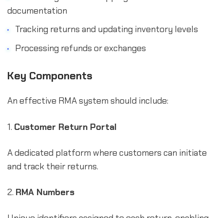
documentation
Tracking returns and updating inventory levels
Processing refunds or exchanges
Key Components
An effective RMA system should include:
1.
Customer Return Portal
A dedicated platform where customers can initiate
and track their returns.
2.
RMA Numbers