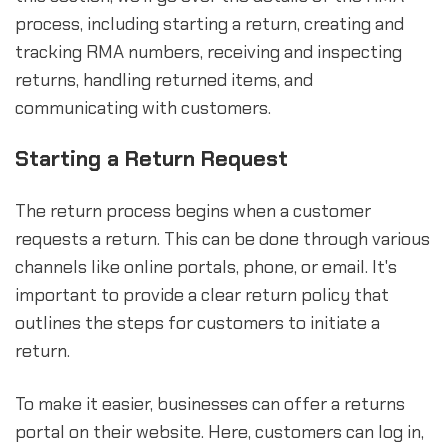
process, including starting a return, creating and
tracking RMA numbers, receiving and inspecting
returns, handling returned items, and
communicating with customers.
Starting a Return Request
The return process begins when a customer
requests a return. This can be done through various
channels like online portals, phone, or email. It's
important to provide a clear return policy that
outlines the steps for customers to initiate a
return.
To make it easier, businesses can offer a returns
portal on their website. Here, customers can log in,