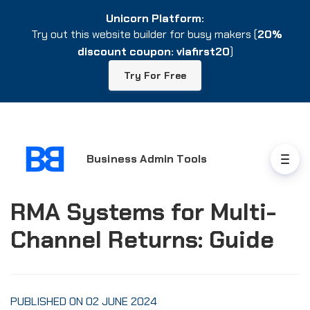
Unicorn Platform:
Unicorn Platform:
Try out this website builder for busy makers (
Try out this website builder for busy makers (
20%
20%
discount coupon: viafirst20
discount coupon: viafirst20
)
)
Try For Free
Try For Free
Business Admin Tools
RMA Systems for Multi-
Channel Returns: Guide
PUBLISHED ON 02 JUNE 2024