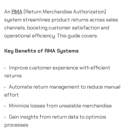
An
RMA
(Return Merchandise Authorization)
system streamlines product returns across sales
channels, boosting customer satisfaction and
operational efficiency. This guide covers:
Key Benefits of RMA Systems
Improve customer experience with efficient
returns
Automate return management to reduce manual
effort
Minimize losses from unsalable merchandise
Gain insights from return data to optimize
processes