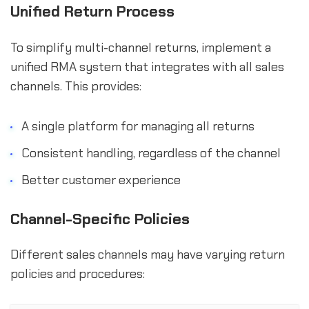
Unified Return Process
To simplify multi-channel returns, implement a
unified RMA system that integrates with all sales
channels. This provides:
A single platform for managing all returns
Consistent handling, regardless of the channel
Better customer experience
Channel-Specific Policies
Different sales channels may have varying return
policies and procedures: