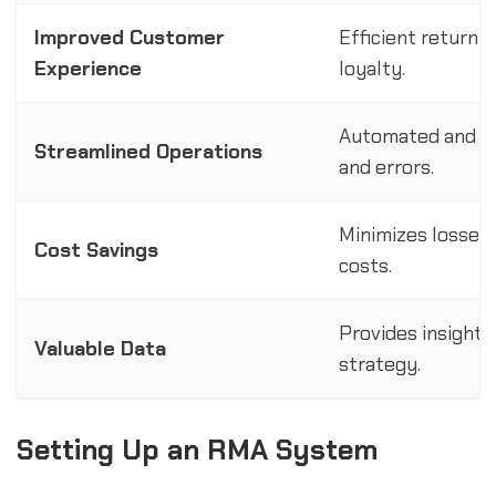
Improved Customer
Efficient return 
Experience
loyalty.
Automated and ce
Streamlined Operations
and errors.
Minimizes losses
Cost Savings
costs.
Provides insights
Valuable Data
strategy.
Setting Up an RMA System