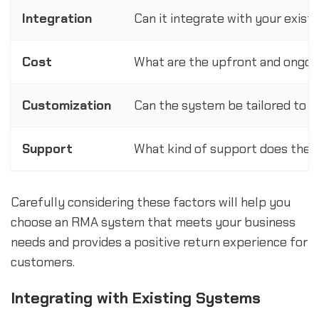
Integration
Can it integrate with your exis
Cost
What are the upfront and ongoin
Customization
Can the system be tailored to y
Support
What kind of support does the p
Carefully considering these factors will help you
choose an RMA system that meets your business
needs and provides a positive return experience for
customers.
Integrating with Existing Systems