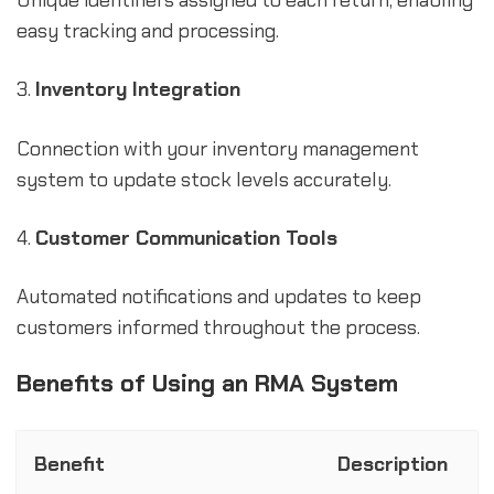
Unique identifiers assigned to each return, enabling
easy tracking and processing.
3.
Inventory Integration
Connection with your inventory management
system to update stock levels accurately.
4.
Customer Communication Tools
Automated notifications and updates to keep
customers informed throughout the process.
Benefits of Using an RMA System
Benefit
Description