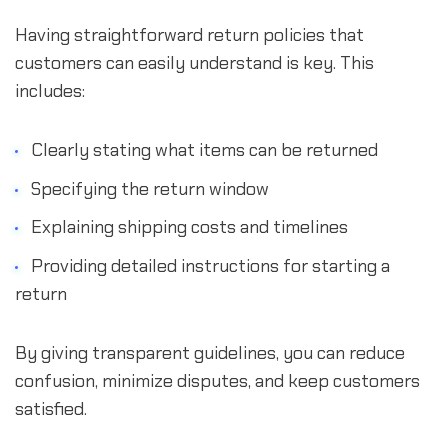
Having straightforward return policies that
customers can easily understand is key. This
includes:
Clearly stating what items can be returned
Specifying the return window
Explaining shipping costs and timelines
Providing detailed instructions for starting a
return
By giving transparent guidelines, you can reduce
confusion, minimize disputes, and keep customers
satisfied.