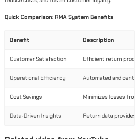
reduce costs, and foster customer loyalty.
Quick Comparison: RMA System Benefits
Benefit
Description
Customer Satisfaction
Efficient return proc
Operational Efficiency
Automated and centra
Cost Savings
Minimizes losses from
Data-Driven Insights
Return data provides i