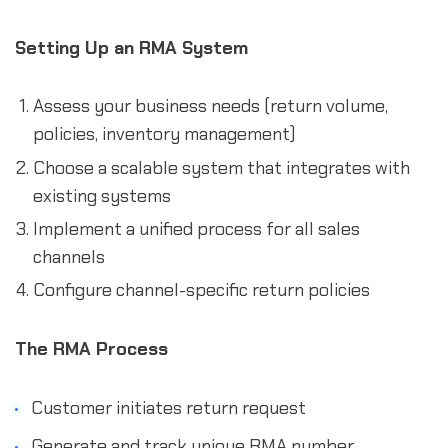
Setting Up an RMA System
Assess your business needs (return volume,
policies, inventory management)
Choose a scalable system that integrates with
existing systems
Implement a unified process for all sales
channels
Configure channel-specific return policies
The RMA Process
Customer initiates return request
Generate and track unique RMA number