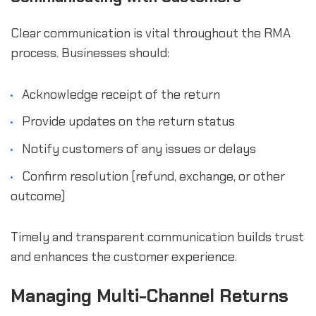
Clear communication is vital throughout the RMA
process. Businesses should:
Acknowledge receipt of the return
Provide updates on the return status
Notify customers of any issues or delays
Confirm resolution (refund, exchange, or other
outcome)
Timely and transparent communication builds trust
and enhances the customer experience.
Managing Multi-Channel Returns