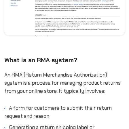
What is an RMA system?
An RMA (Return Merchandise Authorization)
system is a process for managing product returns
from your online store. It typically involves:
A form for customers to submit their return
request and reason
Generating a return shipping label or