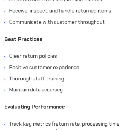
Receive, inspect, and handle returned items
Communicate with customer throughout
Best Practices
Clear return policies
Positive customer experience
Thorough staff training
Maintain data accuracy
Evaluating Performance
Track key metrics (return rate, processing time,