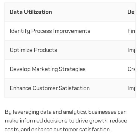
Data Utilization
Desc
Identify Process Improvements
Find
Optimize Products
Impr
Develop Marketing Strategies
Crea
Enhance Customer Satisfaction
Impr
By leveraging data and analytics, businesses can
make informed decisions to drive growth, reduce
costs, and enhance customer satisfaction.