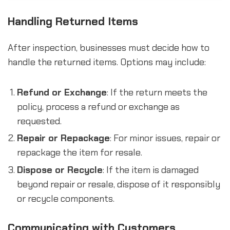
Handling Returned Items
After inspection, businesses must decide how to
handle the returned items. Options may include:
Refund or Exchange
: If the return meets the
policy, process a refund or exchange as
requested.
Repair or Repackage
: For minor issues, repair or
repackage the item for resale.
Dispose or Recycle
: If the item is damaged
beyond repair or resale, dispose of it responsibly
or recycle components.
Communicating with Customers