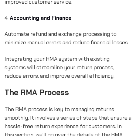
improved customer service.
4.
Accounting and Finance
Automate refund and exchange processing to
minimize manual errors and reduce financial losses.
Integrating your RMA system with existing
systems will streamline your return process,
reduce errors, and improve overall efficiency.
The RMA Process
The RMA process is key to managing returns
smoothly. It involves a series of steps that ensure a
hassle-free return experience for customers. In
this section, we'll go over the details of the RMA