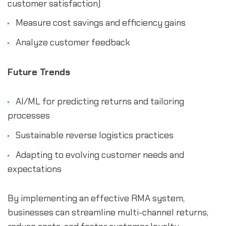
customer satisfaction)
Measure cost savings and efficiency gains
Analyze customer feedback
Future Trends
AI/ML for predicting returns and tailoring
processes
Sustainable reverse logistics practices
Adapting to evolving customer needs and
expectations
By implementing an effective RMA system,
businesses can streamline multi-channel returns,