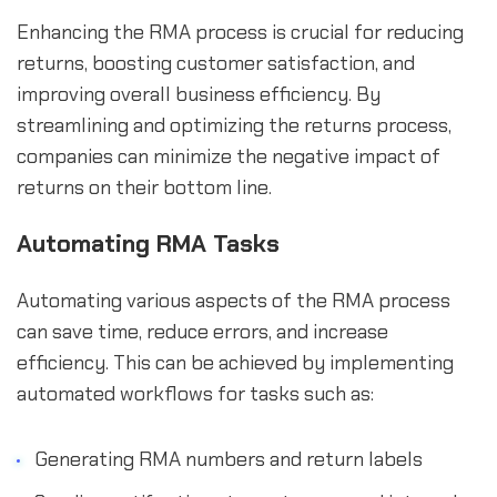
Enhancing the RMA process is crucial for reducing
returns, boosting customer satisfaction, and
improving overall business efficiency. By
streamlining and optimizing the returns process,
companies can minimize the negative impact of
returns on their bottom line.
Automating RMA Tasks
Automating various aspects of the RMA process
can save time, reduce errors, and increase
efficiency. This can be achieved by implementing
automated workflows for tasks such as:
Generating RMA numbers and return labels