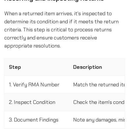
When a returned item arrives, it's inspected to
determine its condition and if it meets the return
criteria. This step is critical to process returns
correctly and ensure customers receive
appropriate resolutions.
Step
Description
1. Verify RMA Number
Match the returned ite
2. Inspect Condition
Check the item's conditi
3. Document Findings
Note any damages, missin