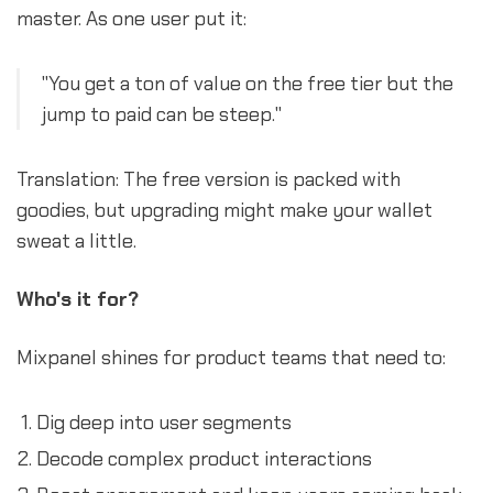
master. As one user put it:
"You get a ton of value on the free tier but the
jump to paid can be steep."
Translation: The free version is packed with
goodies, but upgrading might make your wallet
sweat a little.
Who's it for?
Mixpanel shines for product teams that need to:
Dig deep into user segments
Decode complex product interactions