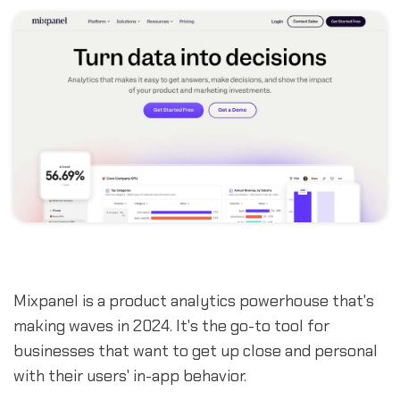
Mixpanel is a product analytics powerhouse that's
making waves in 2024. It's the go-to tool for
businesses that want to get up close and personal
with their users' in-app behavior.