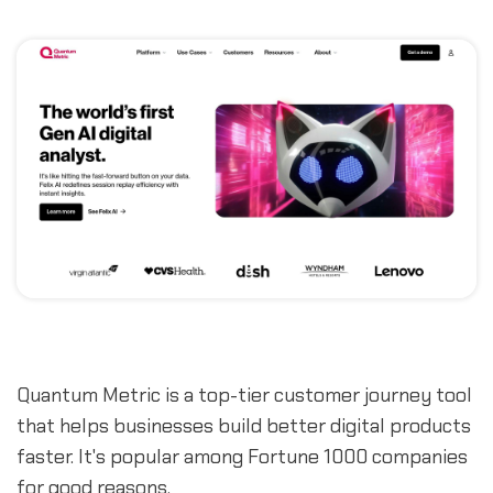
Quantum Metric is a top-tier customer journey tool
that helps businesses build better digital products
faster. It's popular among Fortune 1000 companies
for good reasons.