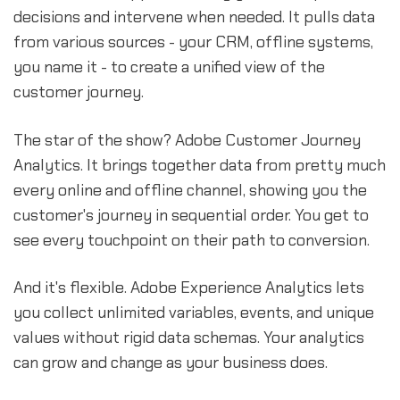
decisions and intervene when needed. It pulls data
from various sources - your CRM, offline systems,
you name it - to create a unified view of the
customer journey.
The star of the show? Adobe Customer Journey
Analytics. It brings together data from pretty much
every online and offline channel, showing you the
customer's journey in sequential order. You get to
see every touchpoint on their path to conversion.
And it's flexible. Adobe Experience Analytics lets
you collect unlimited variables, events, and unique
values without rigid data schemas. Your analytics
can grow and change as your business does.