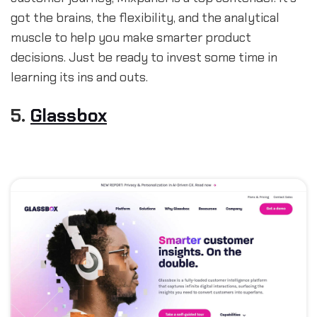
got the brains, the flexibility, and the analytical
muscle to help you make smarter product
decisions. Just be ready to invest some time in
learning its ins and outs.
5.
Glassbox