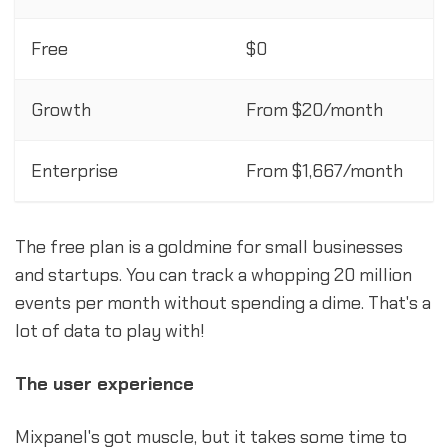
Free
$0
Growth
From $20/month
Enterprise
From $1,667/month
The free plan is a goldmine for small businesses
and startups. You can track a whopping 20 million
events per month without spending a dime. That's a
lot of data to play with!
The user experience
Mixpanel's got muscle, but it takes some time to