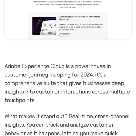
Adobe Experience Cloud is a powerhouse in
customer journey mapping for 2024. It's a
comprehensive suite that gives businesses deep
insights into customer interactions across multiple
touchpoints.
What makes it stand out? Real-time, cross-channel
insights. You can track and analyze customer
behavior as it happens, letting you make quick