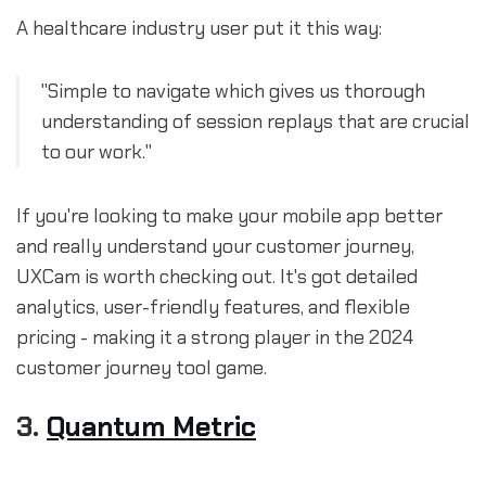
A healthcare industry user put it this way:
"Simple to navigate which gives us thorough
understanding of session replays that are crucial
to our work."
If you're looking to make your mobile app better
and really understand your customer journey,
UXCam is worth checking out. It's got detailed
analytics, user-friendly features, and flexible
pricing - making it a strong player in the 2024
customer journey tool game.
3.
Quantum Metric