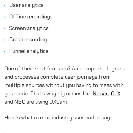
User analytics
Offline recordings
Screen analytics
Crash recording
Funnel analytics
One of their best features? Auto-capture. It grabs
and processes complete user journeys from
multiple sources without you having to mess with
your code. That's why big names like
Nissan
,
OLX
,
and
NBC
are using UXCam.
Here's what a retail industry user had to say: