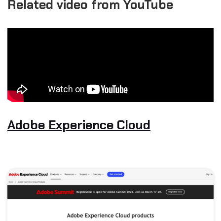
Related video from YouTube
Adobe Experience Cloud