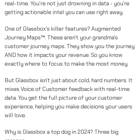
real-time. You're not just drowning in data - you're
getting actionable intel you can use right away.
One of Glassbox's killer features? Augmented
Journey Maps™. These aren't your grandma's
customer journey maps. They show you the journey
AND how it impacts your revenue. So you know
exactly where to focus to make the most money.
But Glassbox isn't just about cold, hard numbers. It
mixes Voice of Customer feedback with real-time
data. You get the full picture of your customer
experience, helping you make decisions your users
will love.
Why is Glassbox a top dog in 2024? Three big