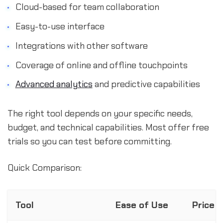
Cloud-based for team collaboration
Easy-to-use interface
Integrations with other software
Coverage of online and offline touchpoints
Advanced analytics
and predictive capabilities
The right tool depends on your specific needs,
budget, and technical capabilities. Most offer free
trials so you can test before committing.
Quick Comparison:
Tool
Ease of Use
Price 