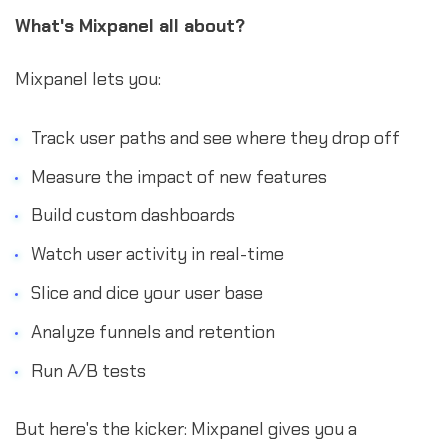
What's Mixpanel all about?
Mixpanel lets you:
Track user paths and see where they drop off
Measure the impact of new features
Build custom dashboards
Watch user activity in real-time
Slice and dice your user base
Analyze funnels and retention
Run A/B tests
But here's the kicker: Mixpanel gives you a