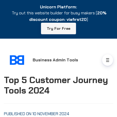
Unicorn Platform:
Unicorn Platform:
Try out this website builder for busy makers (
Try out this website builder for busy makers (
20%
20%
discount coupon: viafirst20
discount coupon: viafirst20
)
)
Try For Free
Try For Free
Business Admin Tools
Top 5 Customer Journey
Tools 2024
PUBLISHED ON 10 NOVEMBER 2024