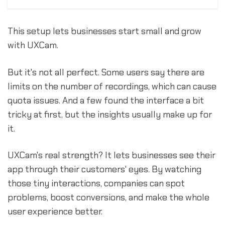
This setup lets businesses start small and grow
with UXCam.
But it's not all perfect. Some users say there are
limits on the number of recordings, which can cause
quota issues. And a few found the interface a bit
tricky at first, but the insights usually make up for
it.
UXCam's real strength? It lets businesses see their
app through their customers' eyes. By watching
those tiny interactions, companies can spot
problems, boost conversions, and make the whole
user experience better.