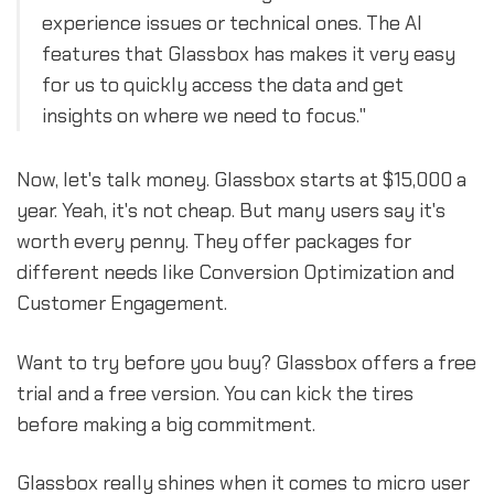
experience issues or technical ones. The AI
features that Glassbox has makes it very easy
for us to quickly access the data and get
insights on where we need to focus."
Now, let's talk money. Glassbox starts at $15,000 a
year. Yeah, it's not cheap. But many users say it's
worth every penny. They offer packages for
different needs like Conversion Optimization and
Customer Engagement.
Want to try before you buy? Glassbox offers a free
trial and a free version. You can kick the tires
before making a big commitment.
Glassbox really shines when it comes to micro user