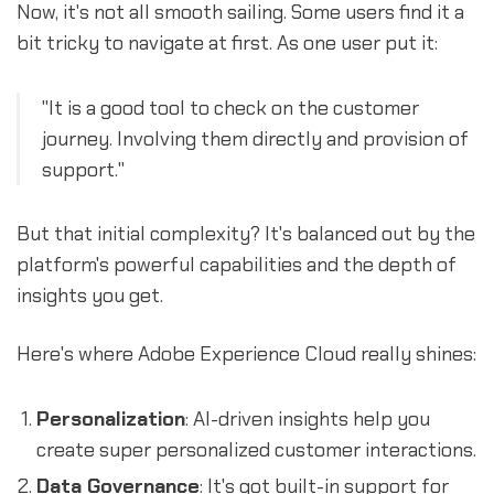
Now, it's not all smooth sailing. Some users find it a
bit tricky to navigate at first. As one user put it:
"It is a good tool to check on the customer
journey. Involving them directly and provision of
support."
But that initial complexity? It's balanced out by the
platform's powerful capabilities and the depth of
insights you get.
Here's where Adobe Experience Cloud really shines:
Personalization
: AI-driven insights help you
create super personalized customer interactions.
Data Governance
: It's got built-in support for