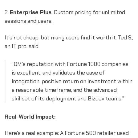
2.
Enterprise Plus
: Custom pricing for unlimited
sessions and users.
It's not cheap, but many users find it worth it. Ted S.,
an IT pro, said:
"QM's reputation with Fortune 1000 companies
is excellent, and validates the ease of
integration, positive return on investment within
a reasonable timeframe, and the advanced
skillset of its deployment and Bizdev teams."
Real-World Impact:
Here's a real example: A Fortune 500 retailer used