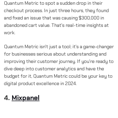
Quantum Metric to spot a sudden drop in their
checkout process. In just three hours, they found
and fixed an issue that was causing $300,000 in
abandoned cart value. That's real-time insights at
work.
Quantum Metric isn't just a tool; it's a game-changer
for businesses serious about understanding and
improving their customer journey. If you're ready to
dive deep into customer analytics and have the
budget for it, Quantum Metric could be your key to
digital product excellence in 2024.
4.
Mixpanel