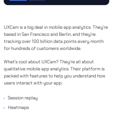
UXCam is a big deal in mobile app analytics. They're
based in San Francisco and Berlin, and they're
tracking over 100 billion data points every month
for hundreds of customers worldwide.
What's cool about UXCam? They're all about
qualitative mobile app analytics. Their platform is
packed with features to help you understand how
users interact with your app:
Session replay
Heatmaps