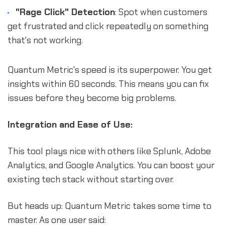
"Rage Click" Detection
: Spot when customers
get frustrated and click repeatedly on something
that's not working.
Quantum Metric's speed is its superpower. You get
insights within 60 seconds. This means you can fix
issues before they become big problems.
Integration and Ease of Use:
This tool plays nice with others like Splunk, Adobe
Analytics, and Google Analytics. You can boost your
existing tech stack without starting over.
But heads up: Quantum Metric takes some time to
master. As one user said: