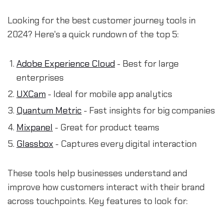
Looking for the best customer journey tools in
2024? Here's a quick rundown of the top 5:
Adobe Experience Cloud
- Best for large
enterprises
UXCam
- Ideal for mobile app analytics
Quantum Metric
- Fast insights for big companies
Mixpanel
- Great for product teams
Glassbox
- Captures every digital interaction
These tools help businesses understand and
improve how customers interact with their brand
across touchpoints. Key features to look for: