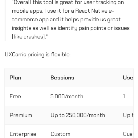
"Overall this tool is great for user tracking on
mobile apps. I use it for a React Native e-
commerce app and it helps provide us great
insights as well as identify pain points or issues
(like crashes)."
UXCam's pricing is flexible:
Plan
Sessions
User 
Free
5,000/month
1
Premium
Up to 250,000/month
Up to
Enterprise
Custom
Cust