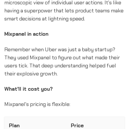
microscopic view of individual user actions. It's like
having a superpower that lets product teams make
smart decisions at lightning speed.
Mixpanel in action
Remember when Uber was just a baby startup?
They used Mixpanel to figure out what made their
users tick. That deep understanding helped fuel
their explosive growth.
What'll it cost you?
Mixpanel's pricing is flexible:
Plan
Price