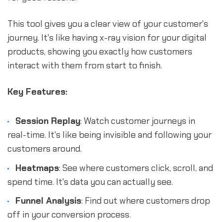
This tool gives you a clear view of your customer's
journey. It's like having x-ray vision for your digital
products, showing you exactly how customers
interact with them from start to finish.
Key Features:
Session Replay
: Watch customer journeys in
real-time. It's like being invisible and following your
customers around.
Heatmaps
: See where customers click, scroll, and
spend time. It's data you can actually see.
Funnel Analysis
: Find out where customers drop
off in your conversion process.