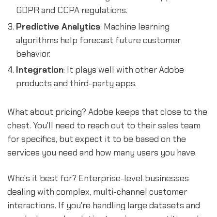
GDPR and CCPA regulations.
Predictive Analytics
: Machine learning
algorithms help forecast future customer
behavior.
Integration
: It plays well with other Adobe
products and third-party apps.
What about pricing? Adobe keeps that close to the
chest. You'll need to reach out to their sales team
for specifics, but expect it to be based on the
services you need and how many users you have.
Who's it best for? Enterprise-level businesses
dealing with complex, multi-channel customer
interactions. If you're handling large datasets and