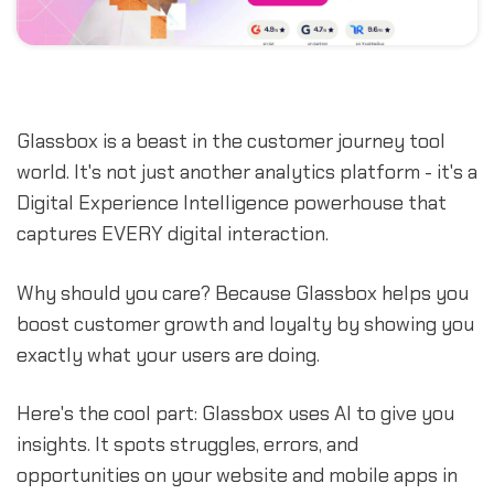
Glassbox is a beast in the customer journey tool
world. It's not just another analytics platform - it's a
Digital Experience Intelligence powerhouse that
captures EVERY digital interaction.
Why should you care? Because Glassbox helps you
boost customer growth and loyalty by showing you
exactly what your users are doing.
Here's the cool part: Glassbox uses AI to give you
insights. It spots struggles, errors, and
opportunities on your website and mobile apps in