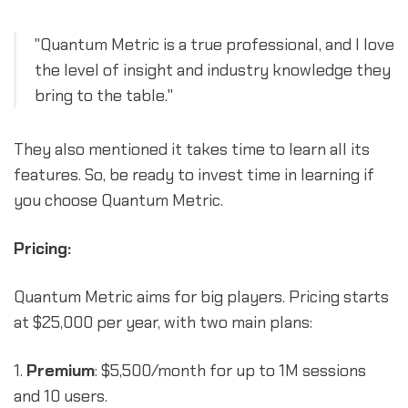
"Quantum Metric is a true professional, and I love
the level of insight and industry knowledge they
bring to the table."
They also mentioned it takes time to learn all its
features. So, be ready to invest time in learning if
you choose Quantum Metric.
Pricing:
Quantum Metric aims for big players. Pricing starts
at $25,000 per year, with two main plans:
1.
Premium
: $5,500/month for up to 1M sessions
and 10 users.