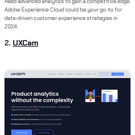
need advanced analytics to gain a competitive edge,
Adobe Experience Cloud could be your go-to for
data-driven customer experience strategies in
2024.
2.
UXCam