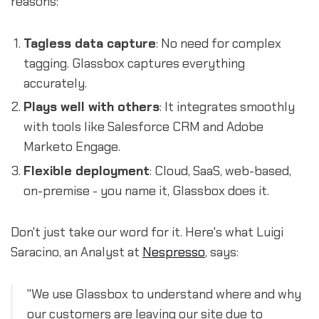
reasons:
Tagless data capture
: No need for complex
tagging. Glassbox captures everything
accurately.
Plays well with others
: It integrates smoothly
with tools like Salesforce CRM and Adobe
Marketo Engage.
Flexible deployment
: Cloud, SaaS, web-based,
on-premise - you name it, Glassbox does it.
Don't just take our word for it. Here's what Luigi
Saracino, an Analyst at
Nespresso
, says:
"We use Glassbox to understand where and why
our customers are leaving our site due to