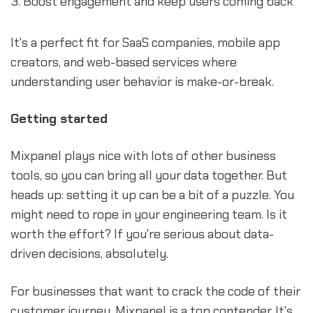
Boost engagement and keep users coming back
It's a perfect fit for SaaS companies, mobile app
creators, and web-based services where
understanding user behavior is make-or-break.
Getting started
Mixpanel plays nice with lots of other business
tools, so you can bring all your data together. But
heads up: setting it up can be a bit of a puzzle. You
might need to rope in your engineering team. Is it
worth the effort? If you're serious about data-
driven decisions, absolutely.
For businesses that want to crack the code of their
customer journey, Mixpanel is a top contender. It's