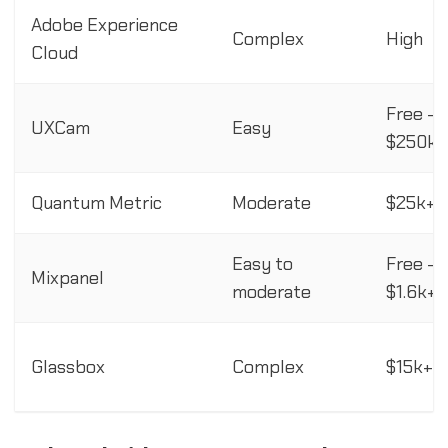
Adobe Experience
Complex
High
Cloud
Free -
UXCam
Easy
$250k+
Quantum Metric
Moderate
$25k+/
Easy to
Free -
Mixpanel
moderate
$1.6k+
Glassbox
Complex
$15k+/