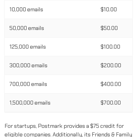
10,000 emails
$10.00
50,000 emails
$50.00
125,000 emails
$100.00
300,000 emails
$200.00
700,000 emails
$400.00
1,500,000 emails
$700.00
For startups, Postmark provides a $75 credit for
eligible companies. Additionally, its Friends & Family