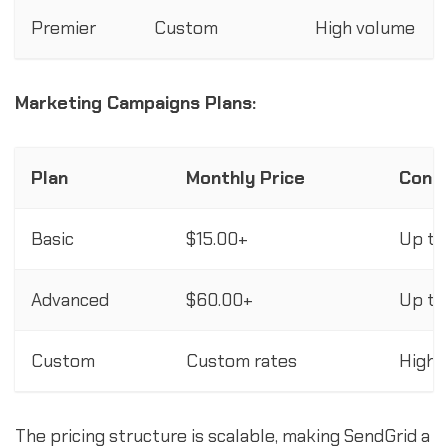
Premier
Custom
High volume
Marketing Campaigns Plans:
Plan
Monthly Price
Cont
Basic
$15.00+
Up to
Advanced
$60.00+
Up to
Custom
Custom rates
High 
The pricing structure is scalable, making SendGrid a