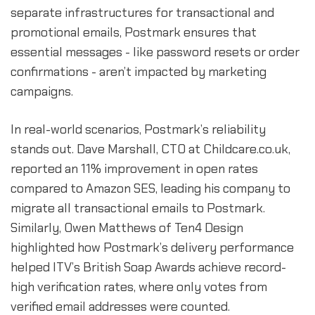
separate infrastructures for transactional and
promotional emails, Postmark ensures that
essential messages - like password resets or order
confirmations - aren’t impacted by marketing
campaigns.
In real-world scenarios, Postmark’s reliability
stands out. Dave Marshall, CTO at Childcare.co.uk,
reported an 11% improvement in open rates
compared to Amazon SES, leading his company to
migrate all transactional emails to Postmark.
Similarly, Owen Matthews of Ten4 Design
highlighted how Postmark’s delivery performance
helped ITV’s British Soap Awards achieve record-
high verification rates, where only votes from
verified email addresses were counted.