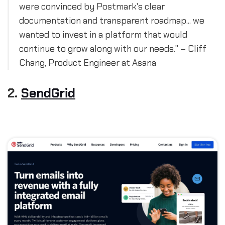
were convinced by Postmark's clear
documentation and transparent roadmap... we
wanted to invest in a platform that would
continue to grow along with our needs." – Cliff
Chang, Product Engineer at Asana
2.
SendGrid