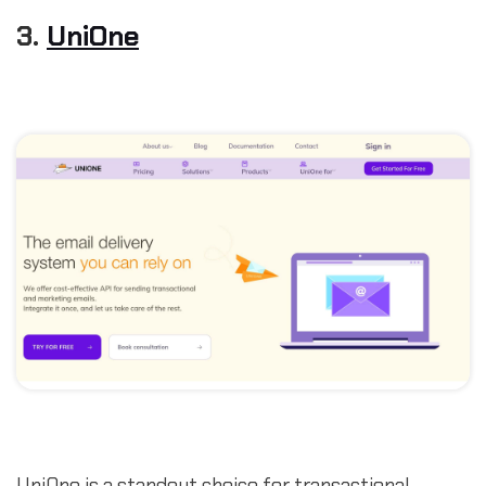
3.
UniOne
UniOne is a standout choice for transactional