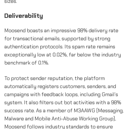
sizes.
Deliverability
Moosend boasts an impressive 98% delivery rate
for transactional emails, supported by strong
authentication protocols. Its spam rate remains
exceptionally low at 0.02%, far below the industry
benchmark of 0.1%.
To protect sender reputation, the platform
automatically registers customers, senders, and
campaigns with feedback loops, including Gmail’s
system. It also filters out bot activities with a 98%
success rate. As a member of M3AAWG (Messaging,
Malware and Mobile Anti-Abuse Working Group),
Moosend follows industry standards to ensure