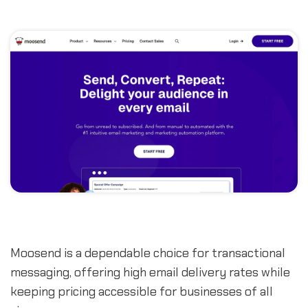
Moosend is a dependable choice for transactional
messaging, offering high email delivery rates while
keeping pricing accessible for businesses of all