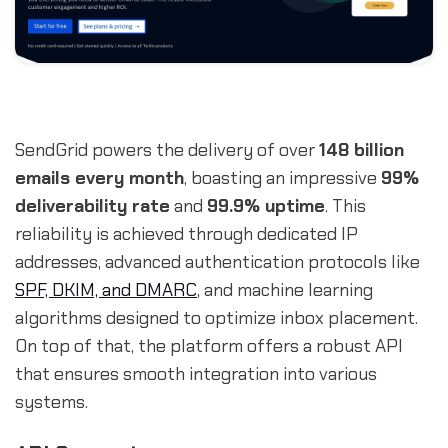
SendGrid powers the delivery of over
148 billion
emails every month
, boasting an impressive
99%
deliverability rate
and
99.9% uptime
. This
reliability is achieved through dedicated IP
addresses, advanced authentication protocols like
SPF, DKIM, and DMARC
, and machine learning
algorithms designed to optimize inbox placement.
On top of that, the platform offers a robust API
that ensures smooth integration into various
systems.