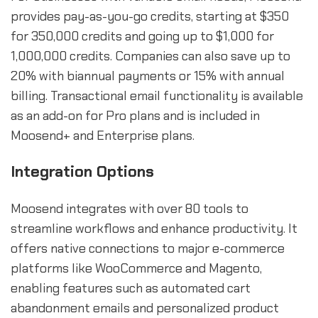
provides pay-as-you-go credits, starting at $350
for 350,000 credits and going up to $1,000 for
1,000,000 credits. Companies can also save up to
20% with biannual payments or 15% with annual
billing. Transactional email functionality is available
as an add-on for Pro plans and is included in
Moosend+ and Enterprise plans.
Integration Options
Moosend integrates with over 80 tools to
streamline workflows and enhance productivity. It
offers native connections to major e-commerce
platforms like WooCommerce and Magento,
enabling features such as automated cart
abandonment emails and personalized product