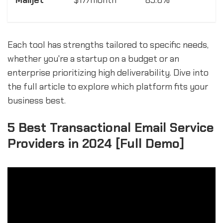
Mailjet
$17/month
85.6%
Each tool has strengths tailored to specific needs,
whether you're a startup on a budget or an
enterprise prioritizing high deliverability. Dive into
the full article to explore which platform fits your
business best.
5 Best Transactional Email Service
Providers in 2024 [Full Demo]