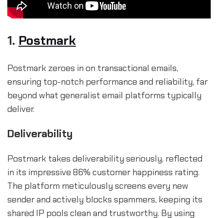
1.
Postmark
Postmark zeroes in on transactional emails,
ensuring top-notch performance and reliability, far
beyond what generalist email platforms typically
deliver.
Deliverability
Postmark takes deliverability seriously, reflected
in its impressive 86% customer happiness rating.
The platform meticulously screens every new
sender and actively blocks spammers, keeping its
shared IP pools clean and trustworthy. By using