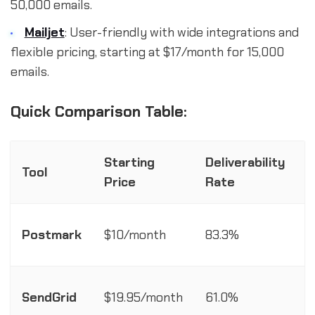
50,000 emails.
Mailjet
: User-friendly with wide integrations and
flexible pricing, starting at $17/month for 15,000
emails.
Quick Comparison Table:
Starting
Deliverability
Tool
A
Price
Rate
R
Postmark
$10/month
83.3%
C
SendGrid
$19.95/month
61.0%
A