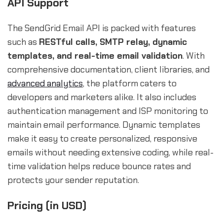
API Support
The SendGrid Email API is packed with features
such as
RESTful calls, SMTP relay, dynamic
templates, and real-time email validation
. With
comprehensive documentation, client libraries, and
advanced analytics
, the platform caters to
developers and marketers alike. It also includes
authentication management and ISP monitoring to
maintain email performance. Dynamic templates
make it easy to create personalized, responsive
emails without needing extensive coding, while real-
time validation helps reduce bounce rates and
protects your sender reputation.
Pricing (in USD)