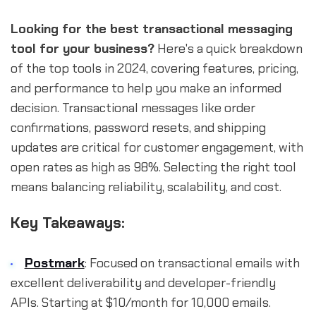
Looking for the best transactional messaging
tool for your business?
Here's a quick breakdown
of the top tools in 2024, covering features, pricing,
and performance to help you make an informed
decision. Transactional messages like order
confirmations, password resets, and shipping
updates are critical for customer engagement, with
open rates as high as 98%. Selecting the right tool
means balancing reliability, scalability, and cost.
Key Takeaways:
Postmark
: Focused on transactional emails with
excellent deliverability and developer-friendly
APIs. Starting at $10/month for 10,000 emails.