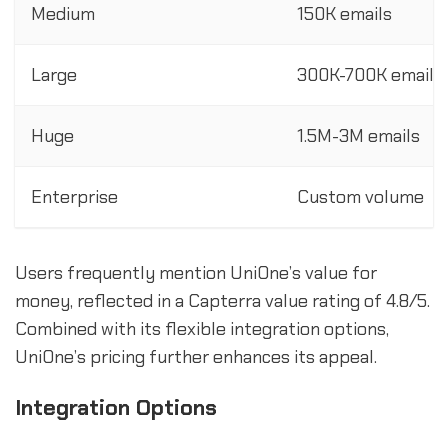
Medium
150K emails
Large
300K-700K emails
Huge
1.5M-3M emails
Enterprise
Custom volume
Users frequently mention UniOne’s value for
money, reflected in a Capterra value rating of 4.8/5.
Combined with its flexible integration options,
UniOne’s pricing further enhances its appeal.
Integration Options