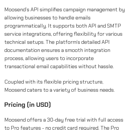
Moosend’s API simplifies campaign management by
allowing businesses to handle emails
programmatically. It supports both API and SMTP
service integrations, offering flexibility for various
technical setups. The platform’s detailed API
documentation ensures a smooth integration
process, allowing users to incorporate
transactional email capabilities without hassle.
Coupled with its flexible pricing structure,
Moosend caters to a variety of business needs.
Pricing (in USD)
Moosend offers a 30-day free trial with full access
to Pro features - no credit card required. The Pro