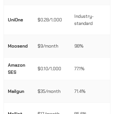
Industry-
R
UniOne
$0.28/1,000
standard
Moosend
$9/month
98%
A
Amazon
$0.10/1,000
77.1%
A
SES
R
Mailgun
$35/month
71.4%
R