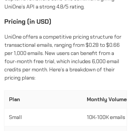
UniOne’s API a strong 4.8/5 rating.
Pricing (in USD)
UniOne offers a competitive pricing structure for
transactional emails, ranging from $0.28 to $0.66
per 1,000 emails. New users can benefit from a
four-month free trial, which includes 6,000 email
credits per month. Here’s a breakdown of their
pricing plans:
Plan
Monthly Volume
Small
10K-100K emails