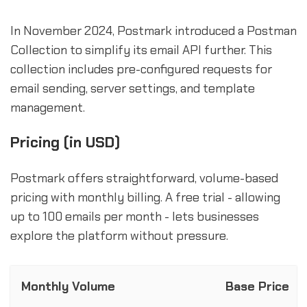
In November 2024, Postmark introduced a Postman
Collection to simplify its email API further. This
collection includes pre-configured requests for
email sending, server settings, and template
management.
Pricing (in USD)
Postmark offers straightforward, volume-based
pricing with monthly billing. A free trial - allowing
up to 100 emails per month - lets businesses
explore the platform without pressure.
Monthly Volume
Base Price