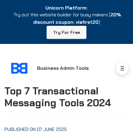
Unicorn Platform:
Unicorn Platform:
Try out this website builder for busy makers (
Try out this website builder for busy makers (
20%
20%
discount coupon: viafirst20
discount coupon: viafirst20
)
)
Try For Free
Try For Free
Business Admin Tools
Top 7 Transactional
Messaging Tools 2024
PUBLISHED ON 07 JUNE 2025