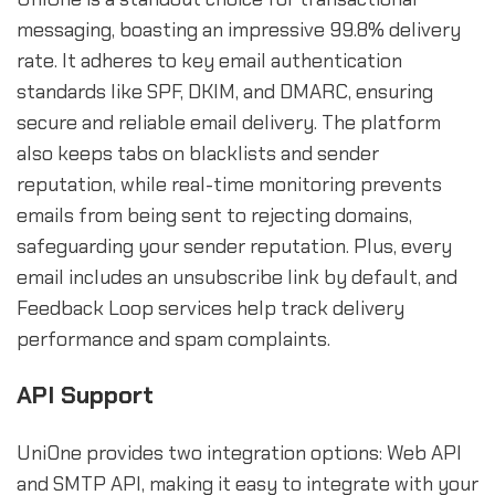
messaging, boasting an impressive 99.8% delivery
rate. It adheres to key email authentication
standards like SPF, DKIM, and DMARC, ensuring
secure and reliable email delivery. The platform
also keeps tabs on blacklists and sender
reputation, while real-time monitoring prevents
emails from being sent to rejecting domains,
safeguarding your sender reputation. Plus, every
email includes an unsubscribe link by default, and
Feedback Loop services help track delivery
performance and spam complaints.
API Support
UniOne provides two integration options: Web API
and SMTP API, making it easy to integrate with your