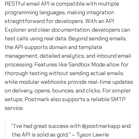
RESTful email API is compatible with multiple
programming languages, making integration
straightforward for developers. With an API
Explorer and clear documentation, developers can
test calls using real data. Beyond sending emails,
the API supports domain and template
management, detailed analytics, and inbound email
processing. Features like Sandbox Mode allow for
thorough testing without sending actual emails,
while modular webhooks provide real-time updates
on delivery, opens, bounces, and clicks. For simpler
setups, Postmark also supports a reliable SMTP
service.
"I've had great success with @postmarkapp and
the API is solid as gold." – Tyson Lawrie