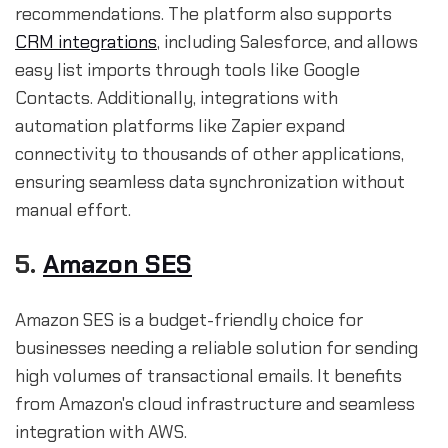
recommendations. The platform also supports
CRM integrations
, including Salesforce, and allows
easy list imports through tools like Google
Contacts. Additionally, integrations with
automation platforms like Zapier expand
connectivity to thousands of other applications,
ensuring seamless data synchronization without
manual effort.
5.
Amazon SES
Amazon SES is a budget-friendly choice for
businesses needing a reliable solution for sending
high volumes of transactional emails. It benefits
from Amazon's cloud infrastructure and seamless
integration with AWS.