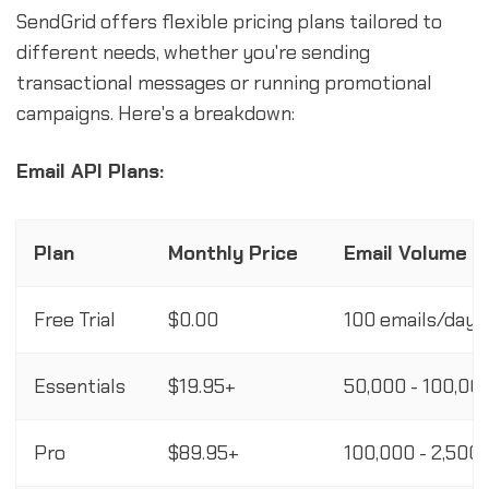
SendGrid offers flexible pricing plans tailored to
different needs, whether you're sending
transactional messages or running promotional
campaigns. Here's a breakdown:
Email API Plans:
Plan
Monthly Price
Email Volume
Free Trial
$0.00
100 emails/day 
Essentials
$19.95+
50,000 - 100,00
Pro
$89.95+
100,000 - 2,500