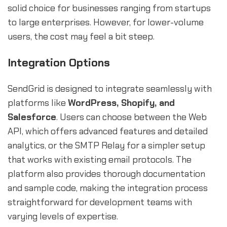
solid choice for businesses ranging from startups
to large enterprises. However, for lower-volume
users, the cost may feel a bit steep.
Integration Options
SendGrid is designed to integrate seamlessly with
platforms like
WordPress, Shopify, and
Salesforce
. Users can choose between the Web
API, which offers advanced features and detailed
analytics, or the SMTP Relay for a simpler setup
that works with existing email protocols. The
platform also provides thorough documentation
and sample code, making the integration process
straightforward for development teams with
varying levels of expertise.