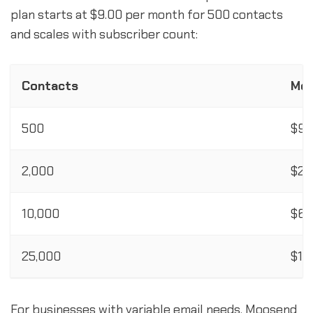
plan starts at $9.00 per month for 500 contacts
and scales with subscriber count:
Contacts
Mon
500
$9.
2,000
$24
10,000
$64
25,000
$16
For businesses with variable email needs, Moosend