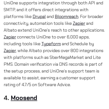
UniOne supports integration through both API and
SMTP, and it offers direct integrations with
platforms like
Drupal
and
Bloomreach
. For broader
connectivity, automation tools like
Zapier
and
Albato extend UniOne’s reach to other applications.
Zapier
connects UniOne to over 6,000 apps,
including tools like
Typeform
and Schedule by
Zapier
, while Albato provides over 800 integrations
with platforms such as SberMegaMarket and Lite
PMS. Domain verification via DNS records is part of
the setup process, and UniOne’s support team is
available to assist, earning a customer support
rating of 4.7/5 on Software Advice.
4.
Moosend