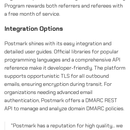
Program rewards both referrers and referees with
a free month of service.
Integration Options
Postmark shines with its easy integration and
detailed user guides. Official libraries for popular
programming languages and a comprehensive API
reference make it developer-friendly. The platform
supports opportunistic TLS for all outbound
emails, ensuring encryption during transit. For
organizations needing advanced email
authentication, Postmark offers a DMARC REST
API to manage and analyze domain DMARC policies.
"Postmark has a reputation for high quality... we