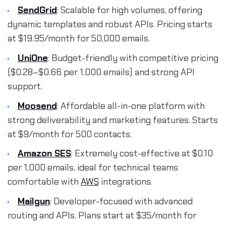
SendGrid
: Scalable for high volumes, offering
dynamic templates and robust APIs. Pricing starts
at $19.95/month for 50,000 emails.
UniOne
: Budget-friendly with competitive pricing
($0.28–$0.66 per 1,000 emails) and strong API
support.
Moosend
: Affordable all-in-one platform with
strong deliverability and marketing features. Starts
at $9/month for 500 contacts.
Amazon SES
: Extremely cost-effective at $0.10
per 1,000 emails, ideal for technical teams
comfortable with
AWS
integrations.
Mailgun
: Developer-focused with advanced
routing and APIs. Plans start at $35/month for