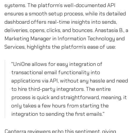
systems. The platform’s well-documented API
ensures a smooth setup process, while its detailed
dashboard offers real-time insights into sends,
deliveries, opens, clicks, and bounces. Anastasia B., a
Marketing Manager in Information Technology and
Services, highlights the platform’s ease of use:
"UniOne allows for easy integration of
transactional email functionality into
applications via API, without any hassle and need
to hire third-party integrators. The entire
process is quick and straightforward, meaning, it
only takes a few hours from starting the
integration to sending the first emails."
Capterra reviewers echo this sentiment, giving