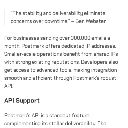
"The stability and deliverability eliminate
concerns over downtime." – Ben Webster
For businesses sending over 300,000 emails a
month, Postmark offers dedicated IP addresses.
Smaller-scale operations benefit from shared IPs
with strong existing reputations. Developers also
get access to advanced tools, making integration
smooth and efficient through Postmark’s robust
API.
API Support
Postmark’s API is a standout feature,
complementing its stellar deliverability. The