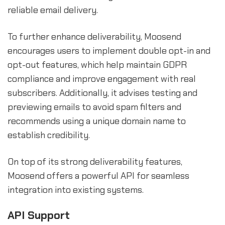
reliable email delivery.
To further enhance deliverability, Moosend
encourages users to implement double opt-in and
opt-out features, which help maintain GDPR
compliance and improve engagement with real
subscribers. Additionally, it advises testing and
previewing emails to avoid spam filters and
recommends using a unique domain name to
establish credibility.
On top of its strong deliverability features,
Moosend offers a powerful API for seamless
integration into existing systems.
API Support