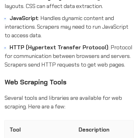
layouts. CSS can affect data extraction.
JavaScript
: Handles dynamic content and
interactions. Scrapers may need to run JavaScript
to access data.
HTTP (Hypertext Transfer Protocol)
: Protocol
for communication between browsers and servers.
Scrapers send HTTP requests to get web pages.
Web Scraping Tools
Several tools and libraries are available for web
scraping. Here are a few:
Tool
Description