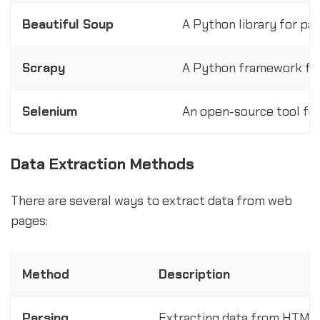
Beautiful Soup
A Python library for p
Scrapy
A Python framework for
Selenium
An open-source tool fo
Data Extraction Methods
There are several ways to extract data from web
pages:
Method
Description
Parsing
Extracting data from HTML a