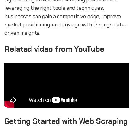
leveraging the right tools and techniques,
businesses can gain a competitive edge, improve
market positioning, and drive growth through data-
driven insights.
Related video from YouTube
Getting Started with Web Scraping