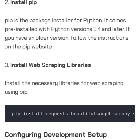
Install pip
pip is the package installer for Python. It comes
pre-installed with Python versions 3.4 and later. If
you have an older version, follow the instructions
on the
pip website
.
Install Web Scraping Libraries
Install the necessary libraries for web scraping
using pip:
Configuring Development Setup