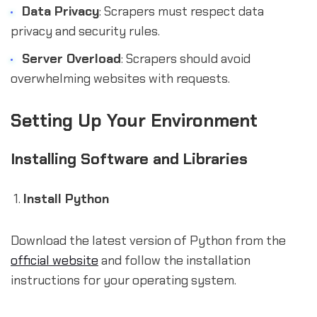
Data Privacy
: Scrapers must respect data
privacy and security rules.
Server Overload
: Scrapers should avoid
overwhelming websites with requests.
Setting Up Your Environment
Installing Software and Libraries
Install Python
Download the latest version of Python from the
official website
and follow the installation
instructions for your operating system.