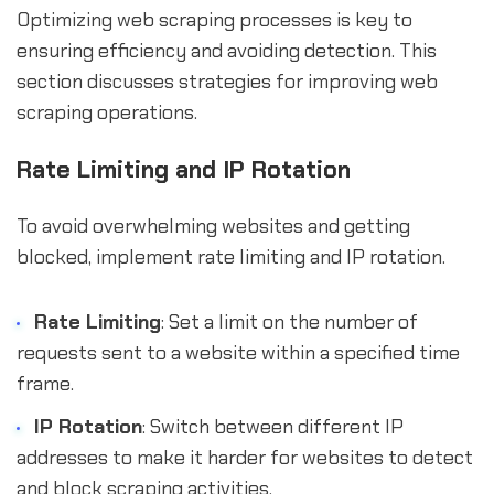
Optimizing web scraping processes is key to
ensuring efficiency and avoiding detection. This
section discusses strategies for improving web
scraping operations.
Rate Limiting and IP Rotation
To avoid overwhelming websites and getting
blocked, implement rate limiting and IP rotation.
Rate Limiting
: Set a limit on the number of
requests sent to a website within a specified time
frame.
IP Rotation
: Switch between different IP
addresses to make it harder for websites to detect
and block scraping activities.