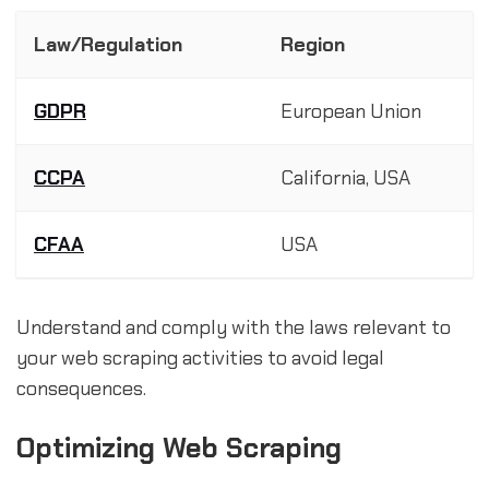
Law/Regulation
Region
GDPR
European Union
CCPA
California, USA
CFAA
USA
Understand and comply with the laws relevant to
your web scraping activities to avoid legal
consequences.
Optimizing Web Scraping