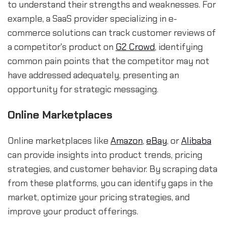
to understand their strengths and weaknesses. For
example, a SaaS provider specializing in e-
commerce solutions can track customer reviews of
a competitor's product on
G2 Crowd
, identifying
common pain points that the competitor may not
have addressed adequately, presenting an
opportunity for strategic messaging.
Online Marketplaces
Online marketplaces like
Amazon
,
eBay
, or
Alibaba
can provide insights into product trends, pricing
strategies, and customer behavior. By scraping data
from these platforms, you can identify gaps in the
market, optimize your pricing strategies, and
improve your product offerings.