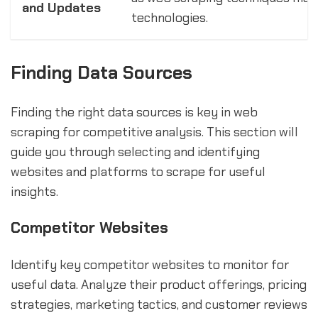
and Updates
technologies.
Finding Data Sources
Finding the right data sources is key in web
scraping for competitive analysis. This section will
guide you through selecting and identifying
websites and platforms to scrape for useful
insights.
Competitor Websites
Identify key competitor websites to monitor for
useful data. Analyze their product offerings, pricing
strategies, marketing tactics, and customer reviews