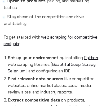
Optimize products
, pricing, and marketing
tactics
Stay ahead of the competition and drive
profitability
To get started with
web scraping for competitive
analysis
:
Set up your environment
by installing
Python
,
web scraping libraries (
Beautiful Soup
,
Scrapy
,
Selenium
), and configuring an IDE.
Find relevant data sources
like competitor
websites, online marketplaces, social media,
review sites, and industry reports.
Extract competitive data
on products,