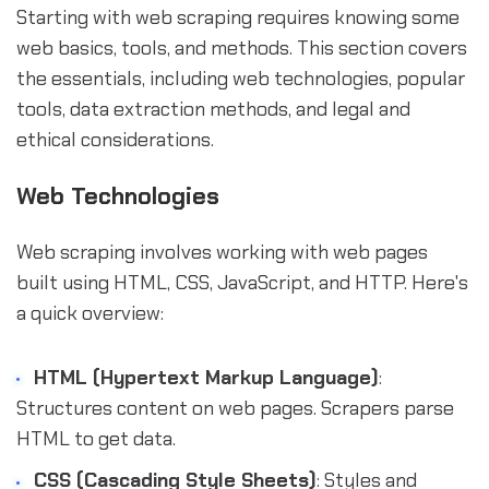
Starting with web scraping requires knowing some
web basics, tools, and methods. This section covers
the essentials, including web technologies, popular
tools, data extraction methods, and legal and
ethical considerations.
Web Technologies
Web scraping involves working with web pages
built using HTML, CSS, JavaScript, and HTTP. Here's
a quick overview:
HTML (Hypertext Markup Language)
:
Structures content on web pages. Scrapers parse
HTML to get data.
CSS (Cascading Style Sheets)
: Styles and