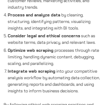
customer reviews, marketing activities, and
industry trends.
Process and analyze data
by cleaning,
structuring, identifying patterns, visualizing
insights, and integrating with BI tools.
Consider legal and ethical concerns
such as
website terms, data privacy, and relevant laws.
Optimize web scraping
processes through rate
limiting, handling dynamic content, debugging,
scaling, and parallelizing.
Integrate web scraping
into your competitive
analysis workflow by automating data collection,
generating reports and dashboards, and using
insights to inform business decisions.
By following ethical web scraping practices and