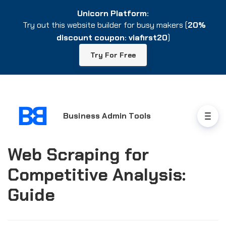
Unicorn Platform:
Unicorn Platform:
Try out this website builder for busy makers (
Try out this website builder for busy makers (
20%
20%
discount coupon: viafirst20
discount coupon: viafirst20
)
)
Try For Free
Try For Free
Business Admin Tools
Web Scraping for
Competitive Analysis:
Guide