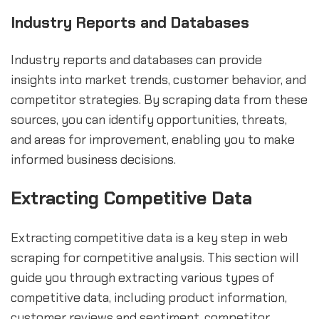
Industry Reports and Databases
Industry reports and databases can provide
insights into market trends, customer behavior, and
competitor strategies. By scraping data from these
sources, you can identify opportunities, threats,
and areas for improvement, enabling you to make
informed business decisions.
Extracting Competitive Data
Extracting competitive data is a key step in web
scraping for competitive analysis. This section will
guide you through extracting various types of
competitive data, including product information,
customer reviews and sentiment, competitor