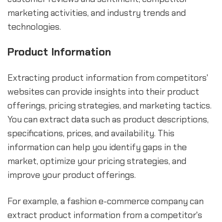
marketing activities, and industry trends and
technologies.
Product Information
Extracting product information from competitors'
websites can provide insights into their product
offerings, pricing strategies, and marketing tactics.
You can extract data such as product descriptions,
specifications, prices, and availability. This
information can help you identify gaps in the
market, optimize your pricing strategies, and
improve your product offerings.
For example, a fashion e-commerce company can
extract product information from a competitor's