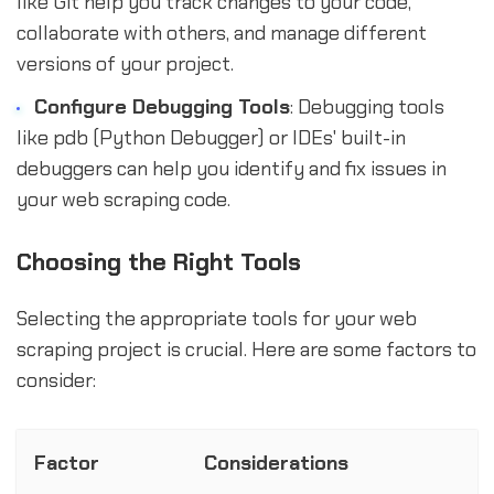
like Git help you track changes to your code,
collaborate with others, and manage different
versions of your project.
Configure Debugging Tools
: Debugging tools
like pdb (Python Debugger) or IDEs' built-in
debuggers can help you identify and fix issues in
your web scraping code.
Choosing the Right Tools
Selecting the appropriate tools for your web
scraping project is crucial. Here are some factors to
consider:
Factor
Considerations