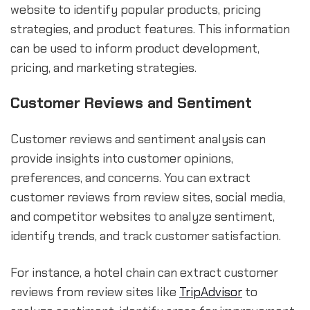
website to identify popular products, pricing
strategies, and product features. This information
can be used to inform product development,
pricing, and marketing strategies.
Customer Reviews and Sentiment
Customer reviews and sentiment analysis can
provide insights into customer opinions,
preferences, and concerns. You can extract
customer reviews from review sites, social media,
and competitor websites to analyze sentiment,
identify trends, and track customer satisfaction.
For instance, a hotel chain can extract customer
reviews from review sites like
TripAdvisor
to