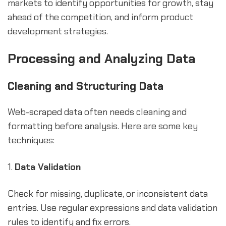
markets to identify opportunities for growth, stay
ahead of the competition, and inform product
development strategies.
Processing and Analyzing Data
Cleaning and Structuring Data
Web-scraped data often needs cleaning and
formatting before analysis. Here are some key
techniques:
1.
Data Validation
Check for missing, duplicate, or inconsistent data
entries. Use regular expressions and data validation
rules to identify and fix errors.