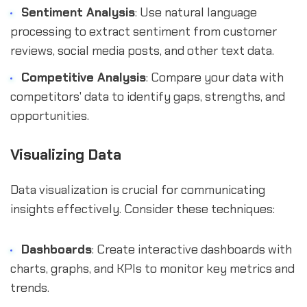
Sentiment Analysis
: Use natural language
processing to extract sentiment from customer
reviews, social media posts, and other text data.
Competitive Analysis
: Compare your data with
competitors' data to identify gaps, strengths, and
opportunities.
Visualizing Data
Data visualization is crucial for communicating
insights effectively. Consider these techniques:
Dashboards
: Create interactive dashboards with
charts, graphs, and KPIs to monitor key metrics and
trends.