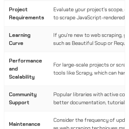
Project
Evaluate your project's scope, d
Requirements
to scrape JavaScript-rendered c
Learning
If you're new to web scraping, yo
Curve
such as Beautiful Soup or Reque
Performance
For large-scale projects or scra
and
tools like Scrapy, which can hand
Scalability
Community
Popular libraries with active co
Support
better documentation, tutorials,
Consider the frequency of updat
Maintenance
as web scraping techniques may