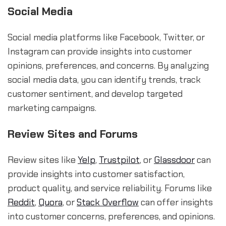
Social Media
Social media platforms like Facebook, Twitter, or
Instagram can provide insights into customer
opinions, preferences, and concerns. By analyzing
social media data, you can identify trends, track
customer sentiment, and develop targeted
marketing campaigns.
Review Sites and Forums
Review sites like
Yelp
,
Trustpilot
, or
Glassdoor
can
provide insights into customer satisfaction,
product quality, and service reliability. Forums like
Reddit
,
Quora
, or
Stack Overflow
can offer insights
into customer concerns, preferences, and opinions.