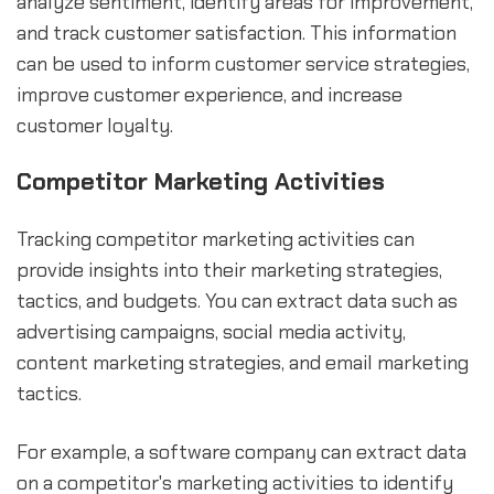
analyze sentiment, identify areas for improvement,
and track customer satisfaction. This information
can be used to inform customer service strategies,
improve customer experience, and increase
customer loyalty.
Competitor Marketing Activities
Tracking competitor marketing activities can
provide insights into their marketing strategies,
tactics, and budgets. You can extract data such as
advertising campaigns, social media activity,
content marketing strategies, and email marketing
tactics.
For example, a software company can extract data
on a competitor's marketing activities to identify