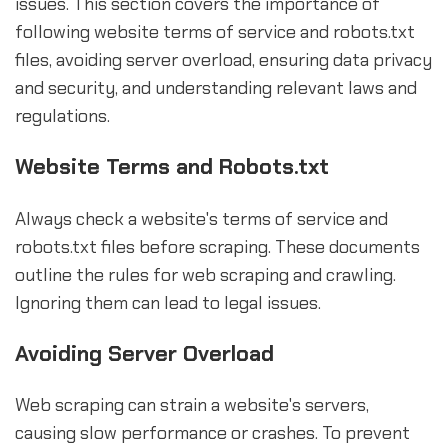
issues. This section covers the importance of
following website terms of service and robots.txt
files, avoiding server overload, ensuring data privacy
and security, and understanding relevant laws and
regulations.
Website Terms and Robots.txt
Always check a website's terms of service and
robots.txt files before scraping. These documents
outline the rules for web scraping and crawling.
Ignoring them can lead to legal issues.
Avoiding Server Overload
Web scraping can strain a website's servers,
causing slow performance or crashes. To prevent