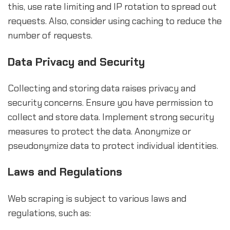
this, use rate limiting and IP rotation to spread out
requests. Also, consider using caching to reduce the
number of requests.
Data Privacy and Security
Collecting and storing data raises privacy and
security concerns. Ensure you have permission to
collect and store data. Implement strong security
measures to protect the data. Anonymize or
pseudonymize data to protect individual identities.
Laws and Regulations
Web scraping is subject to various laws and
regulations, such as: