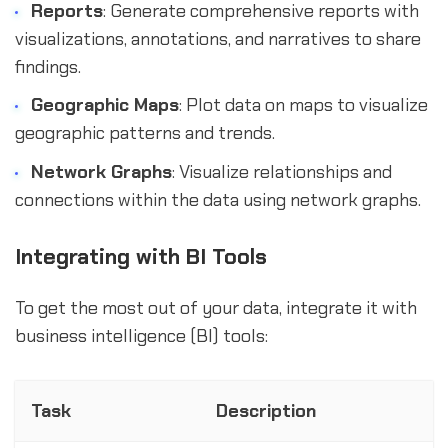
Reports
: Generate comprehensive reports with
visualizations, annotations, and narratives to share
findings.
Geographic Maps
: Plot data on maps to visualize
geographic patterns and trends.
Network Graphs
: Visualize relationships and
connections within the data using network graphs.
Integrating with BI Tools
To get the most out of your data, integrate it with
business intelligence (BI) tools:
Task
Description