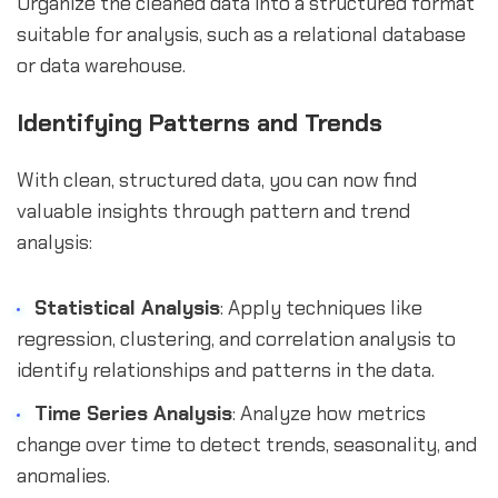
Organize the cleaned data into a structured format
suitable for analysis, such as a relational database
or data warehouse.
Identifying Patterns and Trends
With clean, structured data, you can now find
valuable insights through pattern and trend
analysis:
Statistical Analysis
: Apply techniques like
regression, clustering, and correlation analysis to
identify relationships and patterns in the data.
Time Series Analysis
: Analyze how metrics
change over time to detect trends, seasonality, and
anomalies.