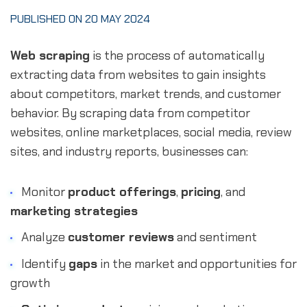
PUBLISHED ON 20 MAY 2024
Web scraping
is the process of automatically
extracting data from websites to gain insights
about competitors, market trends, and customer
behavior. By scraping data from competitor
websites, online marketplaces, social media, review
sites, and industry reports, businesses can:
Monitor
product offerings
,
pricing
, and
marketing strategies
Analyze
customer reviews
and sentiment
Identify
gaps
in the market and opportunities for
growth