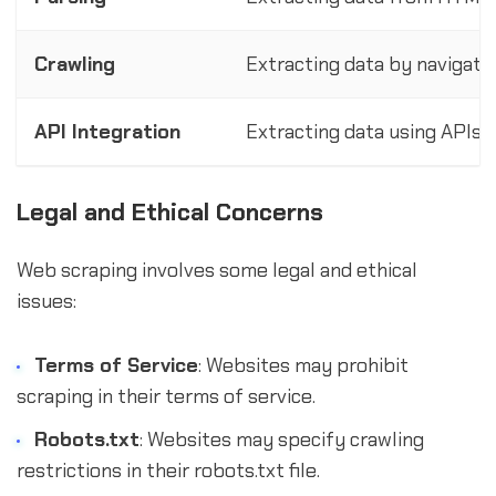
Crawling
Extracting data by navigati
API Integration
Extracting data using APIs 
Legal and Ethical Concerns
Web scraping involves some legal and ethical
issues:
Terms of Service
: Websites may prohibit
scraping in their terms of service.
Robots.txt
: Websites may specify crawling
restrictions in their robots.txt file.