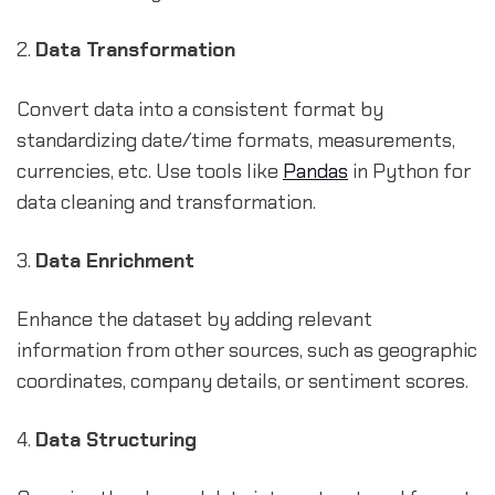
2.
Data Transformation
Convert data into a consistent format by
standardizing date/time formats, measurements,
currencies, etc. Use tools like
Pandas
in Python for
data cleaning and transformation.
3.
Data Enrichment
Enhance the dataset by adding relevant
information from other sources, such as geographic
coordinates, company details, or sentiment scores.
4.
Data Structuring