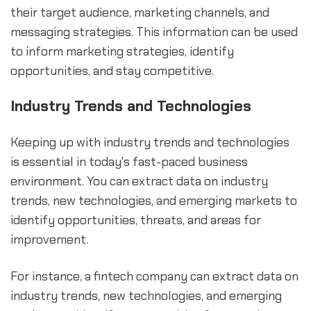
their target audience, marketing channels, and
messaging strategies. This information can be used
to inform marketing strategies, identify
opportunities, and stay competitive.
Industry Trends and Technologies
Keeping up with industry trends and technologies
is essential in today's fast-paced business
environment. You can extract data on industry
trends, new technologies, and emerging markets to
identify opportunities, threats, and areas for
improvement.
For instance, a fintech company can extract data on
industry trends, new technologies, and emerging