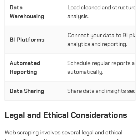
Data
Load cleaned and structured 
Warehousing
analysis.
Connect your data to BI pla
BI Platforms
analytics and reporting.
Automated
Schedule regular reports an
Reporting
automatically.
Data Sharing
Share data and insights secu
Legal and Ethical Considerations
Web scraping involves several legal and ethical