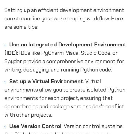
Setting up an efficient development environment
can streamline your web scraping workflow. Here
are some tips:
Use an Integrated Development Environment
(IDE)
: IDEs like PyCharm, Visual Studio Code, or
Spyder provide a comprehensive environment for
writing, debugging, and running Python code.
Set up a Virtual Environment
: Virtual
environments allow you to create isolated Python
environments for each project, ensuring that
dependencies and package versions don't conflict
with other projects.
Use Version Control
: Version control systems