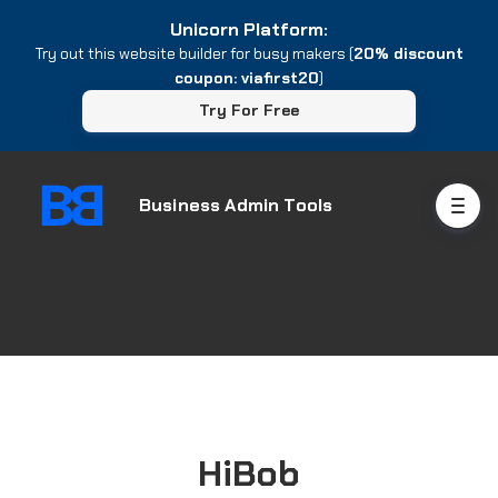
Unicorn Platform:
Try out this website builder for busy makers (
20% discount
coupon: viafirst20
)
Try For Free
Business Admin Tools
HiBob