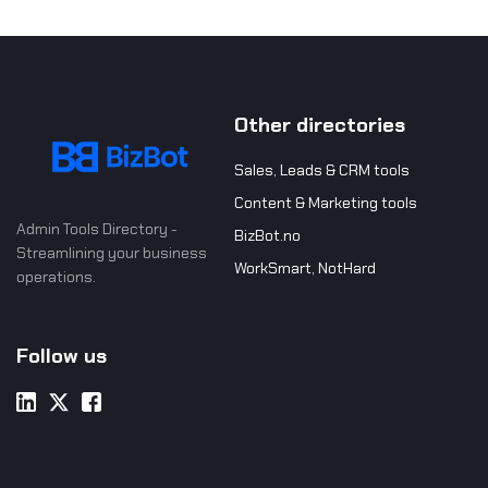
Other directories
Sales, Leads & CRM tools
Content & Marketing tools
Admin Tools Directory -
BizBot.no
Streamlining your business
WorkSmart, NotHard
operations.
Follow us