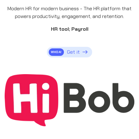
Modern HR for modern business - The HR platform that
powers productivity, engagement, and retention.
HR tool; Payroll
Get it
WHOA!