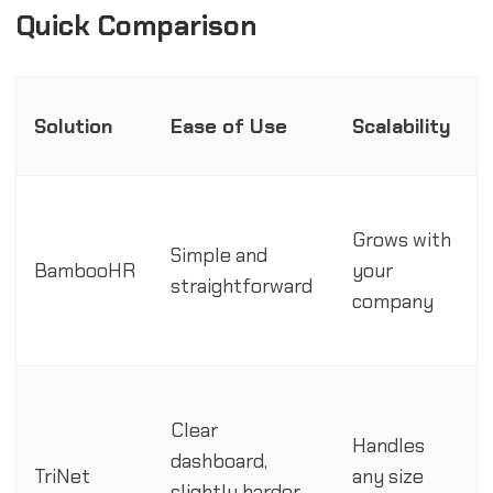
Quick Comparison
Solution
Ease of Use
Scalability
Grows with
Simple and
BambooHR
your
straightforward
company
Clear
Handles
dashboard,
TriNet
any size
slightly harder