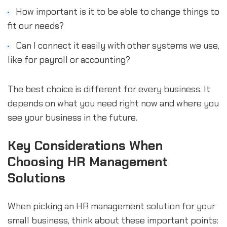
How important is it to be able to change things to
fit our needs?
Can I connect it easily with other systems we use,
like for payroll or accounting?
The best choice is different for every business. It
depends on what you need right now and where you
see your business in the future.
Key Considerations When
Choosing HR Management
Solutions
When picking an HR management solution for your
small business, think about these important points: