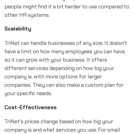
people might find it a bit harder to use compared to
other HR systems.
Scalability
TriNet can handle businesses of any size. It doesn't
have a limit on how many employees you can have,
so it can grow with your business. It offers
different services depending on how big your
company is, with more options for larger
companies. They can also make a custom plan for
your specific needs.
Cost-Effectiveness
TriNet's prices change based on how big your
company is and what services you use. For small