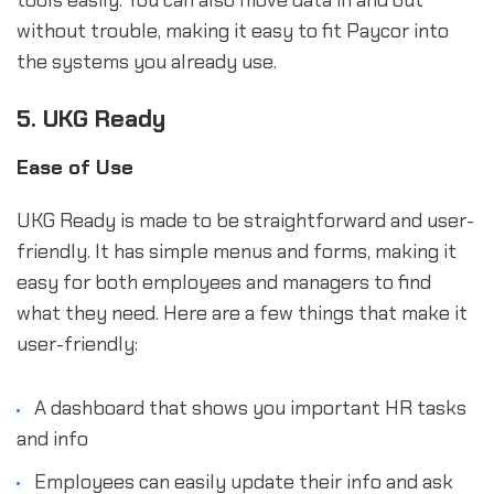
tools easily. You can also move data in and out
without trouble, making it easy to fit Paycor into
the systems you already use.
5. UKG Ready
Ease of Use
UKG Ready is made to be straightforward and user-
friendly. It has simple menus and forms, making it
easy for both employees and managers to find
what they need. Here are a few things that make it
user-friendly:
A dashboard that shows you important HR tasks
and info
Employees can easily update their info and ask