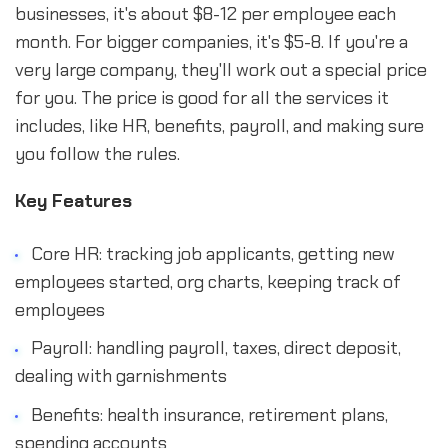
businesses, it's about $8-12 per employee each
month. For bigger companies, it's $5-8. If you're a
very large company, they'll work out a special price
for you. The price is good for all the services it
includes, like HR, benefits, payroll, and making sure
you follow the rules.
Key Features
Core HR: tracking job applicants, getting new
employees started, org charts, keeping track of
employees
Payroll: handling payroll, taxes, direct deposit,
dealing with garnishments
Benefits: health insurance, retirement plans,
spending accounts