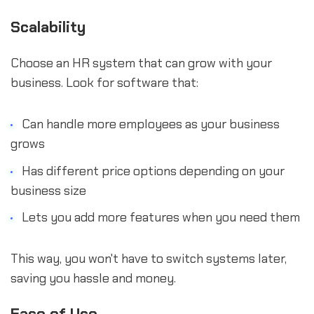
Scalability
Choose an HR system that can grow with your
business. Look for software that:
Can handle more employees as your business
grows
Has different price options depending on your
business size
Lets you add more features when you need them
This way, you won't have to switch systems later,
saving you hassle and money.