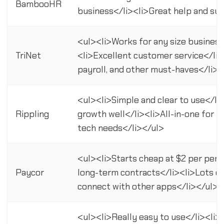
BambooHR
business</li><li>Great help and su
<ul><li>Works for any size business
TriNet
<li>Excellent customer service</li>
payroll, and other must-haves</li><
<ul><li>Simple and clear to use</li
Rippling
growth well</li><li>All-in-one for HR
tech needs</li></ul>
<ul><li>Starts cheap at $2 per per
Paycor
long-term contracts</li><li>Lots o
connect with other apps</li></ul>
<ul><li>Really easy to use</li><li>