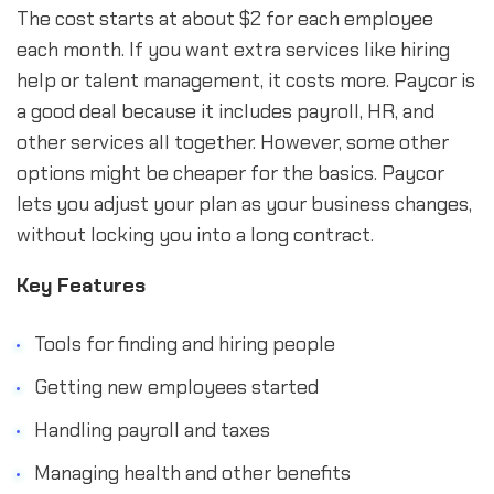
The cost starts at about $2 for each employee
each month. If you want extra services like hiring
help or talent management, it costs more. Paycor is
a good deal because it includes payroll, HR, and
other services all together. However, some other
options might be cheaper for the basics. Paycor
lets you adjust your plan as your business changes,
without locking you into a long contract.
Key Features
Tools for finding and hiring people
Getting new employees started
Handling payroll and taxes
Managing health and other benefits