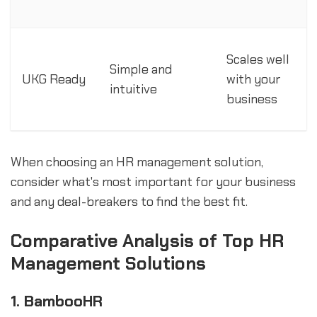
Scales well
Simple and
UKG Ready
with your
intuitive
business
When choosing an HR management solution,
consider what's most important for your business
and any deal-breakers to find the best fit.
Comparative Analysis of Top HR
Management Solutions
1. BambooHR