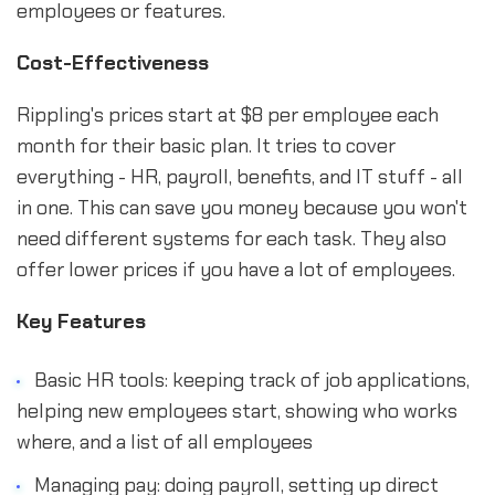
employees or features.
Cost-Effectiveness
Rippling's prices start at $8 per employee each
month for their basic plan. It tries to cover
everything - HR, payroll, benefits, and IT stuff - all
in one. This can save you money because you won't
need different systems for each task. They also
offer lower prices if you have a lot of employees.
Key Features
Basic HR tools: keeping track of job applications,
helping new employees start, showing who works
where, and a list of all employees
Managing pay: doing payroll, setting up direct