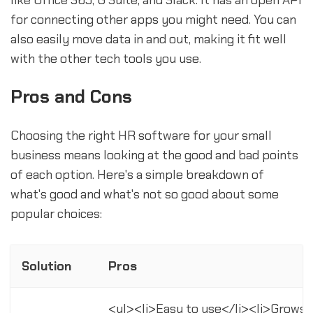
for connecting other apps you might need. You can
also easily move data in and out, making it fit well
with the other tech tools you use.
Pros and Cons
Choosing the right HR software for your small
business means looking at the good and bad points
of each option. Here's a simple breakdown of
what's good and what's not so good about some
popular choices:
Solution
Pros
<ul><li>Easy to use</li><li>Grows 