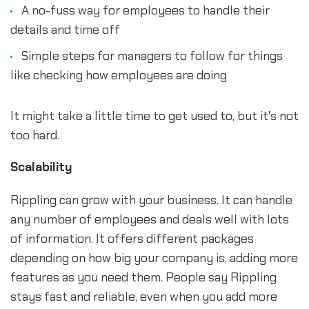
A no-fuss way for employees to handle their
details and time off
Simple steps for managers to follow for things
like checking how employees are doing
It might take a little time to get used to, but it's not
too hard.
Scalability
Rippling can grow with your business. It can handle
any number of employees and deals well with lots
of information. It offers different packages
depending on how big your company is, adding more
features as you need them. People say Rippling
stays fast and reliable, even when you add more