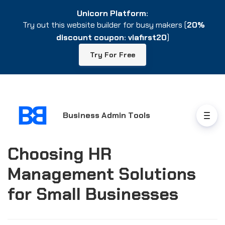
Unicorn Platform:
Unicorn Platform:
Try out this website builder for busy makers (
Try out this website builder for busy makers (
20%
20%
discount coupon: viafirst20
discount coupon: viafirst20
)
)
Try For Free
Try For Free
Business Admin Tools
Choosing HR
Management Solutions
for Small Businesses