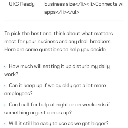
UKG Ready
business size</li><li>Connects wit
apps</li></ul>
To pick the best one, think about what matters
most for your business and any deal-breakers.
Here are some questions to help you decide:
How much will setting it up disturb my daily
work?
Can it keep up if we quickly get a lot more
employees?
Can I call for help at night or on weekends if
something urgent comes up?
Will it still be easy to use as we get bigger?