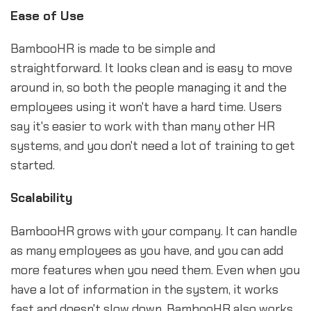
Ease of Use
BambooHR is made to be simple and
straightforward. It looks clean and is easy to move
around in, so both the people managing it and the
employees using it won't have a hard time. Users
say it's easier to work with than many other HR
systems, and you don't need a lot of training to get
started.
Scalability
BambooHR grows with your company. It can handle
as many employees as you have, and you can add
more features when you need them. Even when you
have a lot of information in the system, it works
fast and doesn't slow down. BambooHR also works