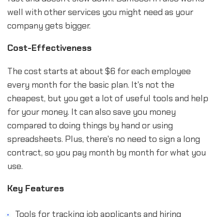
well with other services you might need as your
company gets bigger.
Cost-Effectiveness
The cost starts at about $6 for each employee
every month for the basic plan. It's not the
cheapest, but you get a lot of useful tools and help
for your money. It can also save you money
compared to doing things by hand or using
spreadsheets. Plus, there's no need to sign a long
contract, so you pay month by month for what you
use.
Key Features
Tools for tracking job applicants and hiring