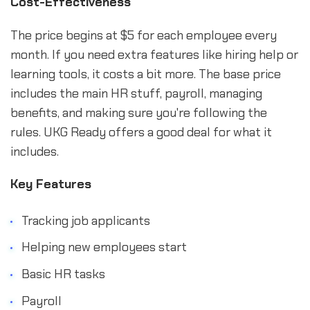
Cost-Effectiveness
The price begins at $5 for each employee every
month. If you need extra features like hiring help or
learning tools, it costs a bit more. The base price
includes the main HR stuff, payroll, managing
benefits, and making sure you're following the
rules. UKG Ready offers a good deal for what it
includes.
Key Features
Tracking job applicants
Helping new employees start
Basic HR tasks
Payroll