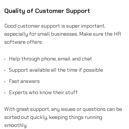
Quality of Customer Support
Good customer support is super important,
especially for small businesses. Make sure the HR
software offers:
Help through phone, email, and chat
Support available all the time if possible
Fast answers
Experts who know their stuff
With great support, any issues or questions can be
sorted out quickly, keeping things running
smoothly.