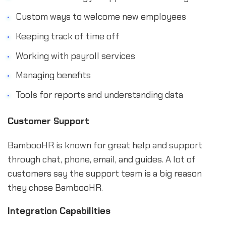
Custom ways to welcome new employees
Keeping track of time off
Working with payroll services
Managing benefits
Tools for reports and understanding data
Customer Support
BambooHR is known for great help and support
through chat, phone, email, and guides. A lot of
customers say the support team is a big reason
they chose BambooHR.
Integration Capabilities