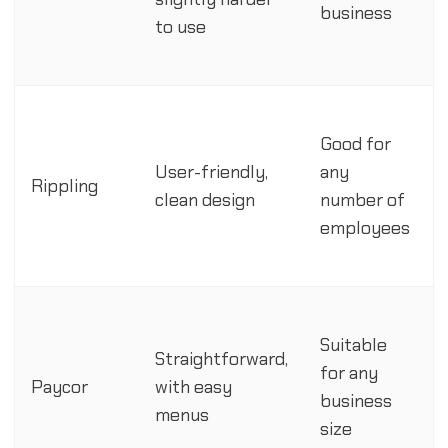
business
to use
Good for
User-friendly,
any
Rippling
clean design
number of
employees
Suitable
Straightforward,
for any
Paycor
with easy
business
menus
size