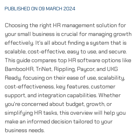
PUBLISHED ON 09 MARCH 2024
Choosing the right HR management solution for
your small business is crucial for managing growth
effectively. It's all about finding a system that is
scalable, cost-effective, easy to use, and secure.
This guide compares top HR software options like
BambooHR, TriNet, Rippling, Paycor, and UKG
Ready, focusing on their ease of use, scalability,
cost-effectiveness, key features, customer
support, and integration capabilities. Whether
you're concerned about budget, growth, or
simplifying HR tasks, this overview will help you
make an informed decision tailored to your
business needs.