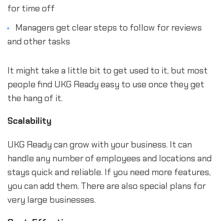
for time off
Managers get clear steps to follow for reviews
and other tasks
It might take a little bit to get used to it, but most
people find UKG Ready easy to use once they get
the hang of it.
Scalability
UKG Ready can grow with your business. It can
handle any number of employees and locations and
stays quick and reliable. If you need more features,
you can add them. There are also special plans for
very large businesses.