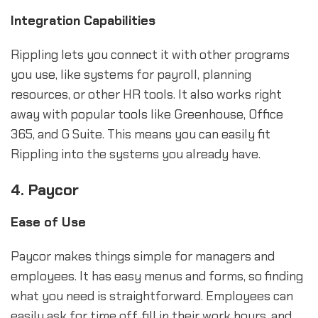
Integration Capabilities
Rippling lets you connect it with other programs
you use, like systems for payroll, planning
resources, or other HR tools. It also works right
away with popular tools like Greenhouse, Office
365, and G Suite. This means you can easily fit
Rippling into the systems you already have.
4. Paycor
Ease of Use
Paycor makes things simple for managers and
employees. It has easy menus and forms, so finding
what you need is straightforward. Employees can
easily ask for time off, fill in their work hours, and