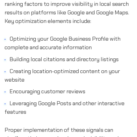
ranking factors to improve visibility in local search
results on platforms like Google and Google Maps.
Key optimization elements include:
Optimizing your Google Business Profile with
complete and accurate information
Building local citations and directory listings
Creating location-optimized content on your
website
Encouraging customer reviews
Leveraging Google Posts and other interactive
features
Proper implementation of these signals can