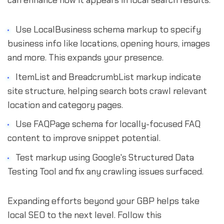
can enhance how it appears in local search results.
Use LocalBusiness schema markup to specify
business info like locations, opening hours, images
and more. This expands your presence.
ItemList and BreadcrumbList markup indicate
site structure, helping search bots crawl relevant
location and category pages.
Use FAQPage schema for locally-focused FAQ
content to improve snippet potential.
Test markup using Google's Structured Data
Testing Tool and fix any crawling issues surfaced.
Expanding efforts beyond your GBP helps take
local SEO to the next level. Follow this