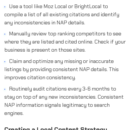
Use a tool like Moz Local or BrightLocal to
compile a list of all existing citations and identify
any inconsistencies in NAP details.
Manually review top ranking competitors to see
where they are listed and cited online. Check if your
business is present on those sites.
Claim and optimize any missing or inaccurate
listings by providing consistent NAP details. This
improves citation consistency.
Routinely audit citations every 3-6 months to
stay on top of any new inconsistencies. Consistent
NAP information signals legitimacy to search
engines.
Creating a Local Content Strategy