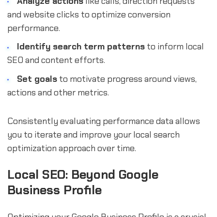
Analyze actions
like calls, direction requests
and website clicks to optimize conversion
performance.
Identify search term patterns
to inform local
SEO and content efforts.
Set goals
to motivate progress around views,
actions and other metrics.
Consistently evaluating performance data allows
you to iterate and improve your local search
optimization approach over time.
Local SEO: Beyond Google
Business Profile