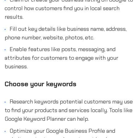
control how customers find you in local search
results.
Fill out key details like business name, address,
phone number, website, photos, etc.
Enable features like posts, messaging, and
attributes for customers to engage with your
business.
Choose your keywords
Research keywords potential customers may use
to find your products and services locally. Tools like
Google Keyword Planner can help.
Optimize your Google Business Profile and