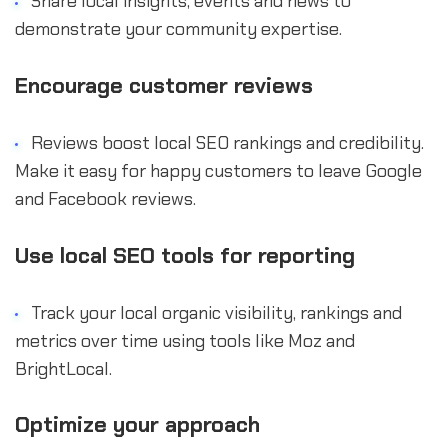
Share local insights, events and news to
demonstrate your community expertise.
Encourage customer reviews
Reviews boost local SEO rankings and credibility.
Make it easy for happy customers to leave Google
and Facebook reviews.
Use local SEO tools for reporting
Track your local organic visibility, rankings and
metrics over time using tools like Moz and
BrightLocal.
Optimize your approach