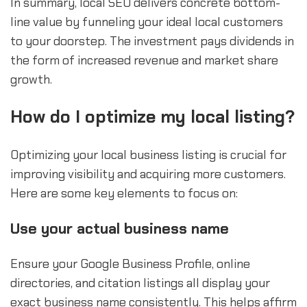
In summary, local SEO delivers concrete bottom-
line value by funneling your ideal local customers
to your doorstep. The investment pays dividends in
the form of increased revenue and market share
growth.
How do I optimize my local listing?
Optimizing your local business listing is crucial for
improving visibility and acquiring more customers.
Here are some key elements to focus on:
Use your actual business name
Ensure your Google Business Profile, online
directories, and citation listings all display your
exact business name consistently. This helps affirm