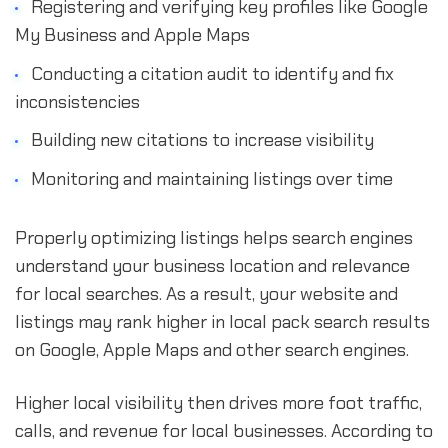
Registering and verifying key profiles like Google
My Business and Apple Maps
Conducting a citation audit to identify and fix
inconsistencies
Building new citations to increase visibility
Monitoring and maintaining listings over time
Properly optimizing listings helps search engines
understand your business location and relevance
for local searches. As a result, your website and
listings may rank higher in local pack search results
on Google, Apple Maps and other search engines.
Higher local visibility then drives more foot traffic,
calls, and revenue for local businesses. According to