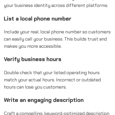
your business identity across different platforms.
List a local phone number
Include your real, local phone number so customers
can easily call your business. This builds trust and
makes you more accessible.
Verify business hours
Double check that your listed operating hours
match your actual hours. Incorrect or outdated
hours can lose you customers.
Write an engaging description
Craft a compelling, keyword-optimized description