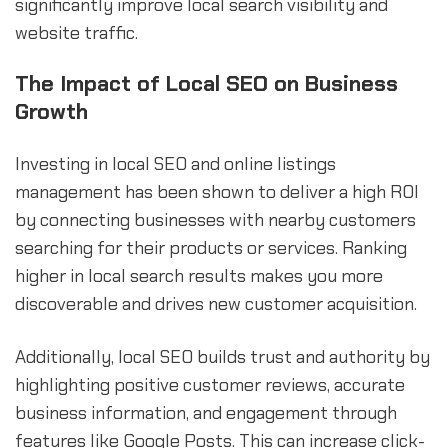
significantly improve local search visibility and
website traffic.
The Impact of Local SEO on Business
Growth
Investing in local SEO and online listings
management has been shown to deliver a high ROI
by connecting businesses with nearby customers
searching for their products or services. Ranking
higher in local search results makes you more
discoverable and drives new customer acquisition.
Additionally, local SEO builds trust and authority by
highlighting positive customer reviews, accurate
business information, and engagement through
features like Google Posts. This can increase click-