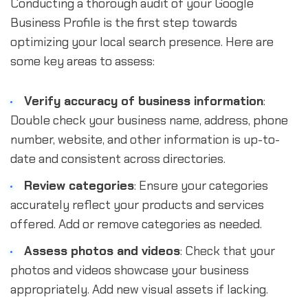
Conducting a thorough audit of your Google
Business Profile is the first step towards
optimizing your local search presence. Here are
some key areas to assess:
Verify accuracy of business information
:
Double check your business name, address, phone
number, website, and other information is up-to-
date and consistent across directories.
Review categories
: Ensure your categories
accurately reflect your products and services
offered. Add or remove categories as needed.
Assess photos and videos
: Check that your
photos and videos showcase your business
appropriately. Add new visual assets if lacking.