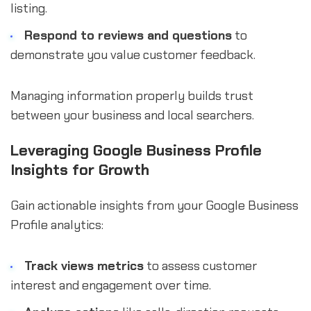
listing.
Respond to reviews and questions
to
demonstrate you value customer feedback.
Managing information properly builds trust
between your business and local searchers.
Leveraging Google Business Profile
Insights for Growth
Gain actionable insights from your Google Business
Profile analytics:
Track views metrics
to assess customer
interest and engagement over time.