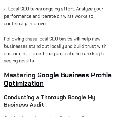
Local SEO takes ongoing effort. Analyze your
performance and iterate on what works to
continually improve.
Following these local SEO basics will help new
businesses stand out locally and build trust with
customers. Consistency and patience are key to
seeing results.
Mastering
Google Business Profile
Optimization
Conducting a Thorough Google My
Business Audit