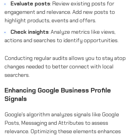
Evaluate posts
: Review existing posts for
engagement and relevance. Add new posts to
highlight products, events and offers.
Check insights
: Analyze metrics like views,
actions and searches to identify opportunities.
Conducting regular audits allows you to stay atop
changes needed to better connect with local
searchers.
Enhancing Google Business Profile
Signals
Google's algorithm analyzes signals like Google
Posts, Messaging and Attributes to assess
relevance. Optimizing these elements enhances