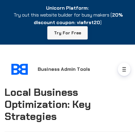
Unicorn Platform:
Unicorn Platform:
Try out this website builder for busy makers (
Try out this website builder for busy makers (
20%
20%
discount coupon: viafirst20
discount coupon: viafirst20
)
)
Try For Free
Try For Free
Business Admin Tools
Local Business
Optimization: Key
Strategies