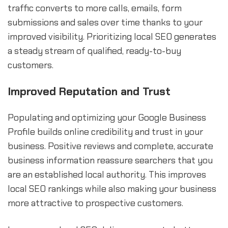
traffic converts to more calls, emails, form
submissions and sales over time thanks to your
improved visibility. Prioritizing local SEO generates
a steady stream of qualified, ready-to-buy
customers.
Improved Reputation and Trust
Populating and optimizing your Google Business
Profile builds online credibility and trust in your
business. Positive reviews and complete, accurate
business information reassure searchers that you
are an established local authority. This improves
local SEO rankings while also making your business
more attractive to prospective customers.