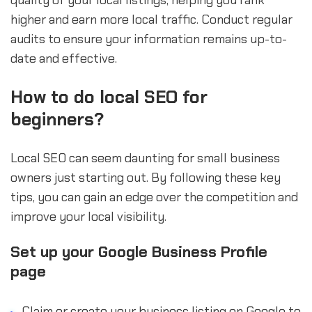
quality of your local listings, helping you rank
higher and earn more local traffic. Conduct regular
audits to ensure your information remains up-to-
date and effective.
How to do local SEO for
beginners?
Local SEO can seem daunting for small business
owners just starting out. By following these key
tips, you can gain an edge over the competition and
improve your local visibility.
Set up your Google Business Profile
page
Claim or create your business listing on Google to