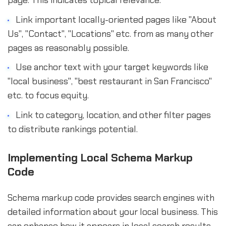
Link important locally-oriented pages like "About
Us", "Contact", "Locations" etc. from as many other
pages as reasonably possible.
Use anchor text with your target keywords like
"local business", "best restaurant in San Francisco"
etc. to focus equity.
Link to category, location, and other filter pages
to distribute rankings potential.
Implementing Local Schema Markup
Code
Schema markup code provides search engines with
detailed information about your local business. This