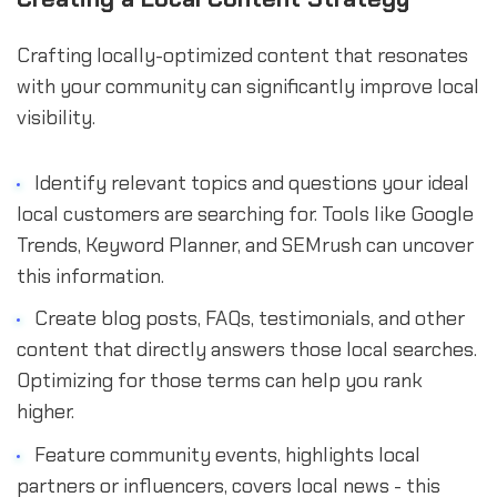
Crafting locally-optimized content that resonates
with your community can significantly improve local
visibility.
Identify relevant topics and questions your ideal
local customers are searching for. Tools like Google
Trends, Keyword Planner, and SEMrush can uncover
this information.
Create blog posts, FAQs, testimonials, and other
content that directly answers those local searches.
Optimizing for those terms can help you rank
higher.
Feature community events, highlights local
partners or influencers, covers local news - this