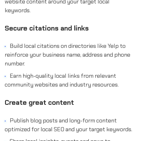
website content around your target local
keywords.
Secure citations and links
Build local citations on directories like Yelp to
reinforce your business name, address and phone
number.
Earn high-quality local links from relevant
community websites and industry resources.
Create great content
Publish blog posts and long-form content
optimized for local SEO and your target keywords.