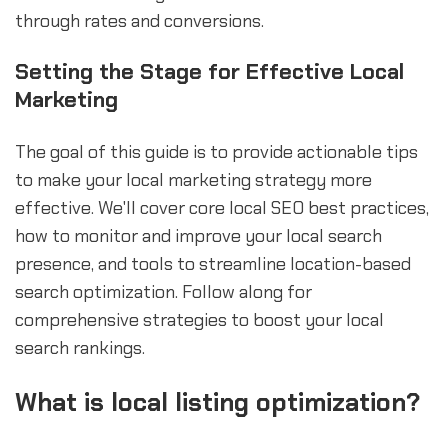
through rates and conversions.
Setting the Stage for Effective Local
Marketing
The goal of this guide is to provide actionable tips
to make your local marketing strategy more
effective. We'll cover core local SEO best practices,
how to monitor and improve your local search
presence, and tools to streamline location-based
search optimization. Follow along for
comprehensive strategies to boost your local
search rankings.
What is local listing optimization?