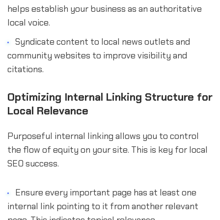
helps establish your business as an authoritative
local voice.
Syndicate content to local news outlets and
community websites to improve visibility and
citations.
Optimizing Internal Linking Structure for
Local Relevance
Purposeful internal linking allows you to control
the flow of equity on your site. This is key for local
SEO success.
Ensure every important page has at least one
internal link pointing to it from another relevant
page. This indicates topical relevance.