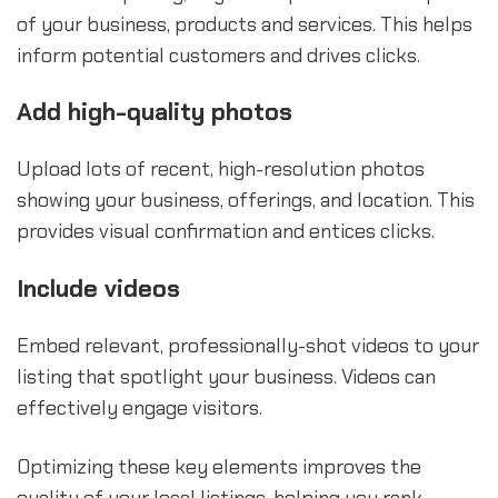
of your business, products and services. This helps
inform potential customers and drives clicks.
Add high-quality photos
Upload lots of recent, high-resolution photos
showing your business, offerings, and location. This
provides visual confirmation and entices clicks.
Include videos
Embed relevant, professionally-shot videos to your
listing that spotlight your business. Videos can
effectively engage visitors.
Optimizing these key elements improves the