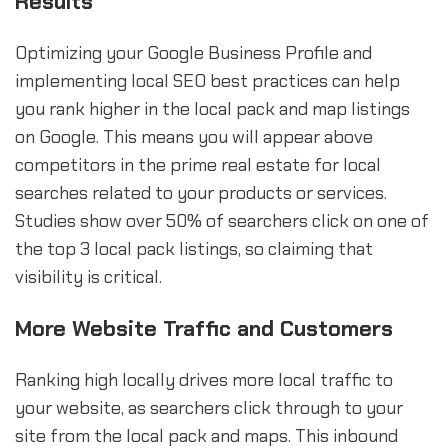
Results
Optimizing your Google Business Profile and
implementing local SEO best practices can help
you rank higher in the local pack and map listings
on Google. This means you will appear above
competitors in the prime real estate for local
searches related to your products or services.
Studies show over 50% of searchers click on one of
the top 3 local pack listings, so claiming that
visibility is critical.
More Website Traffic and Customers
Ranking high locally drives more local traffic to
your website, as searchers click through to your
site from the local pack and maps. This inbound