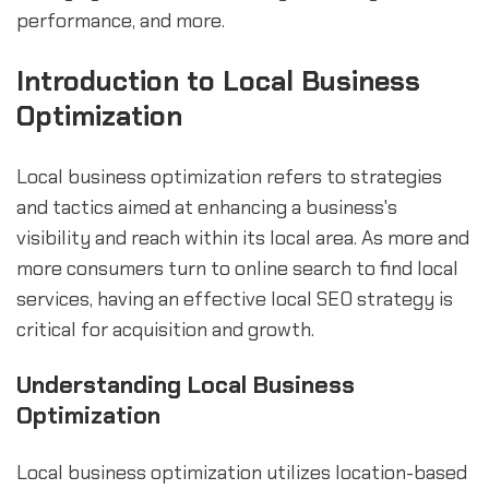
performance, and more.
Introduction to Local Business
Optimization
Local business optimization refers to strategies
and tactics aimed at enhancing a business's
visibility and reach within its local area. As more and
more consumers turn to online search to find local
services, having an effective local SEO strategy is
critical for acquisition and growth.
Understanding Local Business
Optimization
Local business optimization utilizes location-based