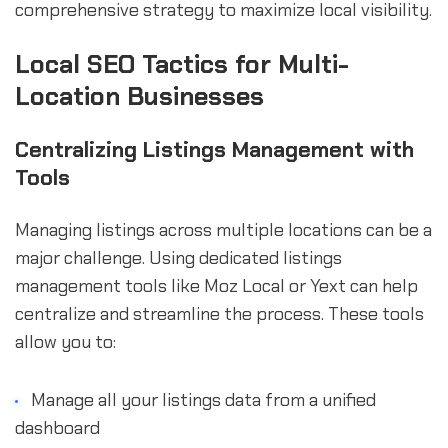
comprehensive strategy to maximize local visibility.
Local SEO Tactics for Multi-
Location Businesses
Centralizing Listings Management with
Tools
Managing listings across multiple locations can be a
major challenge. Using dedicated listings
management tools like Moz Local or Yext can help
centralize and streamline the process. These tools
allow you to:
Manage all your listings data from a unified
dashboard