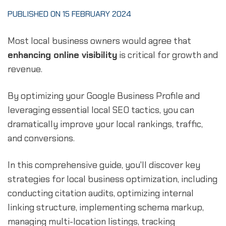
PUBLISHED ON 15 FEBRUARY 2024
Most local business owners would agree that
enhancing online visibility
is critical for growth and
revenue.
By optimizing your Google Business Profile and
leveraging essential local SEO tactics, you can
dramatically improve your local rankings, traffic,
and conversions.
In this comprehensive guide, you'll discover key
strategies for local business optimization, including
conducting citation audits, optimizing internal
linking structure, implementing schema markup,
managing multi-location listings, tracking