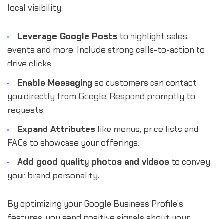
local visibility:
Leverage Google Posts
to highlight sales,
events and more. Include strong calls-to-action to
drive clicks.
Enable Messaging
so customers can contact
you directly from Google. Respond promptly to
requests.
Expand Attributes
like menus, price lists and
FAQs to showcase your offerings.
Add good quality photos and videos
to convey
your brand personality.
By optimizing your Google Business Profile's
features, you send positive signals about your