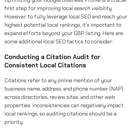
Optimizing your Google Business Profile is a crucial
first step for improving local search visibility.
However, to fully leverage local SEO and reach your
highest potential local rankings, it's important to
expand efforts beyond your GBP listing. Here are
some additional local SEO tactics to consider:
Conducting a Citation Audit for
Consistent Local Citations
Citations refer to any online mention of your
business name, address, and phone number (NAP)
across directories, review sites, and other web
properties. Inconsistencies can negatively impact
local rankings, so auditing citations should be a
priority.