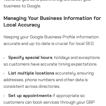
business to Google.
Managing Your Business Information for
Local Accuracy
Keeping your Google Business Profile information
accurate and up-to-date is crucial for local SEO:
Specify special hours
, holidays and exceptions
so customers have accurate timing expectations.
List multiple locations
accurately, ensuring
addresses, phone numbers and other data is
consistent across directories.
Set up appointments
if appropriate so
customers can book services through your GBP