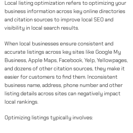
Local listing optimization refers to optimizing your
business information across key online directories
and citation sources to improve local SEO and
visibility in local search results.
When local businesses ensure consistent and
accurate listings across key sites like Google My
Business, Apple Maps, Facebook, Yelp, Yellowpages,
and dozens of other citation sources, they make it
easier for customers to find them. Inconsistent
business name, address, phone number and other
listing details across sites can negatively impact
local rankings.
Optimizing listings typically involves: