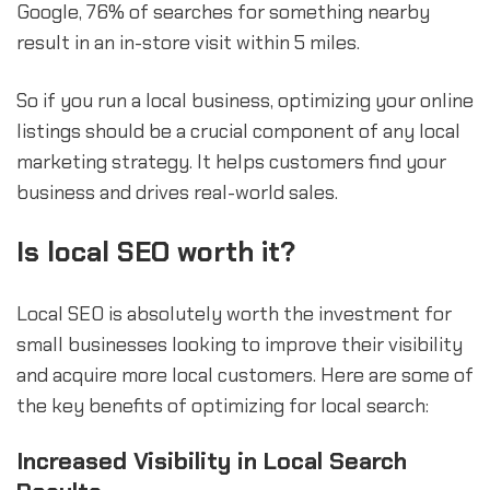
Google, 76% of searches for something nearby
result in an in-store visit within 5 miles.
So if you run a local business, optimizing your online
listings should be a crucial component of any local
marketing strategy. It helps customers find your
business and drives real-world sales.
Is local SEO worth it?
Local SEO is absolutely worth the investment for
small businesses looking to improve their visibility
and acquire more local customers. Here are some of
the key benefits of optimizing for local search:
Increased Visibility in Local Search