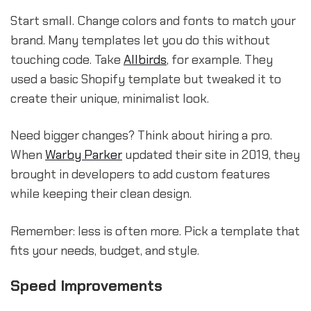
Start small. Change colors and fonts to match your
brand. Many templates let you do this without
touching code. Take
Allbirds
, for example. They
used a basic Shopify template but tweaked it to
create their unique, minimalist look.
Need bigger changes? Think about hiring a pro.
When
Warby Parker
updated their site in 2019, they
brought in developers to add custom features
while keeping their clean design.
Remember: less is often more. Pick a template that
fits your needs, budget, and style.
Speed Improvements