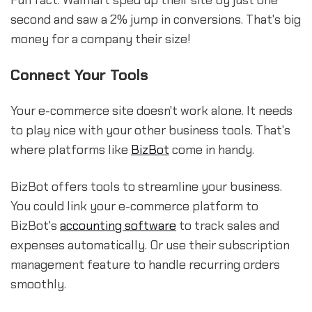
Fun fact: Walmart sped up their site by just one
second and saw a 2% jump in conversions. That's big
money for a company their size!
Connect Your Tools
Your e-commerce site doesn't work alone. It needs
to play nice with your other business tools. That's
where platforms like
BizBot
come in handy.
BizBot offers tools to streamline your business.
You could link your e-commerce platform to
BizBot's
accounting software
to track sales and
expenses automatically. Or use their subscription
management feature to handle recurring orders
smoothly.