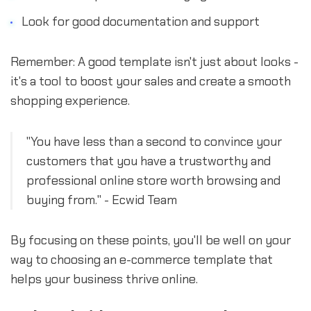
Look for good documentation and support
Remember: A good template isn't just about looks -
it's a tool to boost your sales and create a smooth
shopping experience.
"You have less than a second to convince your
customers that you have a trustworthy and
professional online store worth browsing and
buying from." - Ecwid Team
By focusing on these points, you'll be well on your
way to choosing an e-commerce template that
helps your business thrive online.