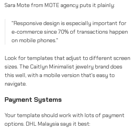
Sara Mote from MOTE agency puts it plainly:
"Responsive design is especially important for
e-commerce since 70% of transactions happen
on mobile phones."
Look for templates that adjust to different screen
sizes. The Caitlyn Minimalist jewelry brand does
this well, with a mobile version that's easy to
navigate.
Payment Systems
Your template should work with lots of payment
options. DHL Malaysia says it best: