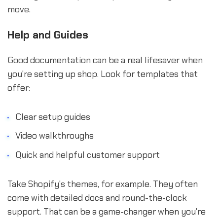
move.
Help and Guides
Good documentation can be a real lifesaver when
you're setting up shop. Look for templates that
offer:
Clear setup guides
Video walkthroughs
Quick and helpful customer support
Take Shopify's themes, for example. They often
come with detailed docs and round-the-clock
support. That can be a game-changer when you're