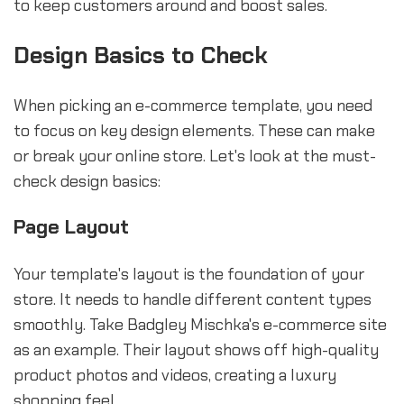
to keep customers around and boost sales.
Design Basics to Check
When picking an e-commerce template, you need
to focus on key design elements. These can make
or break your online store. Let's look at the must-
check design basics:
Page Layout
Your template's layout is the foundation of your
store. It needs to handle different content types
smoothly. Take Badgley Mischka's e-commerce site
as an example. Their layout shows off high-quality
product photos and videos, creating a luxury
shopping feel.