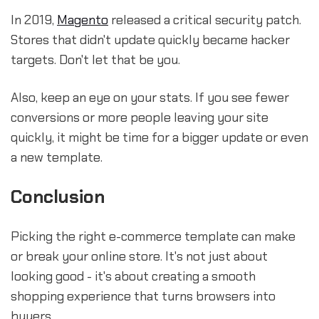
In 2019,
Magento
released a critical security patch.
Stores that didn't update quickly became hacker
targets. Don't let that be you.
Also, keep an eye on your stats. If you see fewer
conversions or more people leaving your site
quickly, it might be time for a bigger update or even
a new template.
Conclusion
Picking the right e-commerce template can make
or break your online store. It's not just about
looking good - it's about creating a smooth
shopping experience that turns browsers into
buyers.