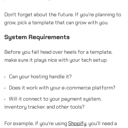
Don't forget about the future. If you're planning to
grow, pick a template that can grow with you.
System Requirements
Before you fall head over heels for a template,
make sure it plays nice with your tech setup:
Can your hosting handle it?
Does it work with your e-commerce platform?
Will it connect to your payment system,
inventory tracker, and other tools?
For example, if you're using
Shopify
, you'll need a