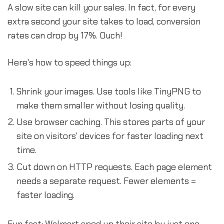
A slow site can kill your sales. In fact, for every
extra second your site takes to load, conversion
rates can drop by 17%. Ouch!
Here's how to speed things up:
Shrink your images. Use tools like TinyPNG to
make them smaller without losing quality.
Use browser caching. This stores parts of your
site on visitors' devices for faster loading next
time.
Cut down on HTTP requests. Each page element
needs a separate request. Fewer elements =
faster loading.