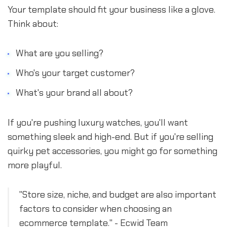
Your template should fit your business like a glove.
Think about:
What are you selling?
Who's your target customer?
What's your brand all about?
If you're pushing luxury watches, you'll want
something sleek and high-end. But if you're selling
quirky pet accessories, you might go for something
more playful.
"Store size, niche, and budget are also important
factors to consider when choosing an
ecommerce template." - Ecwid Team