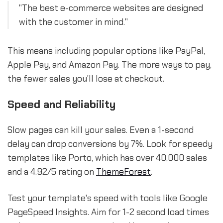
"The best e-commerce websites are designed
with the customer in mind."
This means including popular options like PayPal,
Apple Pay, and Amazon Pay. The more ways to pay,
the fewer sales you'll lose at checkout.
Speed and Reliability
Slow pages can kill your sales. Even a 1-second
delay can drop conversions by 7%. Look for speedy
templates like Porto, which has over 40,000 sales
and a 4.92/5 rating on
ThemeForest
.
Test your template's speed with tools like Google
PageSpeed Insights. Aim for 1-2 second load times