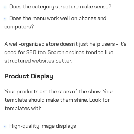
Does the category structure make sense?
Does the menu work well on phones and
computers?
A well-organized store doesn't just help users - it's
good for SEO too. Search engines tend to like
structured websites better.
Product Display
Your products are the stars of the show. Your
template should make them shine. Look for
templates with:
High-quality image displays