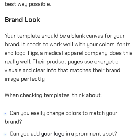
best way possible.
Brand Look
Your template should be a blank canvas for your
brand. It needs to work well with your colors, fonts,
and logo. Figs, a medical apparel company, does this
really well. Their product pages use energetic
visuals and clear info that matches their brand
image perfectly.
When checking templates, think about:
Can you easily change colors to match your
brand?
Can you
add your logo
in a prominent spot?