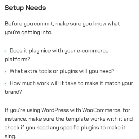
Setup Needs
Before you commit, make sure you know what
you're getting into:
Does it play nice with your e-commerce
platform?
What extra tools or plugins will you need?
How much work will it take to make it match your
brand?
If you're using WordPress with WooCommerce, for
instance, make sure the template works with it and
check if you need any specific plugins to make it
sing.