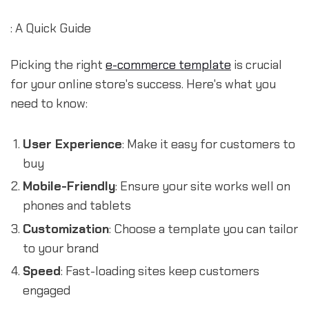
: A Quick Guide
Picking the right
e-commerce template
is crucial
for your online store's success. Here's what you
need to know:
User Experience
: Make it easy for customers to
buy
Mobile-Friendly
: Ensure your site works well on
phones and tablets
Customization
: Choose a template you can tailor
to your brand
Speed
: Fast-loading sites keep customers
engaged