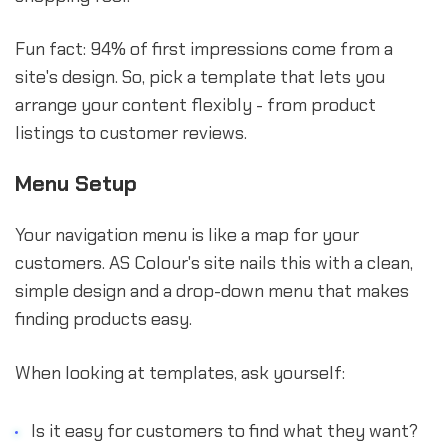
Fun fact: 94% of first impressions come from a
site's design. So, pick a template that lets you
arrange your content flexibly - from product
listings to customer reviews.
Menu Setup
Your navigation menu is like a map for your
customers. AS Colour's site nails this with a clean,
simple design and a drop-down menu that makes
finding products easy.
When looking at templates, ask yourself:
Is it easy for customers to find what they want?