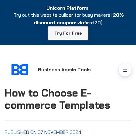
Unicorn Platform:
Unicorn Platform:
Try out this website builder for busy makers (
Try out this website builder for busy makers (
20%
20%
discount coupon: viafirst20
discount coupon: viafirst20
)
)
Try For Free
Try For Free
Business Admin Tools
How to Choose E-
commerce Templates
PUBLISHED ON 07 NOVEMBER 2024