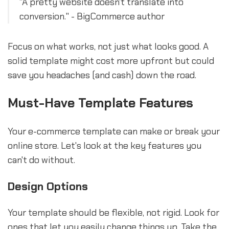
"A pretty website doesn't translate into
conversion." - BigCommerce author
Focus on what works, not just what looks good. A
solid template might cost more upfront but could
save you headaches (and cash) down the road.
Must-Have Template Features
Your e-commerce template can make or break your
online store. Let's look at the key features you
can't do without.
Design Options
Your template should be flexible, not rigid. Look for
ones that let you easily change things up. Take the