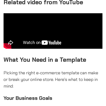
Related video from YouTube
What You Need in a Template
Picking the right e-commerce template can make
or break your online store. Here's what to keep in
mind:
Your Business Goals