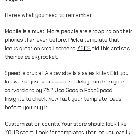
Here's what you need to remember:
Mobile is a must. More people are shopping on their
phones than ever before. Pick a template that
looks great on small screens.
ASOS
did this and saw
their sales skyrocket.
Speed is crucial. A slow site is a sales killer. Did you
know that just a one-second delay can drop your
conversions by 7%? Use Google PageSpeed
Insights to check how fast your template loads
before you buy it.
Customization counts. Your store should look like
YOUR store. Look for templates that let you easily