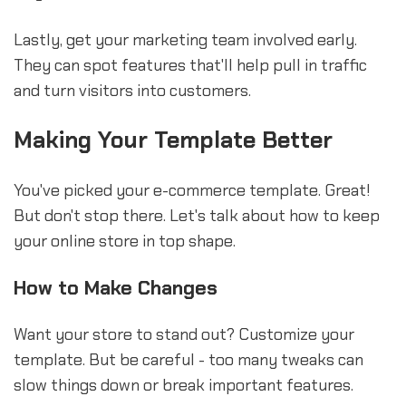
Lastly, get your marketing team involved early.
They can spot features that'll help pull in traffic
and turn visitors into customers.
Making Your Template Better
You've picked your e-commerce template. Great!
But don't stop there. Let's talk about how to keep
your online store in top shape.
How to Make Changes
Want your store to stand out? Customize your
template. But be careful - too many tweaks can
slow things down or break important features.