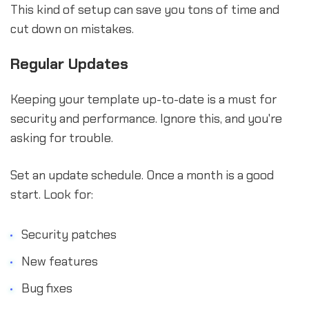
This kind of setup can save you tons of time and
cut down on mistakes.
Regular Updates
Keeping your template up-to-date is a must for
security and performance. Ignore this, and you're
asking for trouble.
Set an update schedule. Once a month is a good
start. Look for:
Security patches
New features
Bug fixes