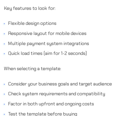
Key features to look for:
Flexible design options
Responsive layout for mobile devices
Multiple payment system integrations
Quick load times (aim for 1-2 seconds)
When selecting a template:
Consider your business goals and target audience
Check system requirements and compatibility
Factor in both upfront and ongoing costs
Test the template before buying