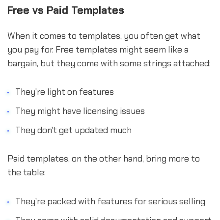
Free vs Paid Templates
When it comes to templates, you often get what
you pay for. Free templates might seem like a
bargain, but they come with some strings attached:
They're light on features
They might have licensing issues
They don't get updated much
Paid templates, on the other hand, bring more to
the table:
They're packed with features for serious selling