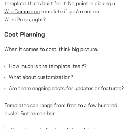
template that's built for it. No point in picking a
WooCommerce
template if you're not on
WordPress, right?
Cost Planning
When it comes to cost, think big picture:
How much is the template itself?
What about customization?
Are there ongoing costs for updates or features?
Templates can range from free to a few hundred
bucks. But remember: