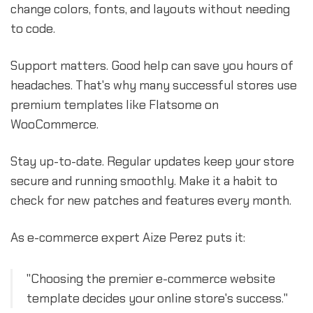
change colors, fonts, and layouts without needing
to code.
Support matters. Good help can save you hours of
headaches. That's why many successful stores use
premium templates like Flatsome on
WooCommerce.
Stay up-to-date. Regular updates keep your store
secure and running smoothly. Make it a habit to
check for new patches and features every month.
As e-commerce expert Aize Perez puts it:
"Choosing the premier e-commerce website
template decides your online store's success."