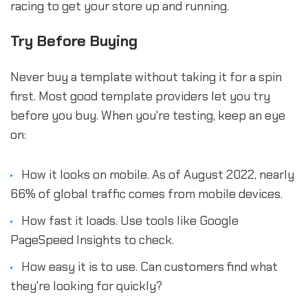
racing to get your store up and running.
Try Before Buying
Never buy a template without taking it for a spin
first. Most good template providers let you try
before you buy. When you're testing, keep an eye
on:
How it looks on mobile. As of August 2022, nearly
66% of global traffic comes from mobile devices.
How fast it loads. Use tools like Google
PageSpeed Insights to check.
How easy it is to use. Can customers find what
they're looking for quickly?