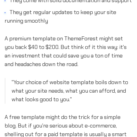
They come with solid documentation and support
They get regular updates to keep your site
running smoothly
A premium template on ThemeForest might set
you back $40 to $200. But think of it this way: it's
an investment that could save you a ton of time
and headaches down the road.
"Your choice of website template boils down to
what your site needs, what you can afford, and
what looks good to you."
A free template might do the trick for a simple
blog. But if you're serious about e-commerce,
shelling out for a paid template is usually a smart