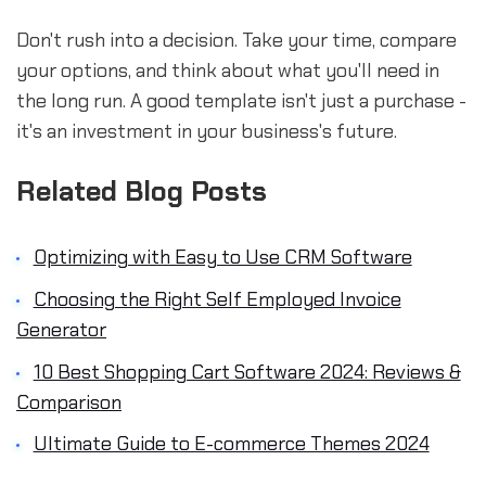
Don't rush into a decision. Take your time, compare
your options, and think about what you'll need in
the long run. A good template isn't just a purchase -
it's an investment in your business's future.
Related Blog Posts
Optimizing with Easy to Use CRM Software
Choosing the Right Self Employed Invoice
Generator
10 Best Shopping Cart Software 2024: Reviews &
Comparison
Ultimate Guide to E-commerce Themes 2024