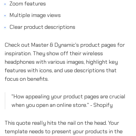
Zoom features
Multiple image views
Clear product descriptions
Check out Master & Dynamic's product pages for
inspiration. They show off their wireless
headphones with various images, highlight key
features with icons, and use descriptions that
focus on benefits.
"How appealing your product pages are crucial
when you open an online store." - Shopify
This quote really hits the nail on the head. Your
template needs to present your products in the