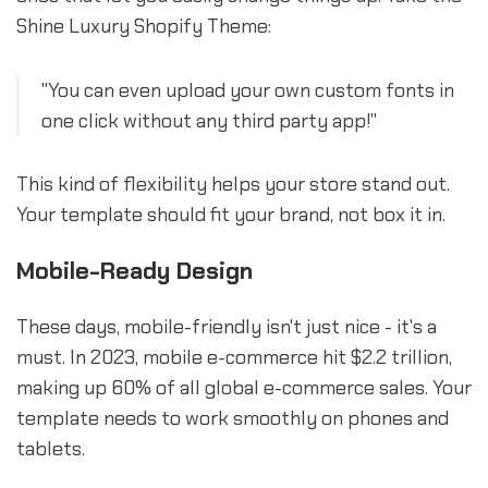
Shine Luxury Shopify Theme:
"You can even upload your own custom fonts in
one click without any third party app!"
This kind of flexibility helps your store stand out.
Your template should fit your brand, not box it in.
Mobile-Ready Design
These days, mobile-friendly isn't just nice - it's a
must. In 2023, mobile e-commerce hit $2.2 trillion,
making up 60% of all global e-commerce sales. Your
template needs to work smoothly on phones and
tablets.