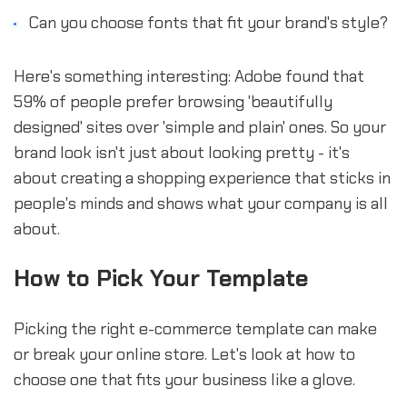
Can you choose fonts that fit your brand's style?
Here's something interesting: Adobe found that
59% of people prefer browsing 'beautifully
designed' sites over 'simple and plain' ones. So your
brand look isn't just about looking pretty - it's
about creating a shopping experience that sticks in
people's minds and shows what your company is all
about.
How to Pick Your Template
Picking the right e-commerce template can make
or break your online store. Let's look at how to
choose one that fits your business like a glove.